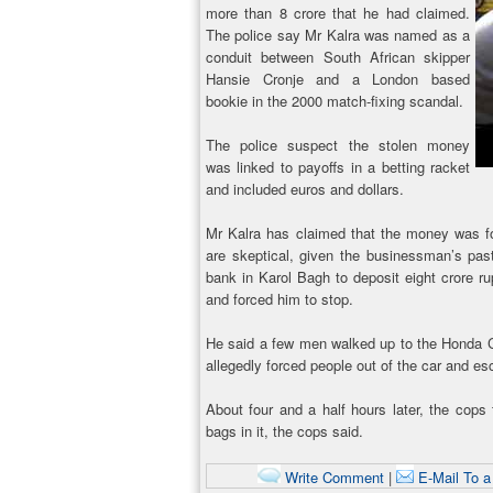
more than 8 crore that he had claimed.
The police say Mr Kalra was named as a
conduit between South African skipper
Hansie Cronje and a London based
bookie in the 2000 match-fixing scandal.
The police suspect the stolen money
was linked to payoffs in a betting racket
and included euros and dollars.
Mr Kalra has claimed that the money was for 
are skeptical, given the businessman’s pas
bank in Karol Bagh to deposit eight crore 
and forced him to stop.
He said a few men walked up to the Honda C
allegedly forced people out of the car and esc
About four and a half hours later, the cops
bags in it, the cops said.
Write Comment
|
E-Mail To a