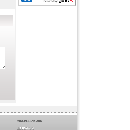
MISCELLANEOUS
EDUCATION