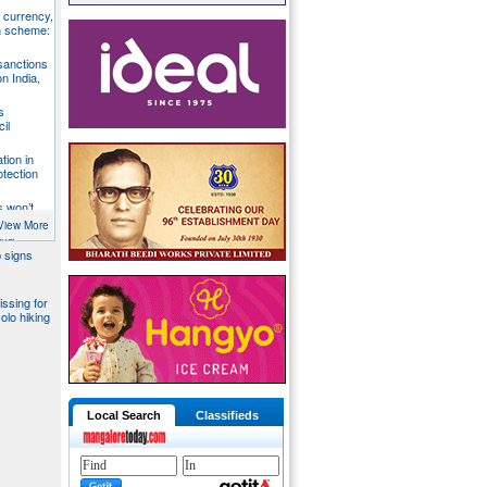
S currency,
h scheme:
sanctions
on India,
s
il
tion in
otection
s won’t
fends
View More
aka
 signs
issing for
olo hiking
Local Search
Classifieds