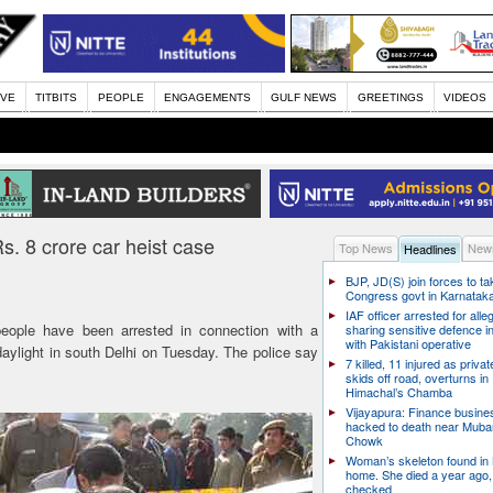
IVE
TITBITS
PEOPLE
ENGAGEMENTS
GULF NEWS
GREETINGS
VIDEOS
s. 8 crore car heist case
Top News
News
Headlines
BJP, JD(S) join forces to t
Congress govt in Karnatak
IAF officer arrested for alle
eople have been arrested in connection with a
sharing sensitive defence i
with Pakistani operative
daylight in south Delhi on Tuesday. The police say
7 killed, 11 injured as priva
skids off road, overturns in
Himachal’s Chamba
Vijayapura: Finance busin
hacked to death near Muba
Chowk
Woman’s skeleton found in
home. She died a year ago,
checked