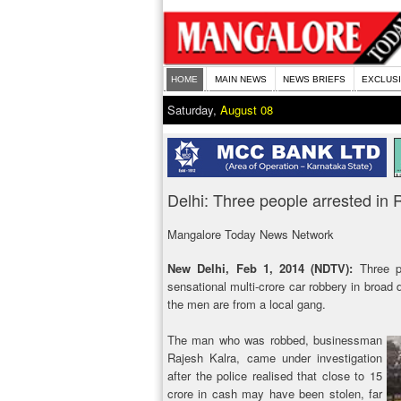
HOME
MAIN NEWS
NEWS BRIEFS
EXCLUS
Saturday,
August 08
Delhi: Three people arrested in R
Mangalore Today News Network
New Delhi, Feb 1, 2014 (NDTV):
Three p
sensational multi-crore car robbery in broad 
the men are from a local gang.
The man who was robbed, businessman
Rajesh Kalra, came under investigation
after the police realised that close to 15
crore in cash may have been stolen, far