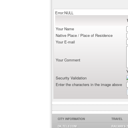
Error:NULL
Your Name
Native Place / Place of Residence
Your E-mail
Your Comment
Security Validation
Enter the characters in the image above
CITY INFORMATION
TRAVEL
DK TELECOM
RAILWAYS 