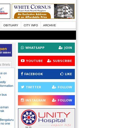
OBITUARY
CITY INFO
ARCHIVE
WHATSAPP
JOIN
YOUTUBE
SUBSCRIBE
 Briefs
ake on
FACEBOOK
LIKE
a
gedly
nformation
TWITTER
FOLLOW
te bus
INSTAGRAM
FOLLOW
essman
rak
 Bengaluru
 no one