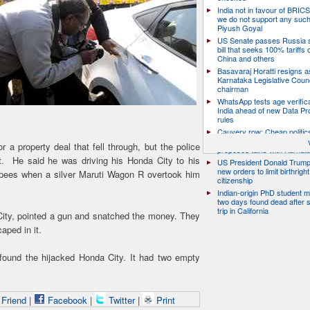
India not in favour of BRIC
we do not support any suc
Piyush Goyal
US Senate passes Russia 
bill that seeks 100% tariffs 
China and others
Basavaraj Horatti resigns a
Karnataka Legislative Counc
chairman
WhatsApp tests age verifica
India ahead of new Data Pr
rules
Cauvery row: Cheap politic
help, says TN CM Vijay, de
a property deal that fell through, but the police
proposed talks with Karnat
t. He said he was driving his Honda City to his
US President Donald Trump
new orders to limit birthright
rupees when a silver Maruti Wagon R overtook him
citizenship
Indian-origin PhD student m
two days found dead after s
trip in California
ity, pointed a gun and snatched the money. They
aped in it.
 found the hijacked Honda City. It had two empty
 Friend
|
Facebook
|
Twitter
|
Print