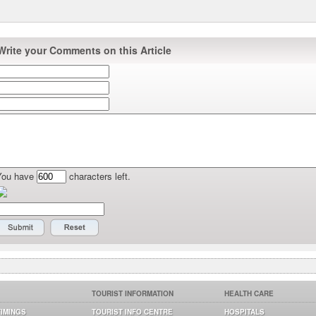
Write your Comments on this Article
You have
characters left.
TOURIST INFORMATION
HEALTH CARE
TIMINGS
TOURIST INFO CENTRE
HOSPITALS