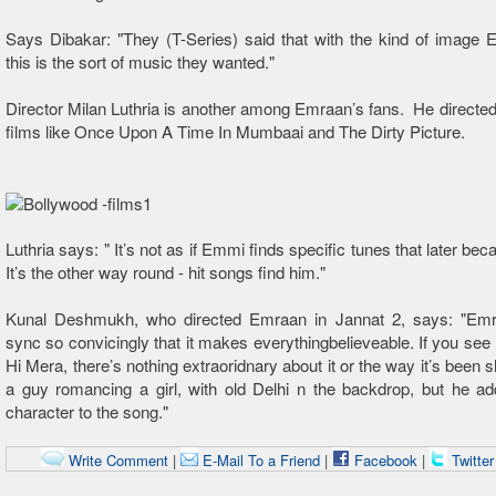
Says Dibakar: "They (T-Series) said that with the kind of image
this is the sort of music they wanted."
Director Milan Luthria is another among Emraan’s fans. He directed 
films like Once Upon A Time In Mumbaai and The Dirty Picture.
Luthria says: " It’s not as if Emmi finds specific tunes that later bec
It’s the other way round - hit songs find him."
Kunal Deshmukh, who directed Emraan in Jannat 2, says: "Emr
sync so convicingly that it makes everythingbelieveable. If you se
Hi Mera, there’s nothing extraoridnary about it or the way it’s been sho
a guy romancing a girl, with old Delhi n the backdrop, but he ad
character to the song."
Write Comment
|
E-Mail To a Friend
|
Facebook
|
Twitte