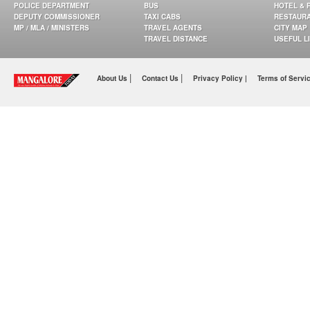
POLICE DEPARTMENT
BUS
HOTEL & 
DEPUTY COMMISSIONER
TAXI CABS
RESTAUR
MP / MLA / MINISTERS
TRAVEL AGENTS
CITY MAP
TRAVEL DISTANCE
USEFUL L
|
|
About Us
Contact Us
Privacy Policy |
Terms of Servi