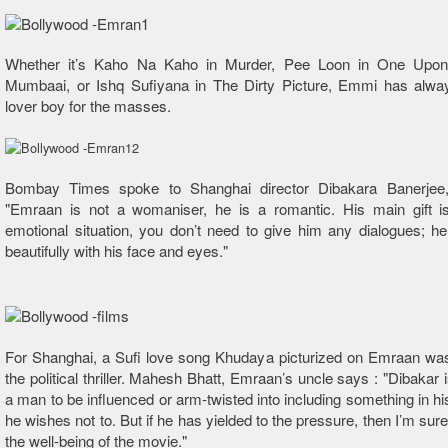
Whether it’s Kaho Na Kaho in Murder, Pee Loon in One Upon
Mumbaai, or Ishq Sufiyana in The Dirty Picture, Emmi has alwa
lover boy for the masses.
Bombay Times spoke to Shanghai director Dibakara Banerjee
"Emraan is not a womaniser, he is a romantic. His main gift is
emotional situation, you don’t need to give him any dialogues; 
beautifully with his face and eyes."
For Shanghai, a Sufi love song Khudaya picturized on Emraan was
the political thriller. Mahesh Bhatt, Emraan’s uncle says : "Dibakar 
a man to be influenced or arm-twisted into including something in hi
he wishes not to. But if he has yielded to the pressure, then I’m sure i
the well-being of the movie."