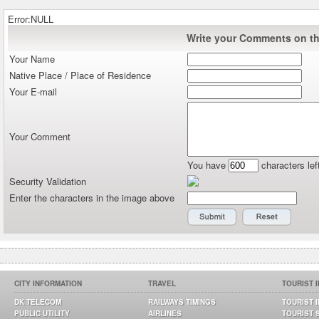
Error:NULL
Write your Comments on thi
Your Name
Native Place / Place of Residence
Your E-mail
Your Comment
You have
characters lef
Security Validation
Enter the characters in the image above
CITY INFORMATION
TRAVEL
TOURIST 
DK TELECOM
RAILWAYS TIMINGS
TOURIST 
PUBLIC UTILITY
AIRLINES
TOURIST 