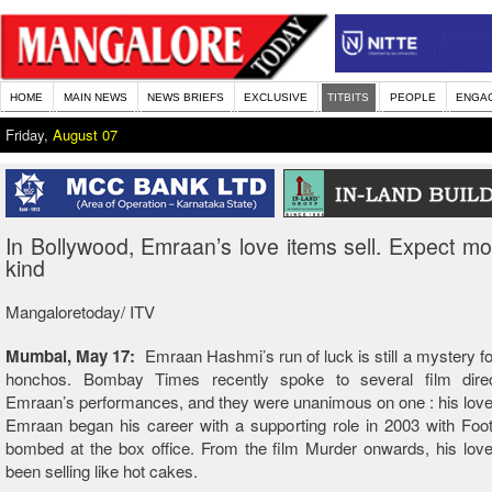
HOME
MAIN NEWS
NEWS BRIEFS
EXCLUSIVE
TITBITS
PEOPLE
ENGA
Friday,
August 07
In Bollywood, Emraan’s love items sell. Expect mor
kind
Mangaloretoday/ ITV
Mumbai, May 17:
Emraan Hashmi’s run of luck is still a mystery f
honchos. Bombay Times recently spoke to several film dire
Emraan’s performances, and they were unanimous on one : his love 
Emraan began his career with a supporting role in 2003 with Foo
bombed at the box office. From the film Murder onwards, his lov
been selling like hot cakes.