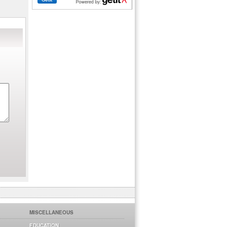
MISCELLANEOUS
EDUCATION