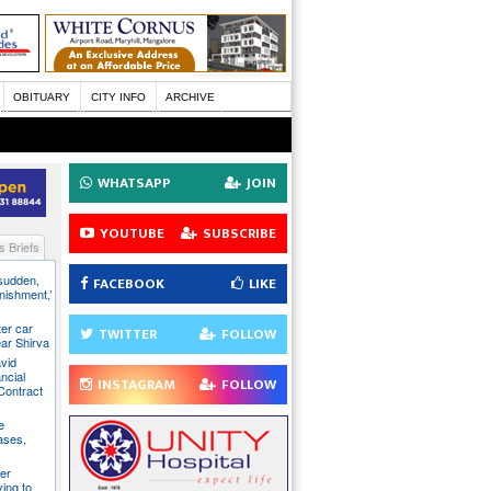
OBITUARY
CITY INFO
ARCHIVE
WHATSAPP
JOIN
YOUTUBE
SUBSCRIBE
 Briefs
 sudden,
FACEBOOK
LIKE
unishment,’
ter car
TWITTER
FOLLOW
ear Shirva
avid
ncial
INSTAGRAM
FOLLOW
Contract
e
ases,
er
ying to