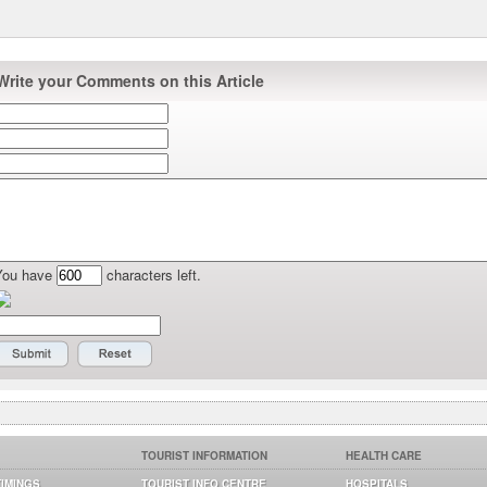
Write your Comments on this Article
You have
characters left.
TOURIST INFORMATION
HEALTH CARE
TIMINGS
TOURIST INFO CENTRE
HOSPITALS