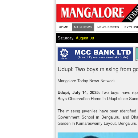
HOME
MAIN NEWS
NEWS BRIEFS
EXCLUS
Saturday,
August 08
Udupi: Two boys missing from 
Mangalore Today News Network
Udupi, July 14, 2025:
Two boys have rep
Boys Observation Home in Udupi since Sund
The missing juveniles have been identified
Government School in Bengaluru, and Dhan
Garden in Kumaraswamy Layout, Bengaluru.