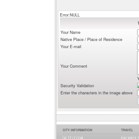
Error:NULL
Your Name
Native Place / Place of Residence
Your E-mail
Your Comment
Security Validation
Enter the characters in the image above
CITY INFORMATION
TRAVEL
DK TELECOM
RAILWAYS 