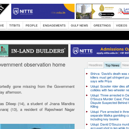
IVE
TITBITS
PEOPLE
ENGAGEMENTS
GULF NEWS
GREETINGS
VIDEOS
government observation home
Headlines
News
Top News
Shirva: ‘David’s death was
killers must get stringent p
says wife Priya
ortedly gone missing from the Government
Udupi: Scooter rider dies af
collides with two-wheeler n
ay afternoon.
Udupi: Three arrested in D
D’Souza Murder Case; Fina
Dispute Suspected Behind 
 as Dileep (14), a student of Jnana Mandira
Killing
araj (13), a resident of Rajeshwari Nagar
Udupi: Five arrested in thre
separate Matka gambling c
including key bookie
Udupi: David D’Souza murd
accused shot in leg while tr