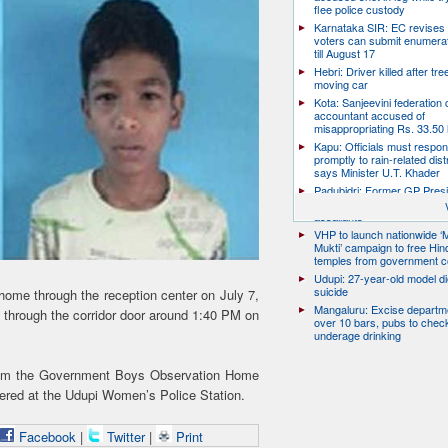
flee police custody
Karnataka SIR: EC revises
voters can submit enumera
till August 17
Hebri: Driver killed after tre
moving car
Kota: Sanjeevini federation 
accountant accused of
misappropriating Rs. 33.50 
Kapu: Officials must respo
promptly to rain-related dist
says Minister U.T. Khader
Padubidri: Former GP Pres
David D’Souza shot dead b
assailants
VHP to launch nationwide ‘
Mukti’ campaign to free Hin
temples from government c
Udupi: 27-year-old model d
suicide
home through the reception center on July 7,
Mangaluru: Excise departme
d through the corridor door around 1:40 PM on
over 10 bars, pubs to chec
underage drinking
from the Government Boys Observation Home
tered at the Udupi Women’s Police Station.
Facebook
|
Twitter
|
Print