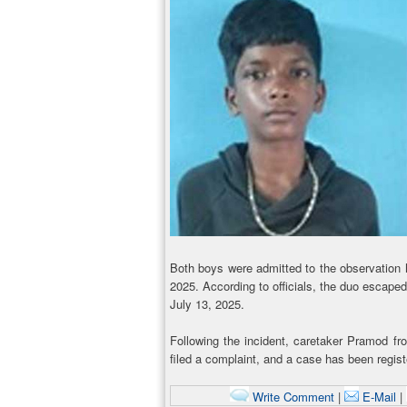
Both boys were admitted to the observation 
2025. According to officials, the duo escape
July 13, 2025.
Following the incident, caretaker Pramod 
filed a complaint, and a case has been regis
Write Comment
|
E-Mail
|