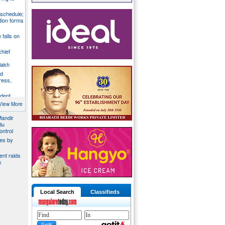
 schedule;
tion forms
e falls on
chief
lakh
nd
ress,
ident
y
View More
Mandir
du
ontrol
ies by
nt raids
k
Local Search
Classifieds