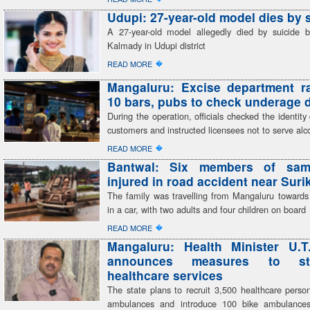
Udupi: 27-year-old model dies by 
A 27-year-old model allegedly died by suicide 
Kalmady in Udupi district
�
READ MORE
Mangaluru: Excise department r
10 bars, pubs to check underage 
During the operation, officials checked the identit
customers and instructed licensees not to serve alc
�
READ MORE
Bantwal: Six members of sam
injured in road accident near Sur
The family was travelling from Mangaluru toward
in a car, with two adults and four children on board
�
READ MORE
Mangaluru: Health Minister U.T
announces measures to str
healthcare services
The state plans to recruit 3,500 healthcare perso
ambulances and introduce 100 bike ambulances,