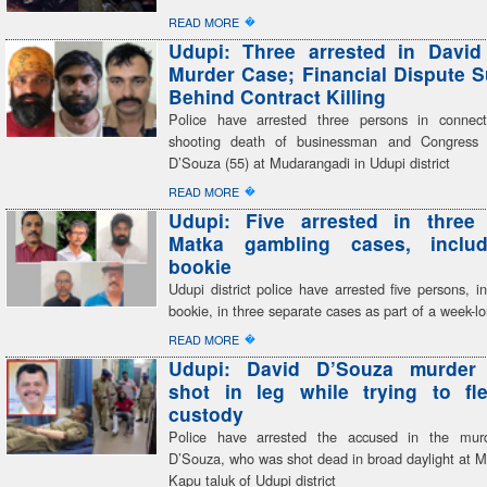
�
READ MORE
Udupi: Three arrested in David
Murder Case; Financial Dispute 
Behind Contract Killing
Police have arrested three persons in connect
shooting death of businessman and Congress 
D’Souza (55) at Mudarangadi in Udupi district
�
READ MORE
Udupi: Five arrested in three 
Matka gambling cases, inclu
bookie
Udupi district police have arrested five persons, i
bookie, in three separate cases as part of a week-
�
READ MORE
Udupi: David D’Souza murder
shot in leg while trying to fl
custody
Police have arrested the accused in the mur
D’Souza, who was shot dead in broad daylight at M
Kapu taluk of Udupi district