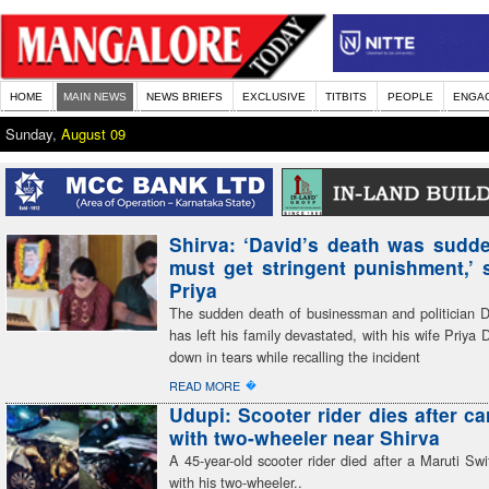
HOME
MAIN NEWS
NEWS BRIEFS
EXCLUSIVE
TITBITS
PEOPLE
ENGA
Sunday,
August 09
Shirva: ‘David’s death was sudden
must get stringent punishment,’ 
Priya
The sudden death of businessman and politician 
has left his family devastated, with his wife Priya 
down in tears while recalling the incident
�
READ MORE
Udupi: Scooter rider dies after ca
with two-wheeler near Shirva
A 45-year-old scooter rider died after a Maruti Swif
with his two-wheeler..