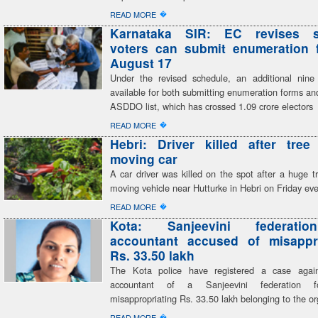
�
READ MORE
Karnataka SIR: EC revises s
voters can submit enumeration f
August 17
Under the revised schedule, an additional nine
available for both submitting enumeration forms and
ASDDO list, which has crossed 1.09 crore electors
�
READ MORE
Hebri: Driver killed after tree
moving car
A car driver was killed on the spot after a huge tr
moving vehicle near Hutturke in Hebri on Friday ev
�
READ MORE
Kota: Sanjeevini federatio
accountant accused of misappro
Rs. 33.50 lakh
The Kota police have registered a case again
accountant of a Sanjeevini federation fo
misappropriating Rs. 33.50 lakh belonging to the or
�
READ MORE