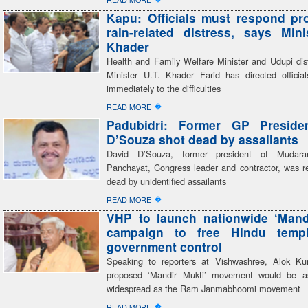
Kapu: Officials must respond pr
rain-related distress, says Mini
Khader
Health and Family Welfare Minister and Udupi dist
Minister U.T. Khader Farid has directed officia
immediately to the difficulties
�
READ MORE
Padubidri: Former GP Preside
D’Souza shot dead by assailants
David D’Souza, former president of Mudar
Panchayat, Congress leader and contractor, was re
dead by unidentified assailants
�
READ MORE
VHP to launch nationwide ‘Mand
campaign to free Hindu temp
government control
Speaking to reporters at Vishwashree, Alok Ku
proposed ‘Mandir Mukti’ movement would be a
widespread as the Ram Janmabhoomi movement
�
READ MORE