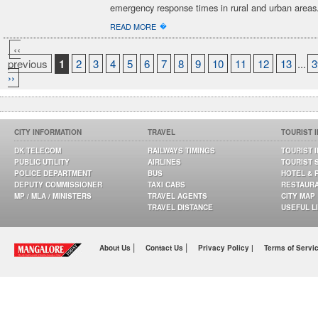
emergency response times in rural and urban areas
�
READ MORE
‹‹
previous
1
2
3
4
5
6
7
8
9
10
11
12
13
...
3
››
CITY INFORMATION
TRAVEL
TOURIST 
DK TELECOM
RAILWAYS TIMINGS
TOURIST 
PUBLIC UTILITY
AIRLINES
TOURIST 
POLICE DEPARTMENT
BUS
HOTEL & 
DEPUTY COMMISSIONER
TAXI CABS
RESTAUR
MP / MLA / MINISTERS
TRAVEL AGENTS
CITY MAP
TRAVEL DISTANCE
USEFUL L
|
|
About Us
Contact Us
Privacy Policy |
Terms of Servi