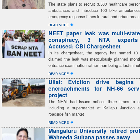
The state plans to recruit 3,500 healthcare perso
ambulances and introduce 100 bike ambulances,
emergency response times in rural and urban areas
�
READ MORE
NEET paper leak was multi-state
conspiracy, 3 NTA expert
Accused: CBI Chargesheet
In its chargesheet, the agency has named 13
claimed the leak was meticulously planned mont
entrance examination rather than being a last-minu
�
READ MORE
Ullal: Eviction drive begins 
encroachments for NH-66 serv
project
The NHAI had issued notices three times to se
including a supermarket at Kallapu Junction a
roadside fish market
�
READ MORE
Mangaluru University retired pro
Waheeda Sultana passes away