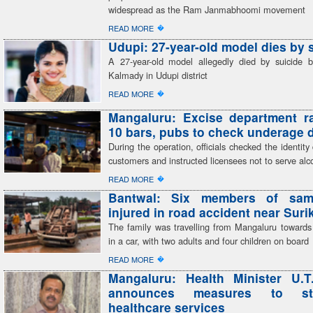
widespread as the Ram Janmabhoomi movement
�
READ MORE
Udupi: 27-year-old model dies by 
A 27-year-old model allegedly died by suicide 
Kalmady in Udupi district
�
READ MORE
Mangaluru: Excise department r
10 bars, pubs to check underage 
During the operation, officials checked the identit
customers and instructed licensees not to serve alc
�
READ MORE
Bantwal: Six members of sam
injured in road accident near Sur
The family was travelling from Mangaluru toward
in a car, with two adults and four children on board
�
READ MORE
Mangaluru: Health Minister U.T
announces measures to str
healthcare services