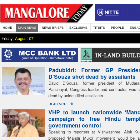
HOME
MAIN NEWS
NEWS BRIEFS
EXCLUSIVE
TITBITS
PEOPLE
ENGA
Friday,
August 07
Padubidri: Former GP Preside
D’Souza shot dead by assailants
David D’Souza, former president of Mudar
Panchayat, Congress leader and contractor, was re
dead by unidentified assailants
�
READ MORE
VHP to launch nationwide ‘Mand
campaign to free Hindu temp
government control
Speaking to reporters at Vishwashree, Alok Ku
proposed ‘Mandir Mukti’ movement would be a