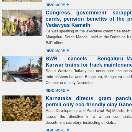
�
READ MORE
Congress government scrapp
cards, pension benefits of the 
Vedavyas Kamath
He was speaking at the executive committee meeti
Mangaluru South Mandal, held at the Dakshina Kan
BJP office
�
READ MORE
SWR cancels Bengaluru–Man
Karwar trains for track maintenan
South Western Railway has announced the cancel
train services between Bengaluru, Mangaluru and 
October and early November
�
READ MORE
Karnataka directs gram panch
permit only eco-friendly clay Gane
Rural Development and Panchayat Raj Minister E
issued the directive in a written communic
department secretary, instructing officials..
�
READ MORE