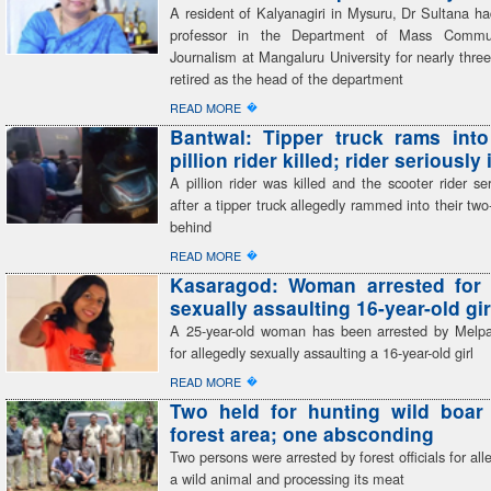
A resident of Kalyanagiri in Mysuru, Dr Sultana h
professor in the Department of Mass Commu
Journalism at Mangaluru University for nearly thr
retired as the head of the department
�
READ MORE
Bantwal: Tipper truck rams into
pillion rider killed; rider seriously
A pillion rider was killed and the scooter rider ser
after a tipper truck allegedly rammed into their tw
behind
�
READ MORE
Kasaragod: Woman arrested for 
sexually assaulting 16-year-old gir
A 25-year-old woman has been arrested by Melp
for allegedly sexually assaulting a 16-year-old girl
�
READ MORE
Two held for hunting wild boar 
forest area; one absconding
Two persons were arrested by forest officials for all
a wild animal and processing its meat