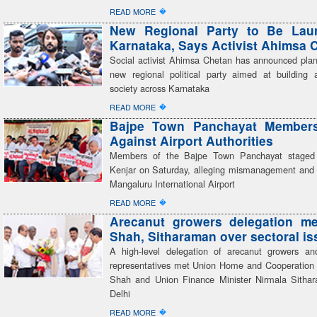
�
READ MORE
New Regional Party to Be Lau
Karnataka, Says Activist Ahimsa 
Social activist Ahimsa Chetan has announced plan
new regional political party aimed at building a
society across Karnataka
�
READ MORE
Bajpe Town Panchayat Members
Against Airport Authorities
Members of the Bajpe Town Panchayat staged 
Kenjar on Saturday, alleging mismanagement and 
Mangaluru International Airport
�
READ MORE
Arecanut growers delegation me
Shah, Sitharaman over sectoral i
A high-level delegation of arecanut growers an
representatives met Union Home and Cooperation 
Shah and Union Finance Minister Nirmala Sitha
Delhi
�
READ MORE