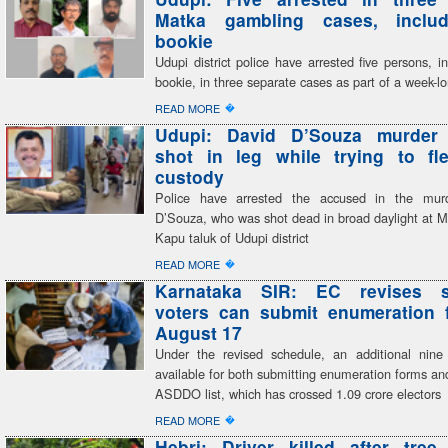
Matka gambling cases, inclu
bookie
Udupi district police have arrested five persons, i
bookie, in three separate cases as part of a week-
�
READ MORE
Udupi: David D’Souza murder
shot in leg while trying to fl
custody
Police have arrested the accused in the mur
D’Souza, who was shot dead in broad daylight at M
Kapu taluk of Udupi district
�
READ MORE
Karnataka SIR: EC revises s
voters can submit enumeration f
August 17
Under the revised schedule, an additional nine
available for both submitting enumeration forms and
ASDDO list, which has crossed 1.09 crore electors
�
READ MORE
Hebri: Driver killed after tree