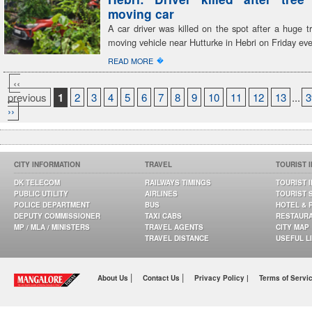
moving car
A car driver was killed on the spot after a huge tr
moving vehicle near Hutturke in Hebri on Friday ev
�
READ MORE
‹‹
previous
1
2
3
4
5
6
7
8
9
10
11
12
13
...
3
››
CITY INFORMATION
TRAVEL
TOURIST 
DK TELECOM
RAILWAYS TIMINGS
TOURIST 
PUBLIC UTILITY
AIRLINES
TOURIST 
POLICE DEPARTMENT
BUS
HOTEL & 
DEPUTY COMMISSIONER
TAXI CABS
RESTAUR
MP / MLA / MINISTERS
TRAVEL AGENTS
CITY MAP
TRAVEL DISTANCE
USEFUL L
|
|
About Us
Contact Us
Privacy Policy |
Terms of Servi