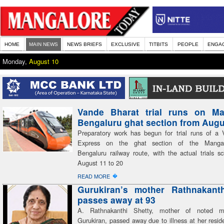
HOME
MAIN NEWS
NEWS BRIEFS
EXCLUSIVE
TITBITS
PEOPLE
ENGA
Monday,
August 10
Vande Bharat trial runs on Ma
Bengaluru ghat section from Augu
Preparatory work has begun for trial runs of a
Express on the ghat section of the Mangal
Bengaluru railway route, with the actual trials s
August 11 to 20
�
READ MORE
Gurukiran’s mother Rathnakanth
passes away at 93
A. Rathnakanthi Shetty, mother of noted mu
Gurukiran, passed away due to illness at her resid