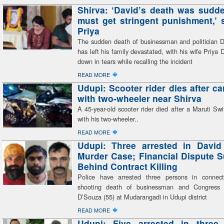
Shirva: ‘David’s death was sudden
must get stringent punishment,’ 
Priya
The sudden death of businessman and politician 
has left his family devastated, with his wife Priya 
down in tears while recalling the incident
�
READ MORE
Udupi: Scooter rider dies after ca
with two-wheeler near Shirva
A 45-year-old scooter rider died after a Maruti Swif
with his two-wheeler..
�
READ MORE
Udupi: Three arrested in David
Murder Case; Financial Dispute 
Behind Contract Killing
Police have arrested three persons in connect
shooting death of businessman and Congress 
D’Souza (55) at Mudarangadi in Udupi district
�
READ MORE
Udupi: Five arrested in three 