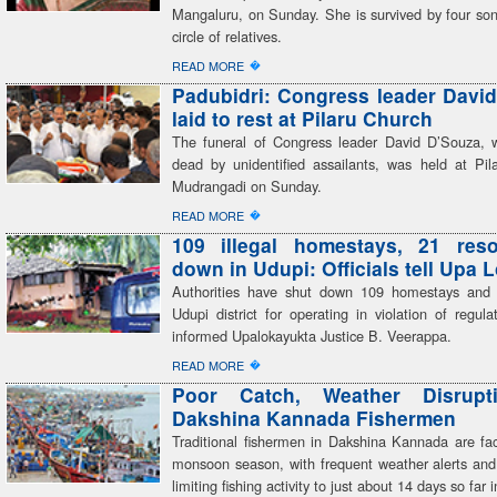
Mangaluru, on Sunday. She is survived by four son
circle of relatives.
�
READ MORE
Padubidri: Congress leader Davi
laid to rest at Pilaru Church
The funeral of Congress leader David D’Souza,
dead by unidentified assailants, was held at Pil
Mudrangadi on Sunday.
�
READ MORE
109 illegal homestays, 21 reso
down in Udupi: Officials tell Upa 
Authorities have shut down 109 homestays and 
Udupi district for operating in violation of regulati
informed Upalokayukta Justice B. Veerappa.
�
READ MORE
Poor Catch, Weather Disrupt
Dakshina Kannada Fishermen
Traditional fishermen in Dakshina Kannada are faci
monsoon season, with frequent weather alerts and
limiting fishing activity to just about 14 days so far