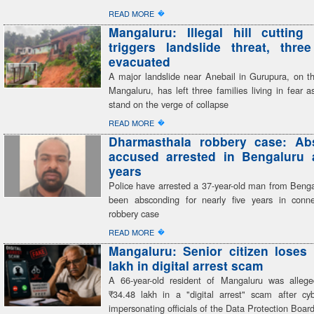
�
READ MORE
Mangaluru: Illegal hill cutting 
triggers landslide threat, three
evacuated
A major landslide near Anebail in Gurupura, on th
Mangaluru, has left three families living in fear 
stand on the verge of collapse
�
READ MORE
Dharmasthala robbery case: Ab
accused arrested in Bengaluru a
years
Police have arrested a 37-year-old man from Beng
been absconding for nearly five years in conn
robbery case
�
READ MORE
Mangaluru: Senior citizen loses
lakh in digital arrest scam
A 66-year-old resident of Mangaluru was alleg
₹34.48 lakh in a "digital arrest" scam after cyb
impersonating officials of the Data Protection Boar