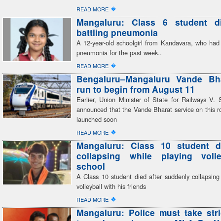
�
READ MORE
Mangaluru: Class 6 student di
battling pneumonia
A 12-year-old schoolgirl from Kandavara, who had 
pneumonia for the past week..
�
READ MORE
Bengaluru–Mangaluru Vande Bhar
run to begin from August 11
Earlier, Union Minister of State for Railways V
announced that the Vande Bharat service on this r
launched soon
�
READ MORE
Mangaluru: Class 10 student di
collapsing while playing volle
school
A Class 10 student died after suddenly collapsing
volleyball with his friends
�
READ MORE
Mangaluru: Police must take stri