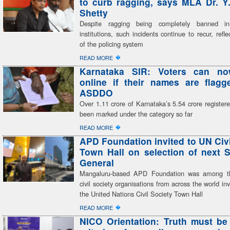
to curb ragging, says MLA Dr. Y
Shetty
Despite ragging being completely banned in
institutions, such incidents continue to recur, refle
of the policing system
�
READ MORE
Karnataka SIR: Voters can n
online if their names are flag
ASDDO
Over 1.11 crore of Karnataka’s 5.54 crore register
been marked under the category so far
�
READ MORE
APD Foundation invited to UN Civi
Town Hall on selection of next S
General
Mangaluru-based APD Foundation was among th
civil society organisations from across the world inv
the United Nations Civil Society Town Hall
�
READ MORE
NICO Orientation: Truth must be