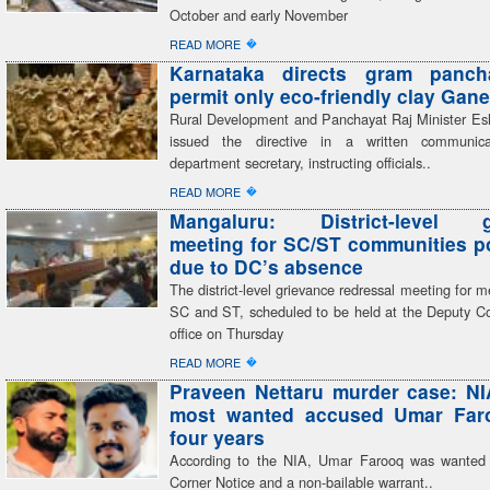
October and early November
�
READ MORE
Karnataka directs gram panch
permit only eco-friendly clay Gane
Rural Development and Panchayat Raj Minister E
issued the directive in a written communic
department secretary, instructing officials..
�
READ MORE
Mangaluru: District-level g
meeting for SC/ST communities 
due to DC’s absence
The district-level grievance redressal meeting for 
SC and ST, scheduled to be held at the Deputy C
office on Thursday
�
READ MORE
Praveen Nettaru murder case: NI
most wanted accused Umar Faro
four years
According to the NIA, Umar Farooq was wanted
Corner Notice and a non-bailable warrant..