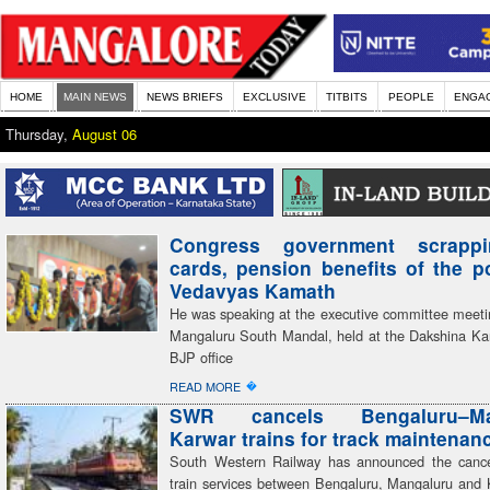
HOME
MAIN NEWS
NEWS BRIEFS
EXCLUSIVE
TITBITS
PEOPLE
ENGA
Thursday,
August 06
Congress government scrapp
cards, pension benefits of the 
Vedavyas Kamath
He was speaking at the executive committee meeti
Mangaluru South Mandal, held at the Dakshina Kan
BJP office
�
READ MORE
SWR cancels Bengaluru–Man
Karwar trains for track maintenan
South Western Railway has announced the cancel
train services between Bengaluru, Mangaluru and 