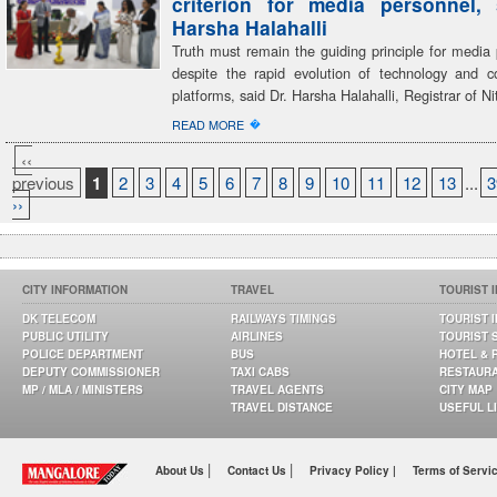
criterion for media personnel,
Harsha Halahalli
Truth must remain the guiding principle for media 
despite the rapid evolution of technology and 
platforms, said Dr. Harsha Halahalli, Registrar of Ni
�
READ MORE
‹‹
previous
1
2
3
4
5
6
7
8
9
10
11
12
13
...
3
››
CITY INFORMATION
TRAVEL
TOURIST 
DK TELECOM
RAILWAYS TIMINGS
TOURIST 
PUBLIC UTILITY
AIRLINES
TOURIST 
POLICE DEPARTMENT
BUS
HOTEL & 
DEPUTY COMMISSIONER
TAXI CABS
RESTAUR
MP / MLA / MINISTERS
TRAVEL AGENTS
CITY MAP
TRAVEL DISTANCE
USEFUL L
|
|
About Us
Contact Us
Privacy Policy |
Terms of Servi