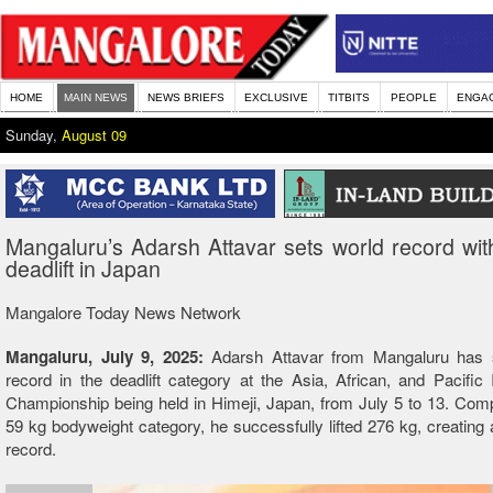
HOME
MAIN NEWS
NEWS BRIEFS
EXCLUSIVE
TITBITS
PEOPLE
ENGA
Sunday,
August 09
Mangaluru’s Adarsh Attavar sets world record wi
deadlift in Japan
Mangalore Today News Network
Mangaluru, July 9, 2025:
Adarsh Attavar from Mangaluru has 
record in the deadlift category at the Asia, African, and Pacific I
Championship being held in Himeji, Japan, from July 5 to 13. Comp
59 kg bodyweight category, he successfully lifted 276 kg, creating
record.