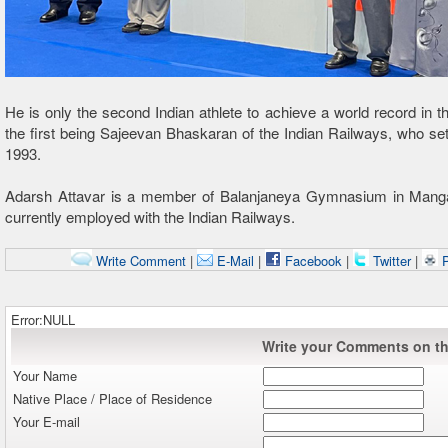
He is only the second Indian athlete to achieve a world record in th
the first being Sajeevan Bhaskaran of the Indian Railways, who set
1993.
Adarsh Attavar is a member of Balanjaneya Gymnasium in Manga
currently employed with the Indian Railways.
Write Comment
|
E-Mail
|
Facebook
|
Twitter
|
P
Error:NULL
Write your Comments on thi
Your Name
Native Place / Place of Residence
Your E-mail