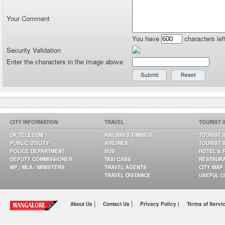
Your Comment
You have
characters lef
Security Validation
Enter the characters in the image above
CITY INFORMATION
TRAVEL
TOURIST 
DK TELECOM
RAILWAYS TIMINGS
TOURIST 
PUBLIC UTILITY
AIRLINES
TOURIST 
POLICE DEPARTMENT
BUS
HOTEL & 
DEPUTY COMMISSIONER
TAXI CABS
RESTAUR
MP / MLA / MINISTERS
TRAVEL AGENTS
CITY MAP
TRAVEL DISTANCE
USEFUL L
|
|
About Us
Contact Us
Privacy Policy |
Terms of Servi