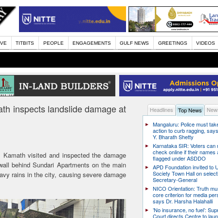
IVE
TITBITS
PEOPLE
ENGAGEMENTS
GULF NEWS
GREETINGS
VIDEOS
h inspects landslide damage at
Headlines
News
Top News
Mangaluru: Police must take
action to curb ragging, say
Y. Bharath Shetty
Karnataka SIR: Voters can
check online if their names 
Kamath visited and inspected the damage
flagged under ASDDO
 wall behind Sundari Apartments on the main
APD Foundation invited to U
Society Town Hall on select
avy rains in the city, causing severe damage
Secretary-General
NICO Orientation: Truth mu
core criterion for media per
says Dr. Harsha Halahalli
’No insurance, no fuel’: Su
Court directs Centre to laun