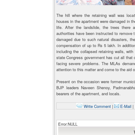
The hill where the retaining wall was loc
houses in the apartment were damaged in the 
life. After the landslide, the trees there
authorities have been instructed to remove
damaged due to such natural disasters, th
compensation of up to Rs 5 lakh. In addition
including the collapsed retaining walls, wit
state Congress government has cut all that
facing severe problems. The MLAs demande
attention to this matter and come to the aid o
Present on the occasion were former munici
BJP leaders Naveen Shenoy, Padmanabha 
bearers of the apartment, and locals.
Write Comment
|
E-Mail
|
Error:NULL