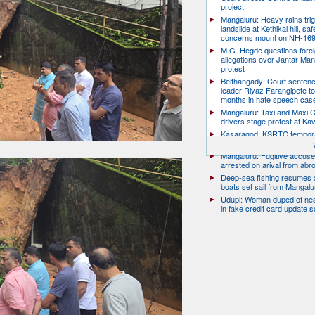
project
Mangaluru: Heavy rains trig
landslide at Kethikal hill, saf
concerns mount on NH-16
M.G. Hegde questions forei
allegations over Jantar Man
protest
Belthangady: Court senten
leader Riyaz Farangipete to
months in hate speech cas
Mangaluru: Taxi and Maxi 
drivers stage protest at Ka
Kasaragod: KSRTC tempor
conductor dies by suicide
Mangaluru: Fugitive accus
arrested on arival from abr
Deep-sea fishing resumes a
boats set sail from Mangalu
Udupi: Woman duped of nea
in fake credit card update 