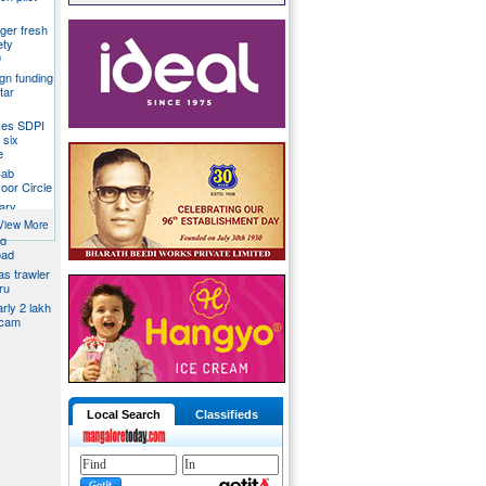
ger fresh
ety
9
gn funding
tar
ces SDPI
 six
e
Cab
voor Circle
ary
View More
ed
oad
s trawler
ru
rly 2 lakh
scam
Local Search
Classifieds