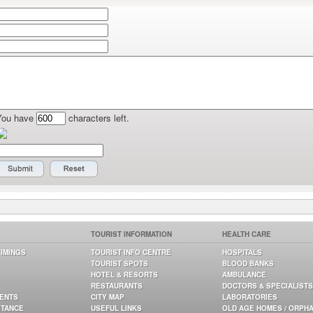
You have
characters left.
TOURIST INFORMATION
HEALTH CARE
TIMINGS
TOURIST INFO CENTRE
HOSPITALS
TOURIST SPOTS
BLOOD BANKS
HOTEL & RESORTS
AMBULANCE
RESTAURANTS
DOCTORS & SPECIALISTS
GENTS
CITY MAP
LABORATORIES
STANCE
USEFUL LINKS
OLD AGE HOMES / ORPH