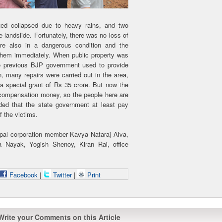
ated collapsed due to heavy rains, and two
landslide. Fortunately, there was no loss of
 are also in a dangerous condition and the
 them immediately. When public property was
e previous BJP government used to provide
, many repairs were carried out in the area,
h a special grant of Rs 35 crore. But now the
 compensation money, so the people here are
d that the state government at least pay
f the victims.
pal corporation member Kavya Nataraj Alva,
Nayak, Yogish Shenoy, Kiran Rai, office
Facebook
|
Twitter
|
Print
Write your Comments on this Article