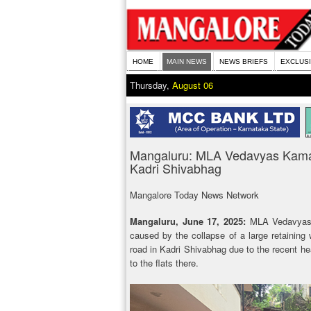
HOME
MAIN NEWS
NEWS BRIEFS
EXCLUS
Thursday,
August 06
Mangaluru: MLA Vedavyas Kamat
Kadri Shivabhag
Mangalore Today News Network
Mangaluru, June 17, 2025:
MLA Vedavyas 
caused by the collapse of a large retaining
road in Kadri Shivabhag due to the recent he
to the flats there.