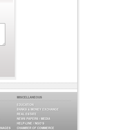
MISCELLANEOUS
EDUCATION
BANKS & MONEY EXCHANGE
REAL ESTATE
NEWS PAPERS / MEDIA
HELP-LINE / NGO’S
ANAGES
CHAMBER OF COMMERCE