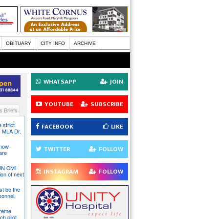
OBITUARY
CITY INFO
ARCHIVE
WHATSAPP
JOIN
YOUTUBE
SUBSCRIBE
 Briefs
 strict
FACEBOOK
LIKE
s MLA Dr.
 now
TWITTER
FOLLOW
are
N Civil
INSTAGRAM
FOLLOW
ion of next
st be the
sonnel,
preme
ch pilot