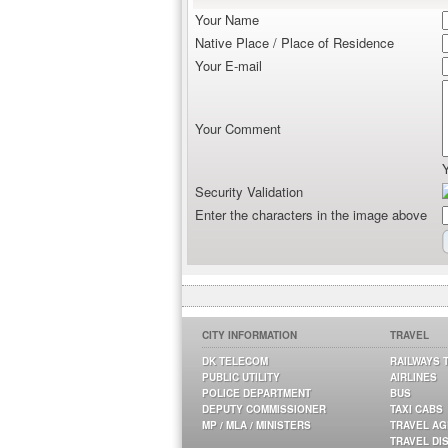
Your Name
Native Place / Place of Residence
Your E-mail
Your Comment
Security Validation
Enter the characters in the image above
CITY INFORMATION
TRAVEL
DK TELECOM
RAILWAYS 
PUBLIC UTILITY
AIRLINES
POLICE DEPARTMENT
BUS
DEPUTY COMMISSIONER
TAXI CABS
MP / MLA / MINISTERS
TRAVEL A
TRAVEL DI