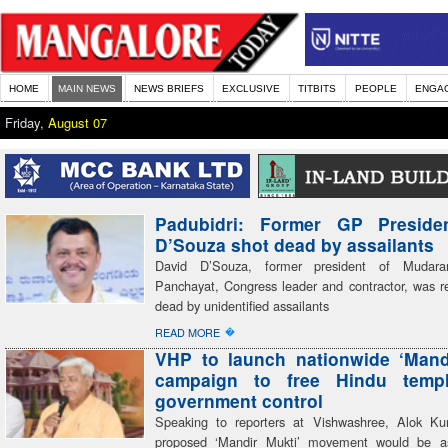
HOME
MAIN NEWS
NEWS BRIEFS
EXCLUSIVE
TITBITS
PEOPLE
ENGA
Friday,
August 07
Padubidri: Former GP Preside
D’Souza shot dead by assailants
David D’Souza, former president of Mudar
Panchayat, Congress leader and contractor, was re
dead by unidentified assailants
�
READ MORE
VHP to launch nationwide ‘Mand
campaign to free Hindu temp
government control
Speaking to reporters at Vishwashree, Alok Ku
proposed ‘Mandir Mukti’ movement would be a