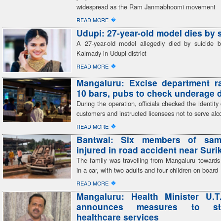
widespread as the Ram Janmabhoomi movement
�
READ MORE
Udupi: 27-year-old model dies by 
A 27-year-old model allegedly died by suicide 
Kalmady in Udupi district
�
READ MORE
Mangaluru: Excise department r
10 bars, pubs to check underage 
During the operation, officials checked the identit
customers and instructed licensees not to serve alc
�
READ MORE
Bantwal: Six members of sam
injured in road accident near Sur
The family was travelling from Mangaluru toward
in a car, with two adults and four children on board
�
READ MORE
Mangaluru: Health Minister U.T
announces measures to str
healthcare services