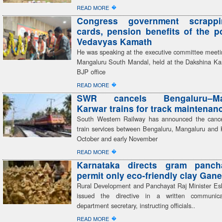
�
READ MORE
Congress government scrapp
cards, pension benefits of the 
Vedavyas Kamath
He was speaking at the executive committee meeti
Mangaluru South Mandal, held at the Dakshina Kan
BJP office
�
READ MORE
SWR cancels Bengaluru–Man
Karwar trains for track maintenan
South Western Railway has announced the cancel
train services between Bengaluru, Mangaluru and 
October and early November
�
READ MORE
Karnataka directs gram panch
permit only eco-friendly clay Gane
Rural Development and Panchayat Raj Minister E
issued the directive in a written communic
department secretary, instructing officials..
�
READ MORE