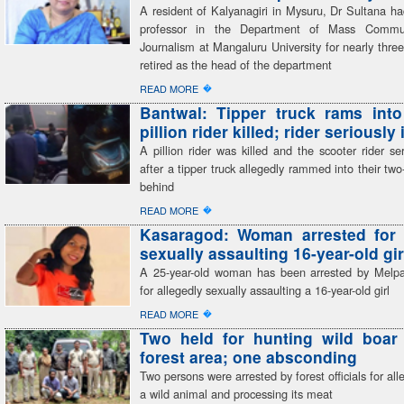
A resident of Kalyanagiri in Mysuru, Dr Sultana h
professor in the Department of Mass Commu
Journalism at Mangaluru University for nearly thr
retired as the head of the department
�
READ MORE
Bantwal: Tipper truck rams into
pillion rider killed; rider seriously
A pillion rider was killed and the scooter rider ser
after a tipper truck allegedly rammed into their tw
behind
�
READ MORE
Kasaragod: Woman arrested for 
sexually assaulting 16-year-old gir
A 25-year-old woman has been arrested by Melp
for allegedly sexually assaulting a 16-year-old girl
�
READ MORE
Two held for hunting wild boar 
forest area; one absconding
Two persons were arrested by forest officials for all
a wild animal and processing its meat