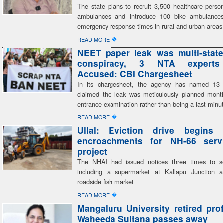
The state plans to recruit 3,500 healthcare perso
ambulances and introduce 100 bike ambulances,
emergency response times in rural and urban areas
�
READ MORE
NEET paper leak was multi-state
conspiracy, 3 NTA expert
Accused: CBI Chargesheet
In its chargesheet, the agency has named 13
claimed the leak was meticulously planned mont
entrance examination rather than being a last-minu
�
READ MORE
Ullal: Eviction drive begins 
encroachments for NH-66 serv
project
The NHAI had issued notices three times to se
including a supermarket at Kallapu Junction a
roadside fish market
�
READ MORE
Mangaluru University retired pro
Waheeda Sultana passes away