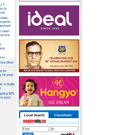
U.T.
s to
ices
state
 experts
gesheet
o clear
ervice
d
ana
into
ider
View More
d for
ng 16-year-
r in Sullia
g
pping BPL
he poor:
Local Search
Classifieds