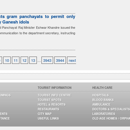
cts gram panchayats to permit only
ay Ganesh idols
 Panchayat Raj Minister Eshwar Khandre issued the
communication to the department secretary, instructing
9
10
11
12
13
...
3943
3944
next
TOURIST INFORMATION
HEALTH CARE
TIMINGS
TOURIST INFO CENTRE
HOSPITALS
TOURIST SPOTS
BLOOD BANKS
HOTEL & RESORTS
AMBULANCE
RESTAURANTS
DOCTORS & SPECIALISTS
GENTS
CITY MAP
LABORATORIES
STANCE
USEFUL LINKS
OLD AGE HOMES / ORPH