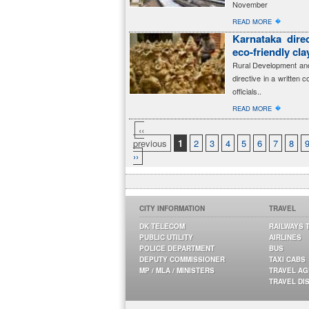
November
�
READ MORE
Karnataka dire
eco-friendly cl
Rural Development and
directive in a written 
officials..
�
READ MORE
‹‹
previous
1
2
3
4
5
6
7
8
››
CITY INFORMATION
TRAVEL
DK TELECOM
RAILWAYS 
PUBLIC UTILITY
AIRLINES
POLICE DEPARTMENT
BUS
DEPUTY COMMISSIONER
TAXI CABS
MP / MLA / MINISTERS
TRAVEL A
TRAVEL DI