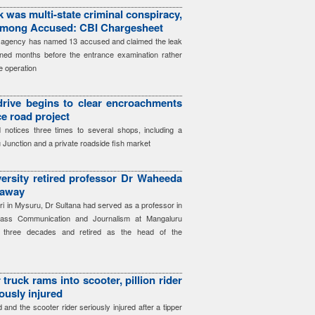
 was multi-state criminal conspiracy,
among Accused: CBI Chargesheet
he agency has named 13 accused and claimed the leak
ned months before the entrance examination rather
e operation
 drive begins to clear encroachments
ce road project
notices three times to several shops, including a
 Junction and a private roadside fish market
ersity retired professor Dr Waheeda
 away
iri in Mysuru, Dr Sultana had served as a professor in
ass Communication and Journalism at Mangaluru
ly three decades and retired as the head of the
truck rams into scooter, pillion rider
iously injured
ed and the scooter rider seriously injured after a tipper