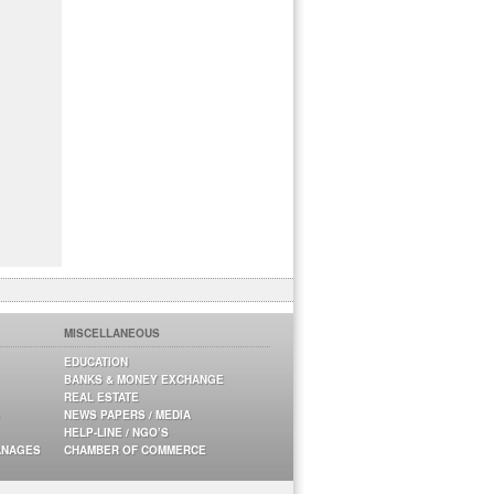
MISCELLANEOUS
EDUCATION
BANKS & MONEY EXCHANGE
REAL ESTATE
NEWS PAPERS / MEDIA
HELP-LINE / NGO’S
ANAGES
CHAMBER OF COMMERCE