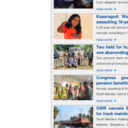
truck allegedly rammed
�
READ MORE
Kasaragod: Wom
assaulting 16-ye
A 25-year-old woman h
sexually assaulting a 1
�
READ MORE
Two held for hu
one abscondin
Two persons were arres
animal and processing 
�
READ MORE
Congress gov
pension benefi
He was speaking at th
South Mandal, held at 
�
READ MORE
SWR cancels B
for track maint
South Western Railway 
between Bengaluru, 