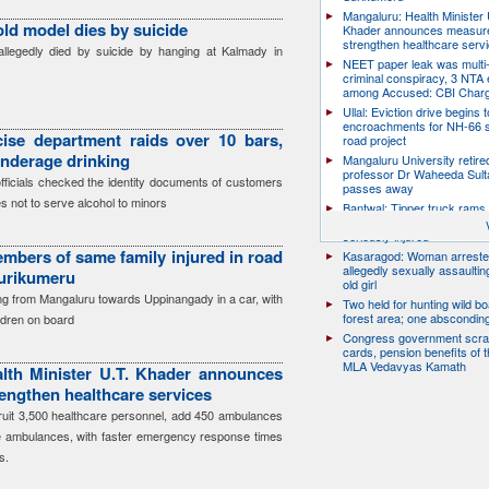
Mangaluru: Health Minister 
old model dies by suicide
Khader announces measure
strengthen healthcare serv
llegedly died by suicide by hanging at Kalmady in
NEET paper leak was multi-
criminal conspiracy, 3 NTA
among Accused: CBI Char
Ullal: Eviction drive begins t
encroachments for NH-66 s
ise department raids over 10 bars,
road project
underage drinking
Mangaluru University retire
professor Dr Waheeda Sult
officials checked the identity documents of customers
passes away
s not to serve alcohol to minors
Bantwal: Tipper truck rams 
scooter, pillion rider killed; r
seriously injured
mbers of same family injured in road
Kasaragod: Woman arreste
allegedly sexually assaulti
Surikumeru
old girl
ing from Mangaluru towards Uppinangady in a car, with
Two held for hunting wild boa
forest area; one abscondin
ildren on board
Congress government scra
cards, pension benefits of t
MLA Vedavyas Kamath
lth Minister U.T. Khader announces
engthen healthcare services
cruit 3,500 healthcare personnel, add 450 ambulances
e ambulances, with faster emergency response times
s.