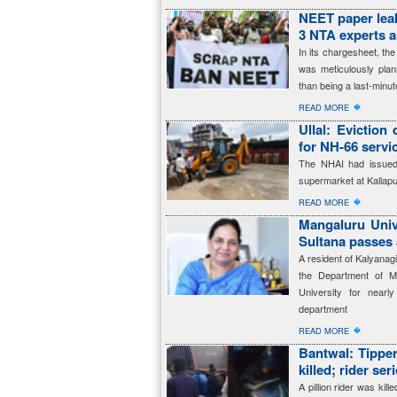
NEET paper leak
3 NTA experts 
In its chargesheet, t
was meticulously plan
than being a last-minut
�
READ MORE
Ullal: Eviction
for NH-66 servi
The NHAI had issued 
supermarket at Kallapu
�
READ MORE
Mangaluru Univ
Sultana passes
A resident of Kalyanag
the Department of M
University for near
department
�
READ MORE
Bantwal: Tipper 
killed; rider ser
A pillion rider was kill