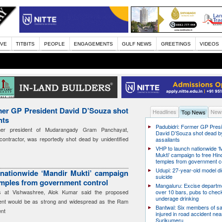
IVE
TITBITS
PEOPLE
ENGAGEMENTS
GULF NEWS
GREETINGS
VIDEOS
mer GP President David D’Souza shot
Headlines
News
Top News
nts
Padubidri: Former GP Pres
mer president of Mudarangady Gram Panchayat,
David D’Souza shot dead b
ontractor, was reportedly shot dead by unidentified
assailants
VHP to launch nationwide ‘
Mukti’ campaign to free Hin
temples from government c
Udupi: 27-year-old model d
nationwide ‘Mandir Mukti’ campaign
suicide
emples from government control
Mangaluru: Excise departme
rs at Vishwashree, Alok Kumar said the proposed
over 10 bars, pubs to chec
underage drinking
ent would be as strong and widespread as the Ram
Bantwal: Six members of s
nt
injured in road accident nea
Surikumeru