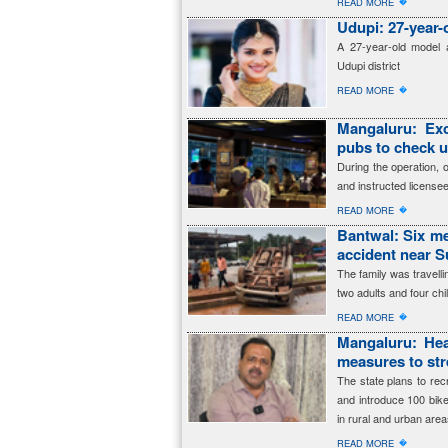
�
READ MORE
Udupi: 27-year-
A 27-year-old model a
Udupi district
�
READ MORE
Mangaluru: Exc
pubs to check 
During the operation, 
and instructed licensee
�
READ MORE
Bantwal: Six me
accident near 
The family was travell
two adults and four ch
�
READ MORE
Mangaluru: Hea
measures to str
The state plans to re
and introduce 100 bik
in rural and urban area
�
READ MORE