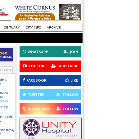
OBITUARY
CITY INFO
ARCHIVE
WHATSAPP
JOIN
YOUTUBE
SUBSCRIBE
 Briefs
ident
FACEBOOK
LIKE
y
Mandir
TWITTER
FOLLOW
du
ontrol
ies by
INSTAGRAM
FOLLOW
nt raids
k
ame family
r