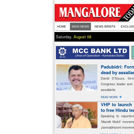
HOME
MAIN NEWS
NEWS BRIEFS
EXCLUS
Saturday,
August 08
Padubidri: For
dead by assaila
David D’Souza, for
Congress leader and c
assailants
�
READ MORE
VHP to launch 
to free Hindu t
Speaking to reporte
‘Mandir Mukti’ movem
Janmabhoomi moveme