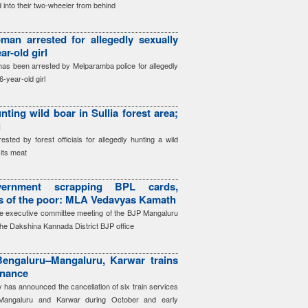
 into their two-wheeler from behind
an arrested for allegedly sexually
ar-old girl
as been arrested by Melparamba police for allegedly
6-year-old girl
nting wild boar in Sullia forest area;
g
ted by forest officials for allegedly hunting a wild
its meat
ernment scrapping BPL cards,
ts of the poor: MLA Vedavyas Kamath
e executive committee meeting of the BJP Mangaluru
the Dakshina Kannada District BJP office
engaluru–Mangaluru, Karwar trains
enance
has announced the cancellation of six train services
Mangaluru and Karwar during October and early