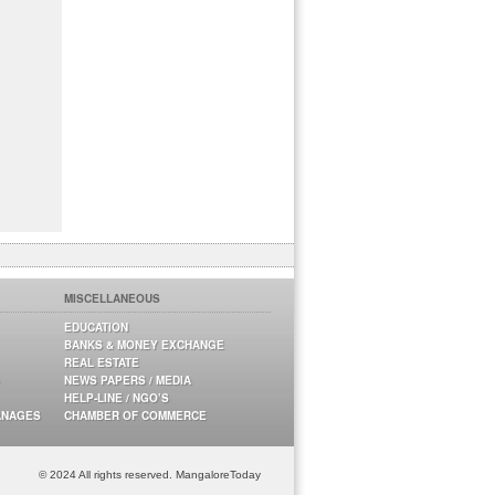
MISCELLANEOUS
EDUCATION
BANKS & MONEY EXCHANGE
REAL ESTATE
NEWS PAPERS / MEDIA
HELP-LINE / NGO’S
ANAGES
CHAMBER OF COMMERCE
© 2024 All rights reserved. MangaloreToday