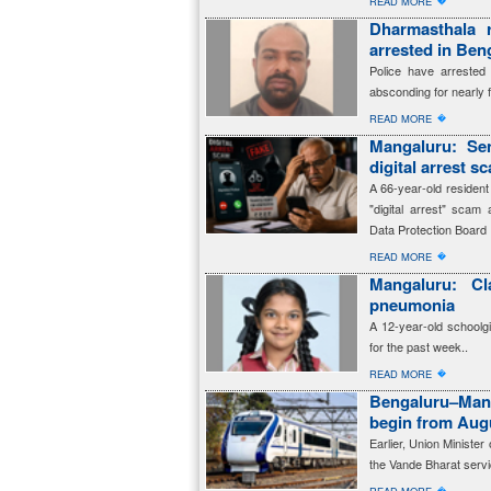
�
READ MORE
Dharmasthala 
arrested in Beng
Police have arreste
absconding for nearly 
�
READ MORE
Mangaluru: Sen
digital arrest s
A 66-year-old resident
"digital arrest" scam 
Data Protection Board
�
READ MORE
Mangaluru: Cl
pneumonia
A 12-year-old schoolg
for the past week..
�
READ MORE
Bengaluru–Man
begin from Aug
Earlier, Union Ministe
the Vande Bharat servi
�