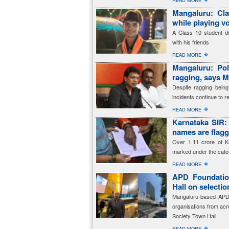
READ MORE
Mangaluru: Cla
while playing vo
A Class 10 student die
with his friends
�
READ MORE
Mangaluru: Pol
ragging, says M
Despite ragging being
incidents continue to re
�
READ MORE
Karnataka SIR: 
names are fla
Over 1.11 crore of K
marked under the cate
�
READ MORE
APD Foundation
Hall on selecti
Mangaluru-based APD 
organisations from acro
Society Town Hall
�
READ MORE