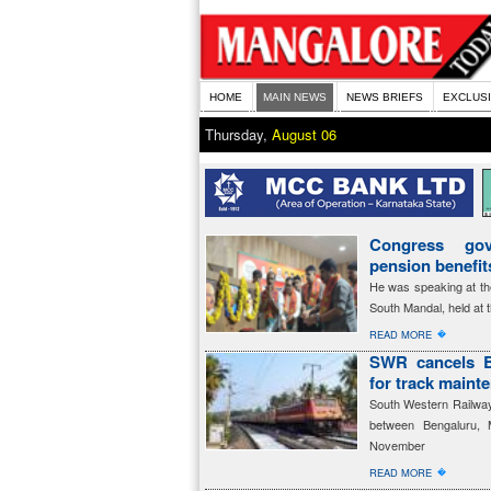
HOME
MAIN NEWS
NEWS BRIEFS
EXCLUS
Thursday,
August 06
Congress gov
pension benefi
He was speaking at th
South Mandal, held at 
�
READ MORE
SWR cancels B
for track maint
South Western Railway 
between Bengaluru, 
November
�
READ MORE