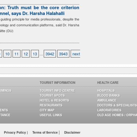
n: Truth must be the core criterion
nnel, says Dr. Harsha Halahalli
guiding principle for media professionals, despite the
hnology and communication platforms, said Dr. Harsha
Nitte (DU)
9
10
11
12
13
...
3942
3943
next
TOURIST INFORMATION
HEALTH CARE
TIMINGS
TOURIST INFO CENTRE
HOSPITALS
TOURIST SPOTS
BLOOD BANKS
HOTEL & RESORTS
AMBULANCE
RESTAURANTS
DOCTORS & SPECIALISTS
GENTS
CITY MAP
LABORATORIES
STANCE
USEFUL LINKS
OLD AGE HOMES / ORPH
|
Privacy Policy |
Terms of Service
Disclaimer