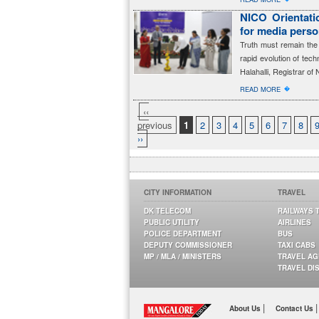
NICO Orientatio
for media perso
Truth must remain the 
rapid evolution of tec
Halahalli, Registrar of 
�
READ MORE
‹‹
previous
1
2
3
4
5
6
7
8
››
CITY INFORMATION
TRAVEL
DK TELECOM
RAILWAYS 
PUBLIC UTILITY
AIRLINES
POLICE DEPARTMENT
BUS
DEPUTY COMMISSIONER
TAXI CABS
MP / MLA / MINISTERS
TRAVEL A
TRAVEL DI
|
|
About Us
Contact Us