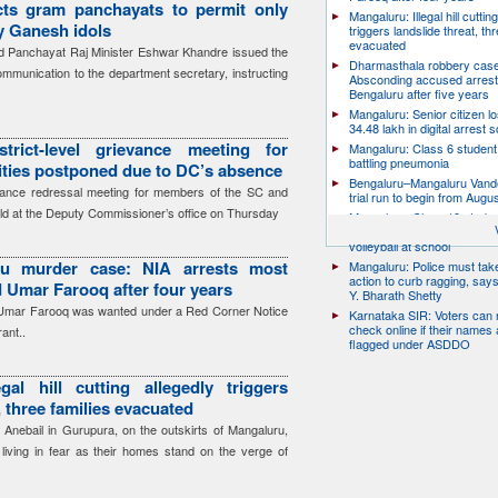
cts gram panchayats to permit only
Mangaluru: Illegal hill cuttin
ay Ganesh idols
triggers landslide threat, thr
evacuated
 Panchayat Raj Minister Eshwar Khandre issued the
Dharmasthala robbery case
communication to the department secretary, instructing
Absconding accused arrest
Bengaluru after five years
Mangaluru: Senior citizen l
34.48 lakh in digital arrest
trict-level grievance meeting for
Mangaluru: Class 6 student 
battling pneumonia
ies postponed due to DC’s absence
Bengaluru–Mangaluru Vand
ievance redressal meeting for members of the SC and
trial run to begin from Augu
ld at the Deputy Commissioner’s office on Thursday
Mangaluru: Class 10 studen
after collapsing while playin
volleyball at school
ru murder case: NIA arrests most
Mangaluru: Police must take
action to curb ragging, say
 Umar Farooq after four years
Y. Bharath Shetty
 Umar Farooq was wanted under a Red Corner Notice
Karnataka SIR: Voters can
check online if their names 
ant..
flagged under ASDDO
gal hill cutting allegedly triggers
, three families evacuated
 Anebail in Gurupura, on the outskirts of Mangaluru,
s living in fear as their homes stand on the verge of