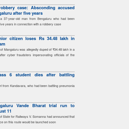
robbery case: Absconding accused
aluru after five years
d a 37-year-old man from Bengaluru who had been
five years in connection with a robbery case
ior citizen loses Rs 34.48 lakh in
cam
 of Mangaluru was allegedly duped of ₹34.48 lakh in a
after cyber fraudsters impersonating officials of the
ass 6 student dies after battling
irl from Kandavara, who had been battling pneumonia
galuru Vande Bharat trial run to
ust 11
r of State for Railways V. Somanna had announced that
ce on this route would be launched soon