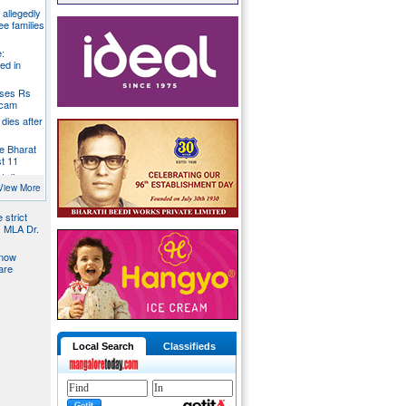
g allegedly
ee families
:
ed in
oses Rs
 scam
dies after
e Bharat
st 11
t dies
g
View More
 strict
s MLA Dr.
 now
are
Local Search
Classifieds