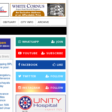
OBITUARY
CITY INFO
ARCHIVE
WHATSAPP
JOIN
YOUTUBE
SUBSCRIBE
 Briefs
pping BPL
FACEBOOK
LIKE
he poor:
ngaluru,
TWITTER
FOLLOW
intenance
nchayats
clay
INSTAGRAM
FOLLOW
rievance
ties
sence
se: NIA
sed Umar