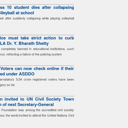
ss 10 student dies after collapsing
lleyball at school
d after suddenly collapsing while playing volleyball
ice must take strict action to curb
LA Dr. Y. Bharath Shetty
 completely banned in educational institutions, such
cur, reflecting a failure of the policing system
Voters can now check online if their
gged under ASDDO
arnataka’s 5.54 crore registered voters have been
gory so far
 invited to UN Civil Society Town
on of next Secretary-General
Foundation was among the accredited civil society
ss the world invited to attend the United Nations Civil