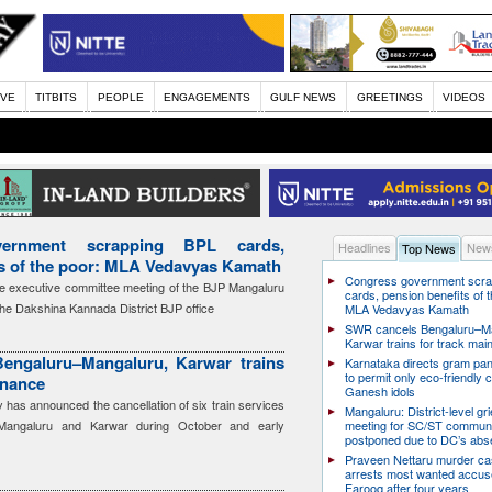
IVE
TITBITS
PEOPLE
ENGAGEMENTS
GULF NEWS
GREETINGS
VIDEOS
ernment scrapping BPL cards,
Headlines
News
Top News
ts of the poor: MLA Vedavyas Kamath
Congress government scra
e executive committee meeting of the BJP Mangaluru
cards, pension benefits of t
the Dakshina Kannada District BJP office
MLA Vedavyas Kamath
SWR cancels Bengaluru–Ma
Karwar trains for track ma
engaluru–Mangaluru, Karwar trains
Karnataka directs gram pa
to permit only eco-friendly 
enance
Ganesh idols
has announced the cancellation of six train services
Mangaluru: District-level g
Mangaluru and Karwar during October and early
meeting for SC/ST communi
postponed due to DC’s ab
Praveen Nettaru murder ca
arrests most wanted accu
Farooq after four years