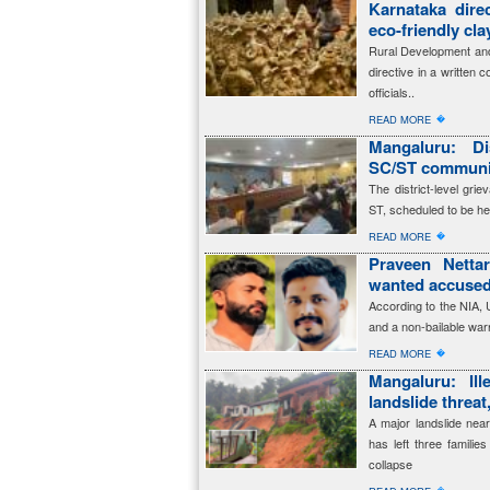
Karnataka dire
eco-friendly cl
Rural Development and
directive in a written 
officials..
�
READ MORE
Mangaluru: Dis
SC/ST communit
The district-level gr
ST, scheduled to be he
�
READ MORE
Praveen Netta
wanted accused
According to the NIA,
and a non-bailable warr
�
READ MORE
Mangaluru: Ille
landslide threat
A major landslide near
has left three familie
collapse