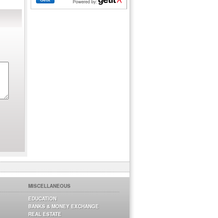
MISCELLANEOUS
EDUCATION
BANKS & MONEY EXCHANGE
REAL ESTATE