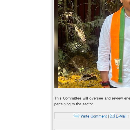
This Committee will oversee and review energ
pertaining to the sector.
Write Comment
|
E-Mail
|