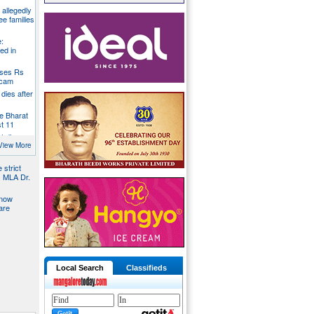
g allegedly
ee families
:
ed in
oses Rs
 scam
dies after
e Bharat
st 11
t dies
g
View More
 strict
s MLA Dr.
 now
are
Local Search
Classifieds