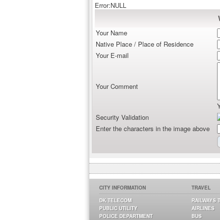
Error:NULL
Your Name
Native Place / Place of Residence
Your E-mail
Your Comment
Security Validation
Enter the characters in the image above
CITY INFORMATION
TRAVEL
DK TELECOM
RAILWAYS 
PUBLIC UTILITY
AIRLINES
POLICE DEPARTMENT
BUS