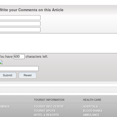
Write your Comments on this Article
You have
characters left.
TOURIST INFORMATION
HEALTH CARE
TIMINGS
TOURIST INFO CENTRE
HOSPITALS
TOURIST SPOTS
BLOOD BANKS
HOTEL & RESORTS
AMBULANCE