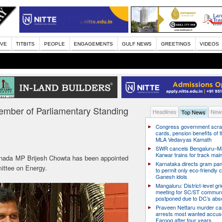
IVE
TITBITS
PEOPLE
ENGAGEMENTS
GULF NEWS
GREETINGS
VIDEOS
mber of Parliamentary Standing
Headlines
News
Top News
Congress government scra
cards, pension benefits of t
MLA Vedavyas Kamath
SWR cancels Bengaluru–Ma
Karwar trains for track ma
nada MP Brijesh Chowta has been appointed
Karnataka directs gram pa
ittee on Energy.
to permit only eco-friendly 
Ganesh idols
Mangaluru: District-level g
meeting for SC/ST communi
postponed due to DC’s ab
Praveen Nettaru murder ca
arrests most wanted accu
Farooq after four years