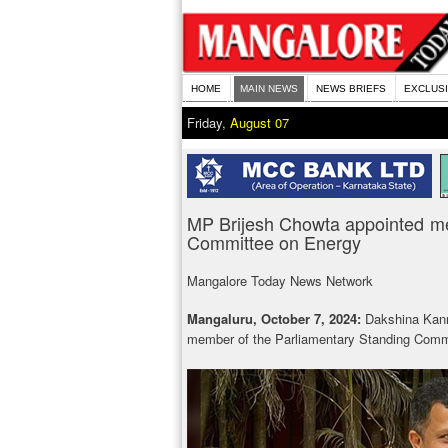
HOME
MAIN NEWS
NEWS BRIEFS
EXCLUS
Friday,
August 07
MP Brijesh Chowta appointed me
Committee on Energy
Mangalore Today News Network
Mangaluru, October 7, 2024:
Dakshina Kan
member of the Parliamentary Standing Comm