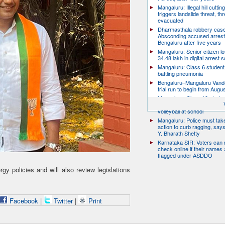
Mangaluru: Illegal hill cuttin
triggers landslide threat, thr
evacuated
Dharmasthala robbery case
Absconding accused arrest
Bengaluru after five years
Mangaluru: Senior citizen l
34.48 lakh in digital arrest
Mangaluru: Class 6 student 
battling pneumonia
Bengaluru–Mangaluru Vand
trial run to begin from Augu
Mangaluru: Class 10 studen
after collapsing while playin
volleyball at school
Mangaluru: Police must take
action to curb ragging, say
Y. Bharath Shetty
Karnataka SIR: Voters can
check online if their names 
flagged under ASDDO
y policies and will also review legislations
Facebook
|
Twitter
|
Print