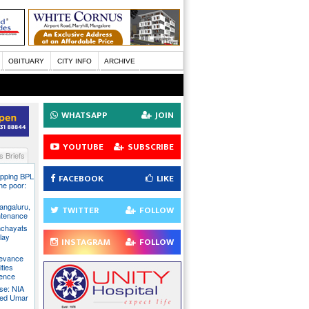
OBITUARY
CITY INFO
ARCHIVE
WHATSAPP
JOIN
YOUTUBE
SUBSCRIBE
 Briefs
pping BPL
FACEBOOK
LIKE
he poor:
ngaluru,
TWITTER
FOLLOW
intenance
nchayats
clay
INSTAGRAM
FOLLOW
rievance
ties
sence
se: NIA
sed Umar