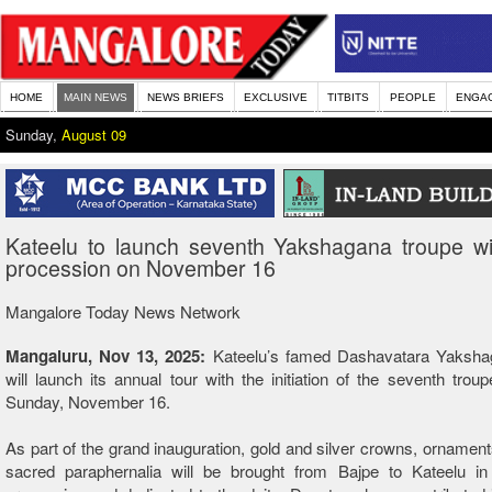
HOME
MAIN NEWS
NEWS BRIEFS
EXCLUSIVE
TITBITS
PEOPLE
ENGA
Sunday,
August 09
Kateelu to launch seventh Yakshagana troupe wi
procession on November 16
Mangalore Today News Network
Mangaluru, Nov 13, 2025:
Kateelu’s famed Dashavatara Yaksha
will launch its annual tour with the initiation of the seventh trou
Sunday, November 16.
As part of the grand inauguration, gold and silver crowns, ornament
sacred paraphernalia will be brought from Bajpe to
Kateelu
in 