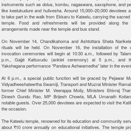
instruments such as dolus, kombu, nagaswara, saxophone, and p
like keelukudure and hulivesha. Around 15,000–20,000 devotees a
to take part in the walk from Ekkaru to
Kateelu
, carrying the sacred
temple. Food and refreshments will be provided along the 
arrangements made near the temple and bus stand.
On November 14, Chandikahoma and Ashtottara Shata Narikel
rituals will be held. On November 16, the installation of the
invocation ceremonies will begin at 10:30 a.m., followed by Tala
p.m., Gajjé Kattuvudu (anklet ceremony) at 5 p.m., and th
Yakshagana performance “Pandava Ashwamedha” later in the eveni
At 6 p.m., a special public function will be graced by Pejawar M
Vidyadheeshateertha Swamiji, Transport and Muzrai Minister Rama
former Chief Minister M. Veerappa Moily, Ministers Shivraj Tha
Dinesh Gundu Rao, MP Brijesh Chowta, MLA Umanath Kotian,
notable guests. Over 25,000 devotees are expected to visit the Kati
the occasion.
The
Kateelu
temple, renowned for its education and community ser
about ₹10 crore annually on educational initiatives. The temple pr