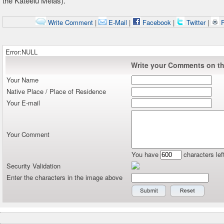
the
Kateelu
Melas).
Write Comment
|
E-Mail
|
Facebook
|
Twitter
|
P
Error:NULL
Write your Comments on thi
Your Name
Native Place / Place of Residence
Your E-mail
Your Comment
You have
characters lef
Security Validation
Enter the characters in the image above