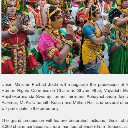
Union Minister Pralhad Joshi will inaugurate the procession at 
Human Rights Commission Chairman Shyam Bhat, Vajradehi Ma
Rajshekarananda Swamiji, former ministers Abhayachandra Jain 
Palemar, MLAs Umanath Kotian and Mithun Rai, and several other 
will participate in the ceremony.
The grand procession will feature decorated tableaux, Vedic cha
3,000 bhajan participants, more than four chende (drum) troupes, and