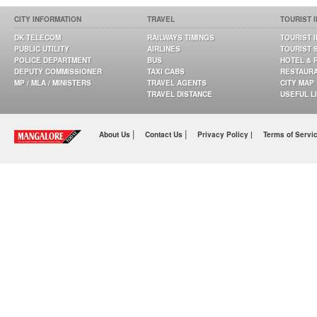
CITY INFORMATION
TRAVEL
TOURIST 
DK TELECOM
RAILWAYS TIMINGS
TOURIST 
PUBLIC UTILITY
AIRLINES
TOURIST 
POLICE DEPARTMENT
BUS
HOTEL & 
DEPUTY COMMISSIONER
TAXI CABS
RESTAUR
MP / MLA / MINISTERS
TRAVEL AGENTS
CITY MAP
TRAVEL DISTANCE
USEFUL L
|
|
About Us
Contact Us
Privacy Policy |
Terms of Servi