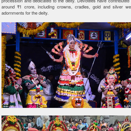
procession and dedicated to the deity. Devotees have contributed
around ₹1 crore, including crowns, cradles, gold and silver w
adornments for the deity.