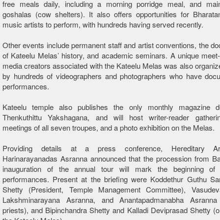
free meals daily, including a morning porridge meal, and main
goshalas (cow shelters). It also offers opportunities for Bhara
music artists to perform, with hundreds having served recently.
Other events include permanent staff and artist conventions, the d
of
Kateelu
Melas’ history, and academic seminars. A unique meet-
media creators associated with the
Kateelu
Melas was also organize
by hundreds of videographers and photographers who have doc
performances.
Kateelu
temple also publishes the only monthly magazine de
Thenkuthittu Yakshagana, and will host writer-reader gathering
meetings of all seven troupes, and a photo exhibition on the Melas.
Providing details at a press conference, Hereditary A
Harinarayanadas Asranna announced that the procession from Ba
inauguration of the annual tour will mark the beginning of 
performances. Present at the briefing were Koddethur Guthu S
Shetty (President, Temple Management Committee), Vasudev
Lakshminarayana Asranna, and Anantapadmanabha Asranna (
priests), and Bipinchandra Shetty and Kalladi Deviprasad Shetty (o