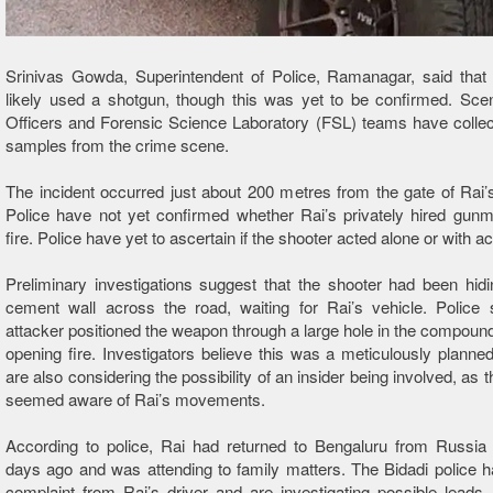
Srinivas Gowda, Superintendent of Police, Ramanagar, said that 
likely used a shotgun, though this was yet to be confirmed. Sce
Officers and Forensic Science Laboratory (FSL) teams have collec
samples from the crime scene.
The incident occurred just about 200 metres from the gate of Rai’
Police have not yet confirmed whether Rai’s privately hired gun
fire. Police have yet to ascertain if the shooter acted alone or with 
Preliminary investigations suggest that the shooter had been hid
cement wall across the road, waiting for Rai’s vehicle. Police 
attacker positioned the weapon through a large hole in the compound
opening fire. Investigators believe this was a meticulously planne
are also considering the possibility of an insider being involved, as 
seemed aware of Rai’s movements.
According to police, Rai had returned to Bengaluru from Russia 
days ago and was attending to family matters. The Bidadi police 
complaint from Rai’s driver and are investigating possible leads. W