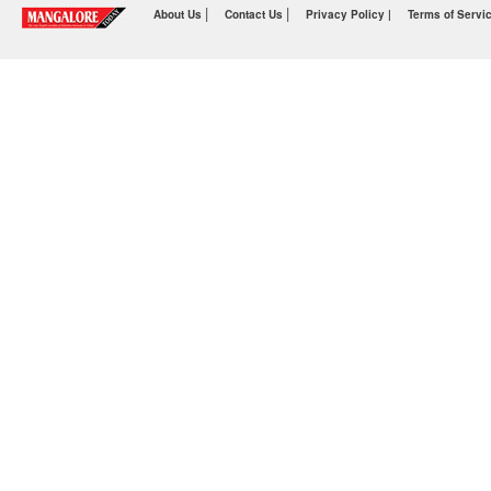
|
|
About Us
Contact Us
Privacy Policy |
Terms of Servi