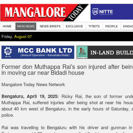
HOME
MAIN NEWS
NEWS BRIEFS
EXCLUSIVE
TITBITS
PEOPLE
ENGA
Friday,
August 07
Former don Muthappa Rai’s son injured after bein
in moving car near Bidadi house
Mangalore Today News Network
Bengaluru, April 19, 2025:
Ricky Rai, the son of former und
Muthappa Rai, suffered injuries after being shot at near his hous
about 40 km west of Bengaluru, in the early hours of Saturday, 
police.
Rai was travelling to Bengaluru with his driver and gunman in