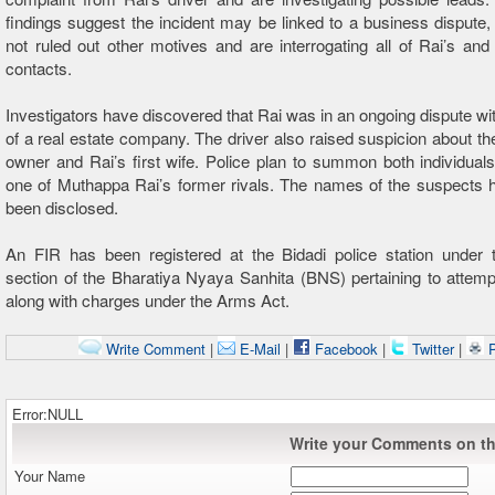
findings suggest the incident may be linked to a business dispute,
not ruled out other motives and are interrogating all of Rai’s and 
contacts.
Investigators have discovered that Rai was in an ongoing dispute wi
of a real estate company. The driver also raised suspicion about the
owner and Rai’s first wife. Police plan to summon both individuals
one of Muthappa Rai’s former rivals. The names of the suspects 
been disclosed.
An FIR has been registered at the Bidadi police station under t
section of the Bharatiya Nyaya Sanhita (BNS) pertaining to attem
along with charges under the Arms Act.
Write Comment
|
E-Mail
|
Facebook
|
Twitter
|
P
Error:NULL
Write your Comments on thi
Your Name