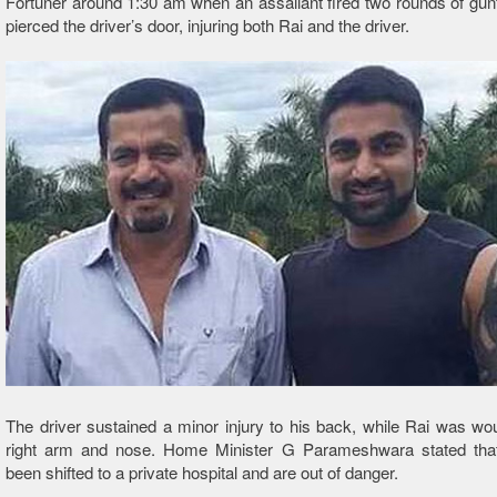
Fortuner around 1:30 am when an assailant fired two rounds of gunfi
pierced the driver’s door, injuring both Rai and the driver.
The driver sustained a minor injury to his back, while Rai was wo
right arm and nose. Home Minister G Parameshwara stated tha
been shifted to a private hospital and are out of danger.