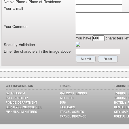
Native Place / Place of Residence
Your E-mail
Your Comment
You have
characters lef
Security Validation
Enter the characters in the image above
CITY INFORMATION
TRAVEL
TOURIST 
DK TELECOM
RAILWAYS TIMINGS
TOURIST 
PUBLIC UTILITY
AIRLINES
TOURIST 
POLICE DEPARTMENT
BUS
HOTEL & 
DEPUTY COMMISSIONER
TAXI CABS
RESTAUR
MP / MLA / MINISTERS
TRAVEL AGENTS
CITY MAP
TRAVEL DISTANCE
USEFUL L