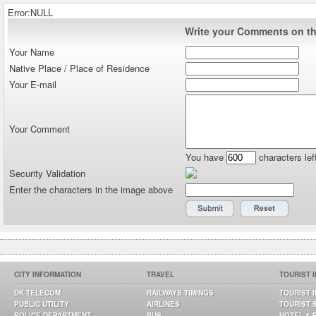
Error:NULL
Write your Comments on thi
Your Name
Native Place / Place of Residence
Your E-mail
Your Comment
You have
characters lef
Security Validation
Enter the characters in the image above
CITY INFORMATION
TRAVEL
TOURIST 
DK TELECOM
RAILWAYS TIMINGS
TOURIST 
PUBLIC UTILITY
AIRLINES
TOURIST 
POLICE DEPARTMENT
BUS
HOTEL & 