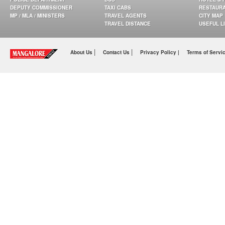
DEPUTY COMMISSIONER
TAXI CABS
RESTAUR
MP / MLA / MINISTERS
TRAVEL AGENTS
CITY MAP
TRAVEL DISTANCE
USEFUL L
|
|
About Us
Contact Us
Privacy Policy |
Terms of Servi