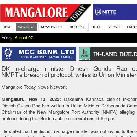
HOME
MAIN NEWS
NEWS BRIEFS
EXCLUSIVE
TITBITS
PEOPLE
ENGA
Friday,
August 07
DK in-charge minister Dinesh Gundu Rao ob
NMPT’s breach of protocol; writes to Union Minister
Mangalore Today News Network
Mangaluru, Nov 13, 2025:
Dakshina Kannada district in-char
Dinesh Gundu Rao has written to Union Minister Sarbananda Sono
Chairman of the New Mangalore Port Authority (NMPA) alleging 
protocol during the Golden Jubilee celebrations of the port.
He stated that the district in-charge minister was not invited to the of