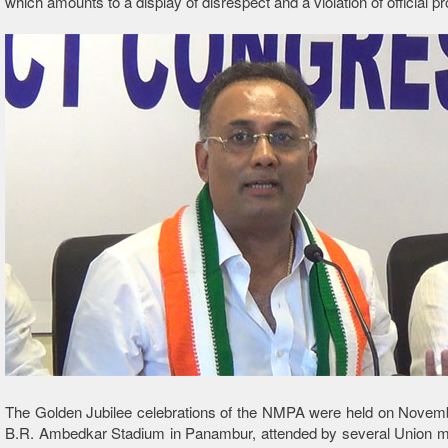
which amounts to a display of disrespect and a violation of official pr
The Golden Jubilee celebrations of the NMPA were held on Novemb
B.R. Ambedkar Stadium in Panambur, attended by several Union mi