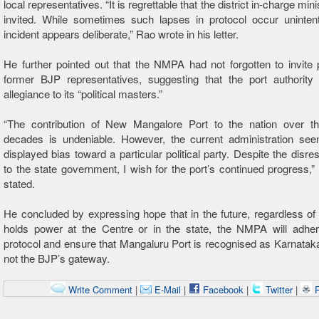
local representatives. “It is regrettable that the district in-charge min
invited. While sometimes such lapses in protocol occur unintenti
incident appears deliberate,” Rao wrote in his letter.
He further pointed out that the NMPA had not forgotten to invite
former BJP representatives, suggesting that the port authorit
allegiance to its “political masters.”
“The contribution of New Mangalore Port to the nation over th
decades is undeniable. However, the current administration se
displayed bias toward a particular political party. Despite the disr
to the state government, I wish for the port’s continued progress,” 
stated.
He concluded by expressing hope that in the future, regardless of
holds power at the Centre or in the state, the NMPA will adher
protocol and ensure that Mangaluru Port is recognised as Karnatak
not the BJP’s gateway.
Write Comment
|
E-Mail
|
Facebook
|
Twitter
|
P