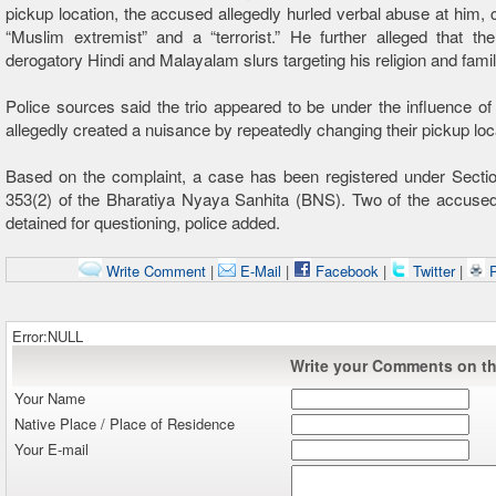
pickup location, the accused allegedly hurled verbal abuse at him, c
“Muslim extremist” and a “terrorist.” He further alleged that t
derogatory Hindi and Malayalam slurs targeting his religion and famil
Police sources said the trio appeared to be under the influence of
allegedly created a nuisance by repeatedly changing their pickup loc
Based on the complaint, a case has been registered under Secti
353(2) of the Bharatiya Nyaya Sanhita (BNS). Two of the accuse
detained for questioning, police added.
Write Comment
|
E-Mail
|
Facebook
|
Twitter
|
P
Error:NULL
Write your Comments on thi
Your Name
Native Place / Place of Residence
Your E-mail