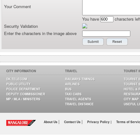
Your Comment
You have
characters lef
Security Validation
Enter the characters in the image above
CITY INFORMATION
TRAVEL
TOURIST 
DK TELECOM
RAILWAYS TIMINGS
TOURIST 
PUBLIC UTILITY
AIRLINES
TOURIST 
POLICE DEPARTMENT
BUS
HOTEL & 
DEPUTY COMMISSIONER
TAXI CABS
RESTAUR
MP / MLA / MINISTERS
TRAVEL AGENTS
CITY MAP
TRAVEL DISTANCE
USEFUL L
|
|
About Us
Contact Us
Privacy Policy |
Terms of Servi