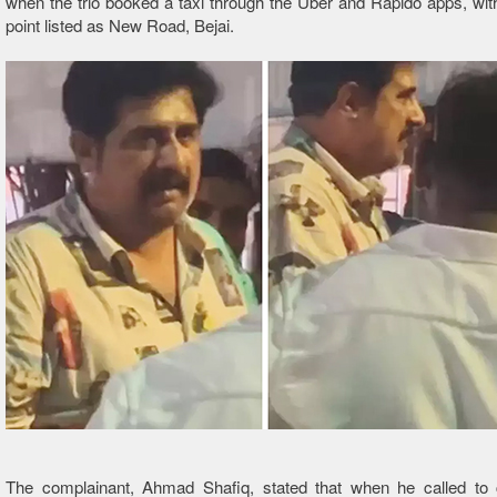
when the trio booked a taxi through the Uber and Rapido apps, wit
point listed as New Road, Bejai.
The complainant, Ahmad Shafiq, stated that when he called to 