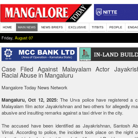
HOME
MAIN NEWS
NEWS BRIEFS
EXCLUSIVE
TITBITS
PEOPLE
ENGA
Friday,
August 07
Case Filed Against Malayalam Actor Jayakris
Racial Abuse in Mangaluru
Mangalore Today News Network
Mangaluru, Oct 12, 2025:
The Urva police have registered a c
Malayalam film actor Jayakrishnan and two others for allegedly mak
abusive and insulting remarks against a taxi driver in the city.
The accused have been identified as Jayakrishnan, Santosh A
Vimal. According to police, the incident took place on the night 