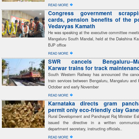
�
READ MORE
Congress government scrapp
cards, pension benefits of the 
Vedavyas Kamath
He was speaking at the executive committee meeti
Mangaluru South Mandal, held at the Dakshina Kan
BJP office
�
READ MORE
SWR cancels Bengaluru–Man
Karwar trains for track maintenan
South Western Railway has announced the cancel
train services between Bengaluru, Mangaluru and 
October and early November
�
READ MORE
Karnataka directs gram panch
permit only eco-friendly clay Gane
Rural Development and Panchayat Raj Minister E
issued the directive in a written communic
department secretary, instructing officials..
�
READ MORE