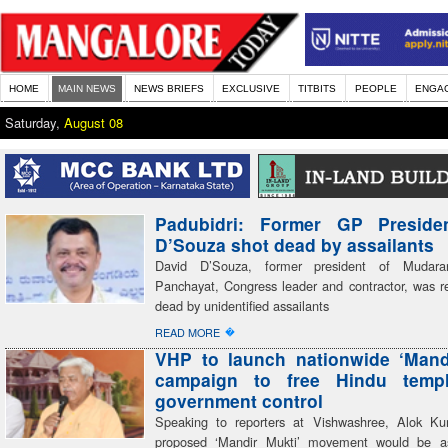
HOME
MAIN NEWS
NEWS BRIEFS
EXCLUSIVE
TITBITS
PEOPLE
ENGA
Saturday,
August 08
Padubidri: Former GP Preside
D’Souza shot dead by assailants
David D’Souza, former president of Mudar
Panchayat, Congress leader and contractor, was re
dead by unidentified assailants
�
READ MORE
VHP to launch nationwide ‘Mand
campaign to free Hindu temp
government control
Speaking to reporters at Vishwashree, Alok Ku
proposed ‘Mandir Mukti’ movement would be a