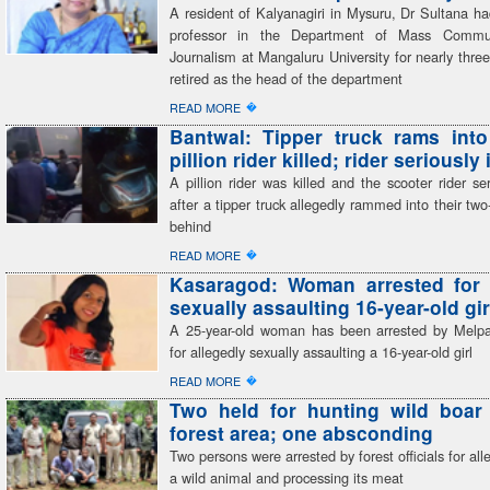
A resident of Kalyanagiri in Mysuru, Dr Sultana h
professor in the Department of Mass Commu
Journalism at Mangaluru University for nearly thr
retired as the head of the department
�
READ MORE
Bantwal: Tipper truck rams into
pillion rider killed; rider seriously
A pillion rider was killed and the scooter rider ser
after a tipper truck allegedly rammed into their tw
behind
�
READ MORE
Kasaragod: Woman arrested for 
sexually assaulting 16-year-old gir
A 25-year-old woman has been arrested by Melp
for allegedly sexually assaulting a 16-year-old girl
�
READ MORE
Two held for hunting wild boar 
forest area; one absconding
Two persons were arrested by forest officials for all
a wild animal and processing its meat