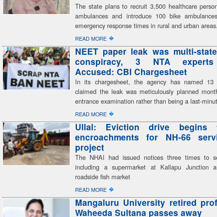
The state plans to recruit 3,500 healthcare perso
ambulances and introduce 100 bike ambulances,
emergency response times in rural and urban areas
�
READ MORE
NEET paper leak was multi-state
conspiracy, 3 NTA expert
Accused: CBI Chargesheet
In its chargesheet, the agency has named 13
claimed the leak was meticulously planned mont
entrance examination rather than being a last-minu
�
READ MORE
Ullal: Eviction drive begins 
encroachments for NH-66 serv
project
The NHAI had issued notices three times to se
including a supermarket at Kallapu Junction a
roadside fish market
�
READ MORE
Mangaluru University retired pro
Waheeda Sultana passes away