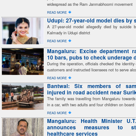
widespread as the Ram Janmabhoomi movement
�
READ MORE
Udupi: 27-year-old model dies by 
A 27-year-old model allegedly died by suicide 
Kalmady in Udupi district
�
READ MORE
Mangaluru: Excise department r
10 bars, pubs to check underage 
During the operation, officials checked the identit
customers and instructed licensees not to serve alc
�
READ MORE
Bantwal: Six members of sam
injured in road accident near Sur
The family was travelling from Mangaluru toward
in a car, with two adults and four children on board
�
READ MORE
Mangaluru: Health Minister U.T
announces measures to str
healthcare services