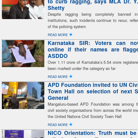
to curb ragging, says MLA Dr. Y
Shetty
Despite ragging being completely banned in
institutions, such incidents continue to recur, refle
of the policing system
�
READ MORE
Karnataka SIR: Voters can n
online if their names are flag
ASDDO
Over 1.11 crore of Karnataka’s 5.54 crore register
been marked under the category so far
�
READ MORE
APD Foundation invited to UN Civi
Town Hall on selection of next S
General
Mangaluru-based APD Foundation was among th
civil society organisations from across the world inv
the United Nations Civil Society Town Hall
�
READ MORE
NICO Orientation: Truth must be