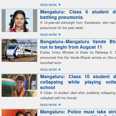
�
READ MORE
Mangaluru: Class 6 student di
battling pneumonia
A 12-year-old schoolgirl from Kandavara, who had 
pneumonia for the past week..
�
READ MORE
Bengaluru–Mangaluru Vande Bhar
run to begin from August 11
Earlier, Union Minister of State for Railways V
announced that the Vande Bharat service on this r
launched soon
�
READ MORE
Mangaluru: Class 10 student di
collapsing while playing volle
school
A Class 10 student died after suddenly collapsing
volleyball with his friends
�
READ MORE
Mangaluru: Police must take stri