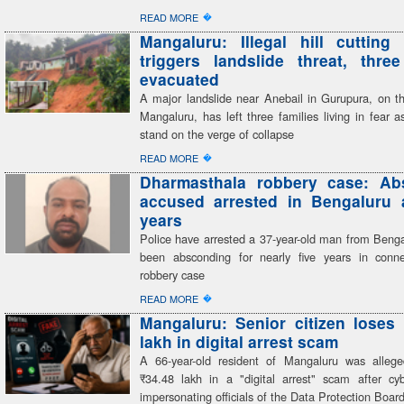
�
READ MORE
Mangaluru: Illegal hill cutting 
triggers landslide threat, three
evacuated
A major landslide near Anebail in Gurupura, on th
Mangaluru, has left three families living in fear 
stand on the verge of collapse
�
READ MORE
Dharmasthala robbery case: Ab
accused arrested in Bengaluru a
years
Police have arrested a 37-year-old man from Beng
been absconding for nearly five years in conn
robbery case
�
READ MORE
Mangaluru: Senior citizen loses
lakh in digital arrest scam
A 66-year-old resident of Mangaluru was alleg
₹34.48 lakh in a "digital arrest" scam after cyb
impersonating officials of the Data Protection Boar