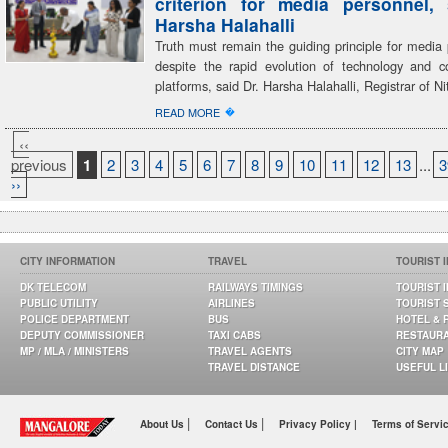
criterion for media personnel,
Harsha Halahalli
Truth must remain the guiding principle for media 
despite the rapid evolution of technology and 
platforms, said Dr. Harsha Halahalli, Registrar of Ni
�
READ MORE
‹‹
previous
1
2
3
4
5
6
7
8
9
10
11
12
13
...
3
››
CITY INFORMATION
TRAVEL
TOURIST 
DK TELECOM
RAILWAYS TIMINGS
TOURIST 
PUBLIC UTILITY
AIRLINES
TOURIST 
POLICE DEPARTMENT
BUS
HOTEL & 
DEPUTY COMMISSIONER
TAXI CABS
RESTAUR
MP / MLA / MINISTERS
TRAVEL AGENTS
CITY MAP
TRAVEL DISTANCE
USEFUL L
|
|
About Us
Contact Us
Privacy Policy |
Terms of Servi