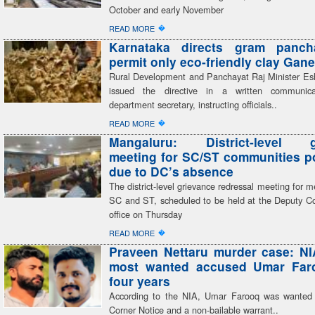
October and early November
�
READ MORE
Karnataka directs gram panch
permit only eco-friendly clay Gane
Rural Development and Panchayat Raj Minister E
issued the directive in a written communic
department secretary, instructing officials..
�
READ MORE
Mangaluru: District-level g
meeting for SC/ST communities 
due to DC’s absence
The district-level grievance redressal meeting for 
SC and ST, scheduled to be held at the Deputy C
office on Thursday
�
READ MORE
Praveen Nettaru murder case: NI
most wanted accused Umar Faro
four years
According to the NIA, Umar Farooq was wanted
Corner Notice and a non-bailable warrant..