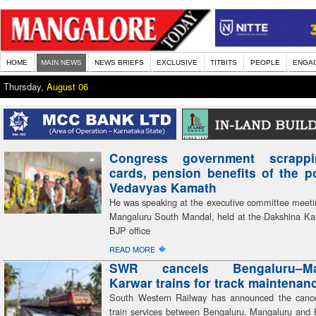
HOME
MAIN NEWS
NEWS BRIEFS
EXCLUSIVE
TITBITS
PEOPLE
ENGA
Thursday,
August 06
Congress government scrapp
cards, pension benefits of the 
Vedavyas Kamath
He was speaking at the executive committee meeti
Mangaluru South Mandal, held at the Dakshina Kan
BJP office
�
READ MORE
SWR cancels Bengaluru–Man
Karwar trains for track maintenan
South Western Railway has announced the cancel
train services between Bengaluru, Mangaluru and 