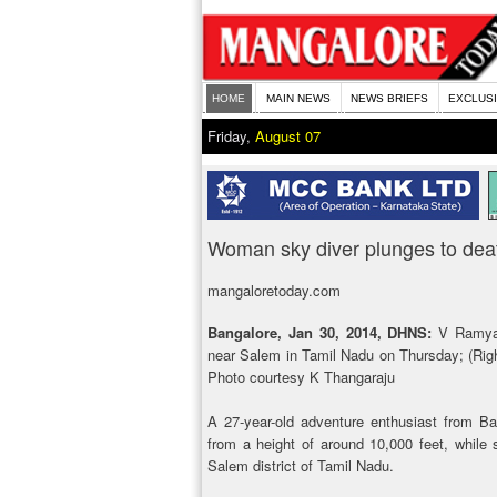
HOME
MAIN NEWS
NEWS BRIEFS
EXCLUS
Friday,
August 07
Woman sky diver plunges to dea
mangaloretoday.com
Bangalore, Jan 30, 2014, DHNS:
V Ramya, 
near Salem in Tamil Nadu on Thursday; (Rig
Photo courtesy K Thangaraju
A 27-year-old adventure enthusiast from Ban
from a height of around 10,000 feet, while 
Salem district of Tamil Nadu.