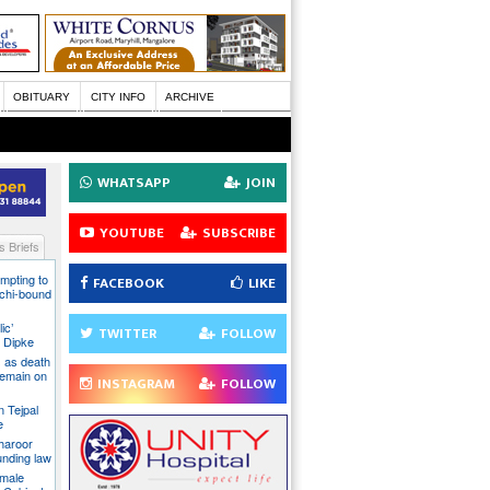
OBITUARY
CITY INFO
ARCHIVE
WHATSAPP
JOIN
YOUTUBE
SUBSCRIBE
 Briefs
mpting to
FACEBOOK
LIKE
chi-bound
ic’
TWITTER
FOLLOW
 Dipke
 as death
 remain on
INSTAGRAM
FOLLOW
n Tejpal
e
Tharoor
unding law
emale