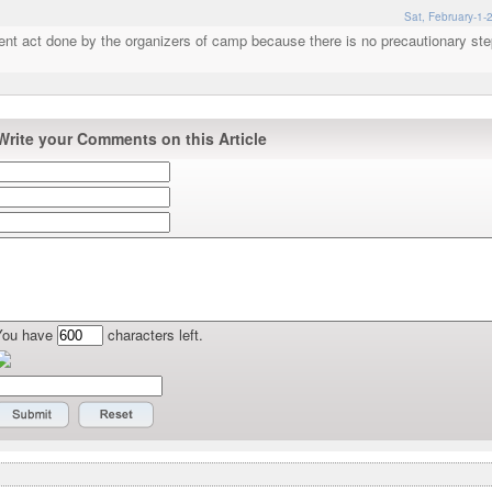
Sat, February-1-
gent act done by the organizers of camp because there is no precautionary st
Write your Comments on this Article
You have
characters left.