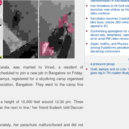
representation in Karnatak
Iran threatens to hit Gulf st
launches new strikes as H
talks continue
Karnataka resumes crack
bike taxis, seizes 263 vehicl
appeal in SC
Zuckerberg apologises for c
abuse ads, deepfakes, oper
error amid PM video remov
Zepto, IndiGo, and Physics
among 9 platforms penalise
deceiving consumers
We are a movement, not a po
party: CJP’s Dipke says it w
a pressure group
rala, was married to Vinod, a resident of
Gold, laptops and no cuts: V
eduled to join a new job in Bangalore on Friday.
goes big in TN maiden Bud
amya, registered for a skydiving camp organised
ociation, Bangalore. They went to the camp five
 a height of 10,000 feet around 12:30 pm. Three
the next in line,” her friend Sudesh told Deccan
nately, her parachute malfunctioned and did not