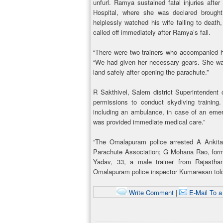
unfurl. Ramya sustained fatal injuries afte
Hospital, where she was declared brough
helplessly watched his wife falling to deat
called off immediately after Ramya’s fall.
“There were two trainers who accompanied h
“We had given her necessary gears. She was s
land safely after opening the parachute.”
R Sakthivel, Salem district Superintendent o
permissions to conduct skydiving training. 
including an ambulance, in case of an eme
was provided immediate medical care.”
“The Omalapuram police arrested A Ankita,
Parachute Association; G Mohana Rao, fo
Yadav, 33, a male trainer from Rajastha
Omalapuram police inspector Kumaresan tol
Write Comment
|
E-Mail To a