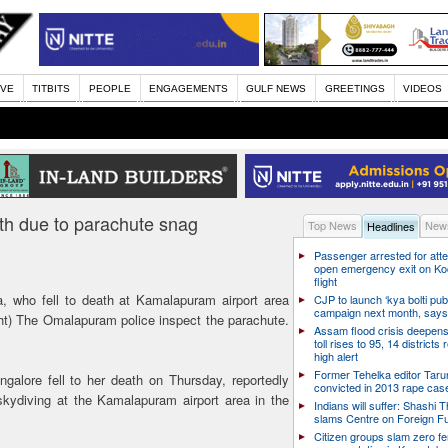
IVE
TITBITS
PEOPLE
ENGAGEMENTS
GULF NEWS
GREETINGS
VIDEOS
th due to parachute snag
Top News
News
Headlines
Passenger arrested for atte
open emergency exit on Ko
flight
who fell to death at Kamalapuram airport area
CJP to launch ‘kya bolti publ
campaign next month, says
ht) The Omalapuram police inspect the parachute.
Assam flood crisis deepens
toll rises to 95, 14 districts
high alert
Former Tehelka editor Taru
galore fell to her death on Thursday, reportedly
convicted in 2013 rape cas
skydiving at the Kamalapuram airport area in the
Indians will suffer: Shashi 
slams Centre on Foreign F
Citizen groups slam zero f