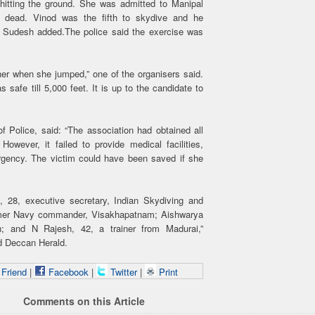
r hitting the ground. She was admitted to Manipal
t dead. Vinod was the fifth to skydive and he
h, Sudesh added.The police said the exercise was
er when she jumped,” one of the organisers said.
afe till 5,000 feet. It is up to the candidate to
f Police, said: “The association had obtained all
However, it failed to provide medical facilities,
rgency. The victim could have been saved if she
 28, executive secretary, Indian Skydiving and
rmer Navy commander, Visakhapatnam; Aishwarya
n; and N Rajesh, 42, a trainer from Madurai,”
d Deccan Herald.
 Friend
|
Facebook
|
Twitter
|
Print
Comments on this Article