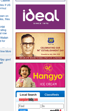
a Cabinet
ates if US
ormuz
down on
es, files
hild
ating
al row
 Wallah
d for
litical
ill act as
View More
ijay govt
get
Local Search
Classifieds