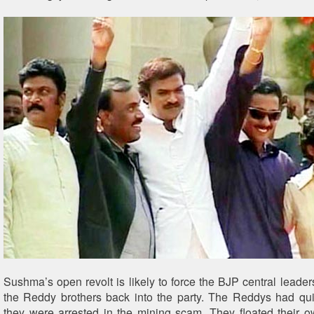
Sushma’s open revolt is likely to force the BJP central leader
the Reddy brothers back into the party. The Reddys had qui
they were arrested in the mining scam. They floated their o