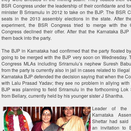
BSR Congress under the leadership of their confidante and f
minister B Sriramulu in 2012 to take on the BJP. The BSR 
seats in the 2013 assembly elections in the state. After the
experiment, the BSR Congress tried to merge with the 
Congress declined their offer. After that the Karnataka BJP
them back into the party.
The BJP in Karnataka had confirmed that the party floated b
going to be merged with the BJP very soon on Wednesday. 
Congress MLAs including Sriramulu’s nephew Suresh Bab
from the party is currently also in jail in cases related to illega
Karnataka BJP defended the decision saying that when the Co
with Lalu Prasad Yadav; they see no problem in allying with
BJP was planning to field Sriramulu in the forthcoming Lok
from Bellary, currently held by his younger sister J Shantha.
Leader of the 
Karnataka Asse
Shettar had said 
an invitation to