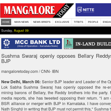
HOME
MAIN NEWS
NEWS BRIEFS
EXCLUSIVE
TITBITS
PEOPLE
ENGA
Sunday,
August 09
Sushma Swaraj openly opposes Bellary Reddy
BJP
mangaloretoday.com / CNN- IBN
New Delhi, March 06:
Senior BJP leader and Leader of the Op
Lok Sabha Sushma Swaraj has openly opposed the re-entr
mining barons of Bellary, the Reddy brothers into the party. 
media reports, she has tweeted opposing their return. "I am
BSR alliance or merger with BJP in Karnataka. I have conve
Nath Singhji in writing that BJP must not permit this," Sushma 