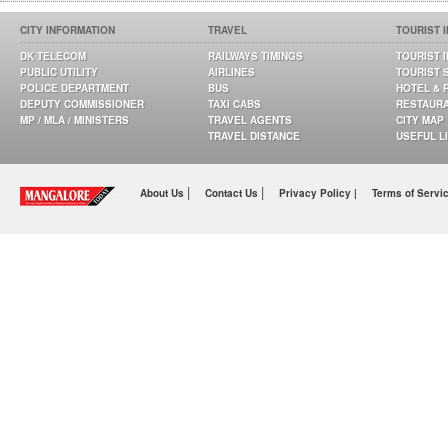
CITY INFORMATION
TRAVEL
TOURIST 
DK TELECOM
RAILWAYS TIMINGS
TOURIST 
PUBLIC UTILITY
AIRLINES
TOURIST 
POLICE DEPARTMENT
BUS
HOTEL & 
DEPUTY COMMISSIONER
TAXI CABS
RESTAUR
MP / MLA / MINISTERS
TRAVEL AGENTS
CITY MAP
TRAVEL DISTANCE
USEFUL L
|
|
About Us
Contact Us
Privacy Policy |
Terms of Servi