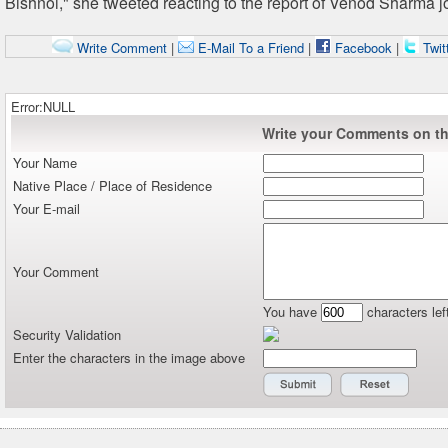
Bishnoi," she tweeted reacting to the report of Venod Sharma j
Write Comment
|
E-Mail To a Friend
|
Facebook
|
Twit
Error:NULL
Write your Comments on thi
Your Name
Native Place / Place of Residence
Your E-mail
Your Comment
You have
characters lef
Security Validation
Enter the characters in the image above