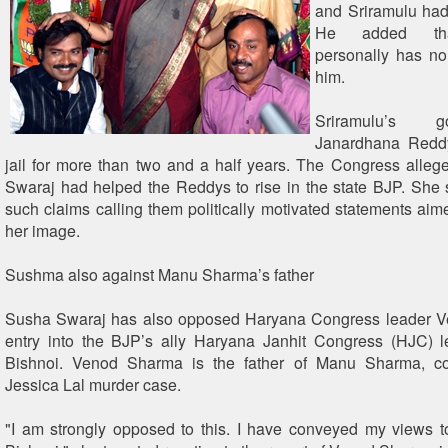
and Sriramulu had
He added tha
personally has no
him.
Sriramulu’s 
Janardhana Redd
jail for more than two and a half years. The Congress alle
Swaraj had helped the Reddys to rise in the state BJP. She 
such claims calling them politically motivated statements aime
her image.
Sushma also against Manu Sharma’s father
Susha Swaraj has also opposed Haryana Congress leader 
entry into the BJP’s ally Haryana Janhit Congress (HJC) 
Bishnoi. Venod Sharma is the father of Manu Sharma, co
Jessica Lal murder case.
"I am strongly opposed to this. I have conveyed my views 