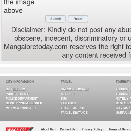
the image
above
Disclaimer: Kindly do not post any abus
obscene, indecent, discriminatory or 
Mangaloretoday.com reserves the right to
any content received 
CITY INFORMATION
TRAVEL
TOURIST 
DK TELECOM
RAILWAYS TIMINGS
TOURIST 
PUBLIC UTILITY
AIRLINES
TOURIST 
POLICE DEPARTMENT
BUS
HOTEL & 
DEPUTY COMMISSIONER
TAXI CABS
RESTAUR
MP / MLA / MINISTERS
TRAVEL AGENTS
CITY MAP
TRAVEL DISTANCE
USEFUL L
|
|
About Us
Contact Us
Privacy Policy |
Terms of Servi