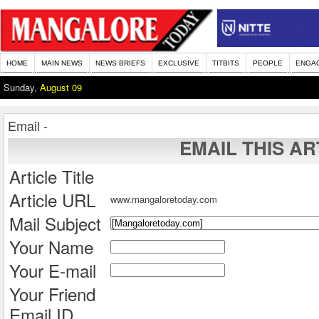
HOME
MAIN NEWS
NEWS BRIEFS
EXCLUSIVE
TITBITS
PEOPLE
ENGA
Sunday,
August 09
Email -
EMAIL THIS AR
Article Title
Article URL
www.mangaloretoday.com
Mail Subject
Your Name
Your E-mail
Your Friend
Email ID