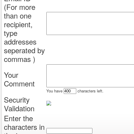
(For more
than one
recipient,
type
addresses
seperated by
commas )
Your
Comment
You have
characters left.
Security
Validation
Enter the
characters in