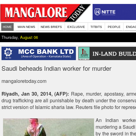
HOME
MAIN NEWS
NEWS BRIEFS
EXCLUSIVE
TITBITS
PEOPLE
ENGA
Thursday,
August 06
Saudi beheads Indian worker for murder
mangaloretoday.com
Riyadh, Jan 30, 2014, (AFP):
Rape, murder, apostasy, arm
drug trafficking are all punishable by death under the conserv
strict version of Islamic sharia law. Reuters file photo for repres
An Indian worker
murdering a Saud
by the sword in th