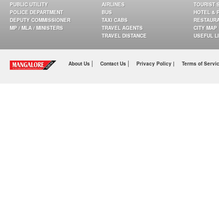
PUBLIC UTILITY
AIRLINES
TOURIST 
POLICE DEPARTMENT
BUS
HOTEL & 
DEPUTY COMMISSIONER
TAXI CABS
RESTAUR
MP / MLA / MINISTERS
TRAVEL AGENTS
CITY MAP
TRAVEL DISTANCE
USEFUL L
|
|
About Us
Contact Us
Privacy Policy |
Terms of Servi