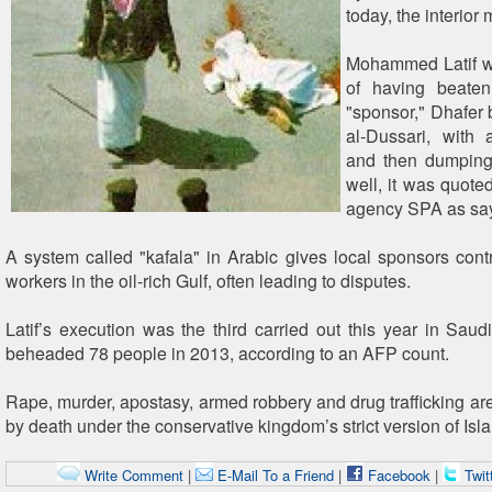
today, the interior 
Mohammed Latif wa
of having beaten
"sponsor," Dhafe
al-Dussari, with 
and then dumping
well, it was quote
agency SPA as say
A system called "kafala" in Arabic gives local sponsors contr
workers in the oil-rich Gulf, often leading to disputes.
Latif’s execution was the third carried out this year in Saud
beheaded 78 people in 2013, according to an AFP count.
Rape, murder, apostasy, armed robbery and drug trafficking are
by death under the conservative kingdom’s strict version of Isl
Write Comment
|
E-Mail To a Friend
|
Facebook
|
Twit