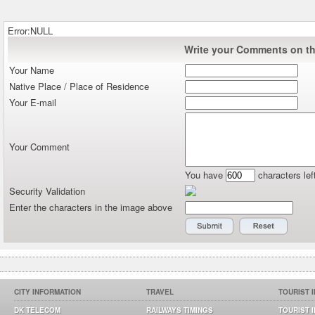
Error:NULL
Write your Comments on thi
Your Name
Native Place / Place of Residence
Your E-mail
Your Comment
You have
characters lef
Security Validation
Enter the characters in the image above
CITY INFORMATION
TRAVEL
TOURIST 
DK TELECOM
RAILWAYS TIMINGS
TOURIST 