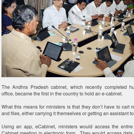
T
he Andhra Pradesh cabinet, which recently completed h
office, became the first in the country to hold an e-cabinet.
What this means for ministers is that they don’t have to cart 
and files, either carrying it themselves or getting an assistant to
Using an app, eCabinet, ministers would access the entire
Cabinet meeting in electronic form. They would access data 