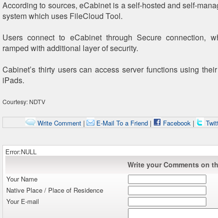
According to sources, eCabinet is a self-hosted and self-manag
system which uses FileCloud Tool.
Users connect to eCabinet through Secure connection, 
ramped with additional layer of security.
Cabinet’s thirty users can access server functions using their
iPads.
Courtesy: NDTV
Write Comment
|
E-Mail To a Friend
|
Facebook
|
Twit
Error:NULL
Write your Comments on thi
Your Name
Native Place / Place of Residence
Your E-mail