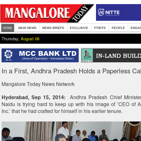
HOME
MAIN NEWS
NEWS BRIEFS
EXCLUSIVE
TITBITS
PEOPLE
ENGA
Thursday,
August 06
In a First, Andhra Pradesh Holds a Paperless Ca
Mangalore Today News Network
Hyderabad, Sep 15, 2014:
Andhra Pradesh Chief Ministe
Naidu is trying hard to keep up with his image of ’CEO of
Inc.’ that he had crafted for himself in his earlier tenure.