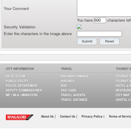
Your Comment
You have
characters lef
Security Validation
Enter the characters in the image above
CITY INFORMATION
TRAVEL
TOURIST 
DK TELECOM
RAILWAYS TIMINGS
TOURIST 
PUBLIC UTILITY
AIRLINES
TOURIST 
POLICE DEPARTMENT
BUS
HOTEL & 
DEPUTY COMMISSIONER
TAXI CABS
RESTAUR
MP / MLA / MINISTERS
TRAVEL AGENTS
CITY MAP
TRAVEL DISTANCE
USEFUL L
|
|
About Us
Contact Us
Privacy Policy |
Terms of Servi