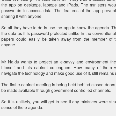
the app on desktops, laptops and iPads. The ministers wou
passwords to access data. The features of the app prevent
sharing it with anyone.
So all they have to do is use the app to know the agenda. The
the data as it is password-protected unlike in the convention
papers could easily be taken away from the member of 
anyone.
Mr Naidu wants to project an e-savvy and environment frie
himself and his cabinet colleagues. How many of them 
navigate the technology and make good use of it, still remain
The first e-cabinet meeting is being held behind closed doors 
be made available through government controlled channels.
So it is unlikely, you will get to see if any ministers were st
sense of the e-agenda.