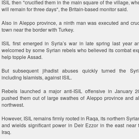
ISIL then "crucified them in the main square of the village, wh
will remain for three days", the Britain-based monitor said.
Also in Aleppo province, a ninth man was executed and cruc
town near the border with Turkey.
ISIL first emerged in Syria’s war in late spring last year an
welcomed by some Syrian rebels who believed its combat ex
help topple Assad.
But subsequent jihadist abuses quickly turned the Syri
including Islamists, against ISIL.
Rebels launched a major anti-ISIL offensive in January 
pushed them out of large swathes of Aleppo province and all 
northwest.
However, ISIL remains firmly rooted in Raqa, its northern Syri
and wields significant power in Deir Ezzor in the east near 
Iraq.