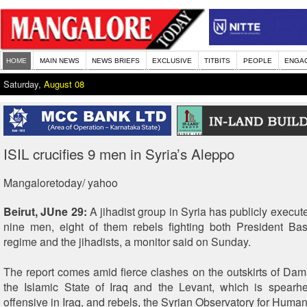
HOME
MAIN NEWS
NEWS BRIEFS
EXCLUSIVE
TITBITS
PEOPLE
ENGA
Saturday,
August 08
ISIL crucifies 9 men in Syria’s Aleppo
Mangaloretoday/ yahoo
Beirut, JUne 29:
A jihadist group in Syria has publicly execut
nine men, eight of them rebels fighting both President Ba
regime and the jihadists, a monitor said on Sunday.
The report comes amid fierce clashes on the outskirts of D
the Islamic State of Iraq and the Levant, which is spearh
offensive in Iraq, and rebels, the Syrian Observatory for Human