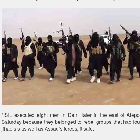
"ISIL executed eight men in Deir Hafer in the east of Alep
Saturday because they belonged to rebel groups that had fou
jihadists as well as Assad’s forces, it said.