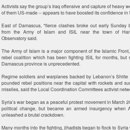
Activists say the group’s Iraq offensive and capture of heavy 
of them US-made -- appears to have boosted its confidence in 
East of Damascus, "fierce clashes broke out early Sunday 
from the Army of Islam and ISIL near the town of Ham
Observatory said.
The Army of Islam is a major component of the Islamic Front, 
rebel coalition which has been fighting ISIL for months, but s
Damascus province is unprecedented.
Regime soldiers and warplanes backed by Lebanon’s Shiite 
pounded rebel positions near the capital with rockets and sur
missiles, said the Local Coordination Committees activist netw
Syria’s war began as a peaceful protest movement in March
political change, but became an armed insurgency when 
unleashed a brutal crackdown.
Many months into the fighting, jihadists began to flock to Syr