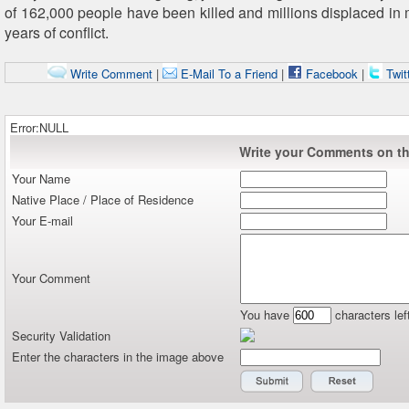
of 162,000 people have been killed and millions displaced in 
years of conflict.
Write Comment
|
E-Mail To a Friend
|
Facebook
|
Twit
Error:NULL
Write your Comments on thi
Your Name
Native Place / Place of Residence
Your E-mail
Your Comment
You have
characters lef
Security Validation
Enter the characters in the image above