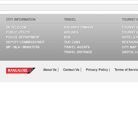
CITY INFORMATION
TRAVEL
TOURIST 
DK TELECOM
RAILWAYS TIMINGS
TOURIST 
PUBLIC UTILITY
AIRLINES
TOURIST 
POLICE DEPARTMENT
BUS
HOTEL & 
DEPUTY COMMISSIONER
TAXI CABS
RESTAUR
MP / MLA / MINISTERS
TRAVEL AGENTS
CITY MAP
TRAVEL DISTANCE
USEFUL L
|
|
About Us
Contact Us
Privacy Policy |
Terms of Servi