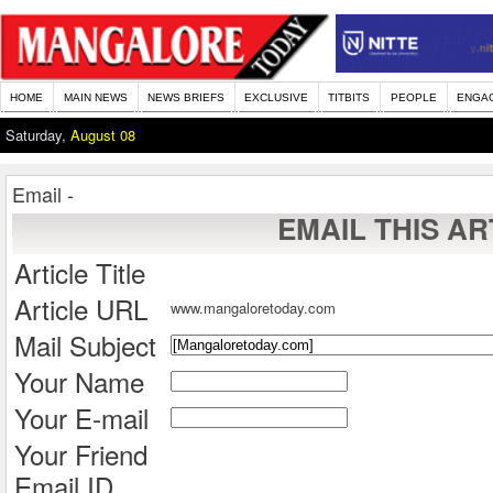
HOME
MAIN NEWS
NEWS BRIEFS
EXCLUSIVE
TITBITS
PEOPLE
ENGA
Saturday,
August 08
Email -
EMAIL THIS AR
Article Title
Article URL
www.mangaloretoday.com
Mail Subject
Your Name
Your E-mail
Your Friend
Email ID