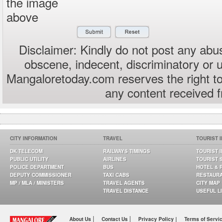
the image
above
Disclaimer: Kindly do not post any abus
obscene, indecent, discriminatory or 
Mangaloretoday.com reserves the right to
any content received 
CITY INFORMATION
TRAVEL
TOURIST 
DK TELECOM
RAILWAYS TIMINGS
TOURIST 
PUBLIC UTILITY
AIRLINES
TOURIST 
POLICE DEPARTMENT
BUS
HOTEL & 
DEPUTY COMMISSIONER
TAXI CABS
RESTAUR
MP / MLA / MINISTERS
TRAVEL AGENTS
CITY MAP
TRAVEL DISTANCE
USEFUL L
|
|
About Us
Contact Us
Privacy Policy |
Terms of Servi