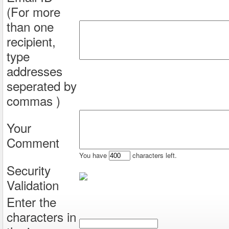
(For more
than one
recipient,
type
addresses
seperated by
commas )
Your
Comment
You have
characters left.
Security
Validation
Enter the
characters in