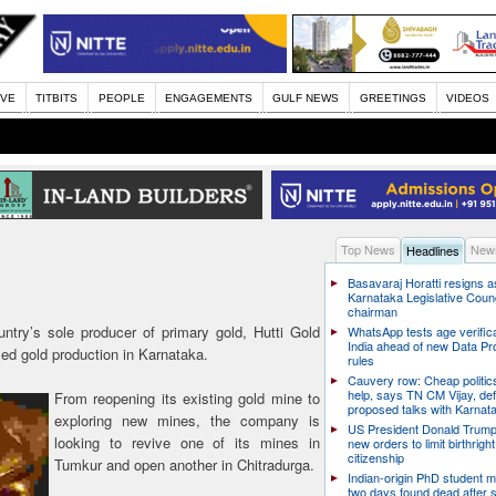
IVE
TITBITS
PEOPLE
ENGAGEMENTS
GULF NEWS
GREETINGS
VIDEOS
Top News
News
Headlines
Basavaraj Horatti resigns a
Karnataka Legislative Counc
chairman
try’s sole producer of primary gold, Hutti Gold
WhatsApp tests age verifica
India ahead of new Data Pr
ed gold production in Karnataka.
rules
Cauvery row: Cheap politic
help, says TN CM Vijay, de
From reopening its existing gold mine to
proposed talks with Karnat
exploring new mines, the company is
US President Donald Trump
looking to revive one of its mines in
new orders to limit birthright
citizenship
Tumkur and open another in Chitradurga.
Indian-origin PhD student m
two days found dead after s