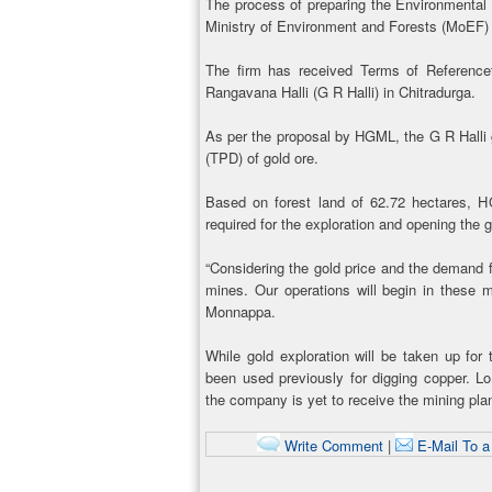
The process of preparing the Environmental
Ministry of Environment and Forests (MoEF) 
The firm has received Terms of Reference
Rangavana Halli (G R Halli) in Chitradurga.
As per the proposal by HGML, the G R Halli g
(TPD) of gold ore.
Based on forest land of 62.72 hectares, 
required for the exploration and opening the g
“Considering the gold price and the demand fo
mines. Our operations will begin in these m
Monnappa.
While gold exploration will be taken up for 
been used previously for digging copper. L
the company is yet to receive the mining pl
Write Comment
|
E-Mail To a