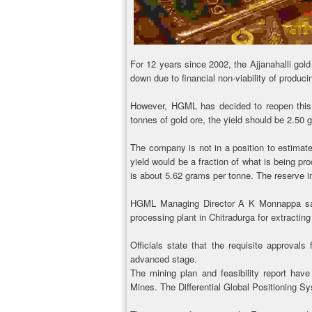
For 12 years since 2002, the Ajjanahalli gold
down due to financial non-viability of produci
However, HGML has decided to reopen this 
tonnes of gold ore, the yield should be 2.50 
The company is not in a position to estimate
yield would be a fraction of what is being p
is about 5.62 grams per tonne. The reserve in
HGML Managing Director A K Monnappa said 
processing plant in Chitradurga for extracting
Officials state that the requisite approvals
advanced stage.
The mining plan and feasibility report hav
Mines. The Differential Global Positioning 