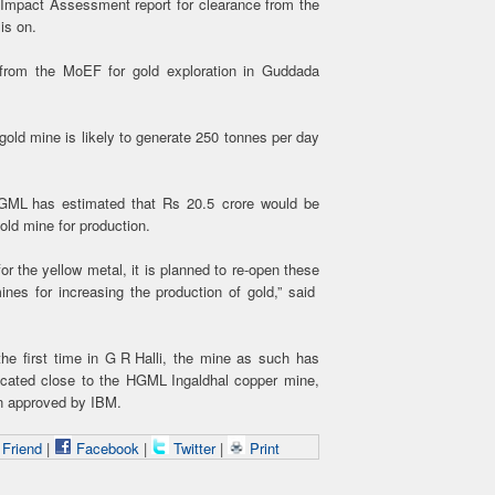
 Impact Assessment report for clearance from the
is on.
from the MoEF for gold exploration in Guddada
old mine is likely to generate 250 tonnes per day
HGML has estimated that Rs 20.5 crore would be
old mine for production.
r the yellow metal, it is planned to re-open these
ines for increasing the production of gold,” said
the first time in G R Halli, the mine as such has
ocated close to the HGML Ingaldhal copper mine,
an approved by IBM.
 Friend
|
Facebook
|
Twitter
|
Print