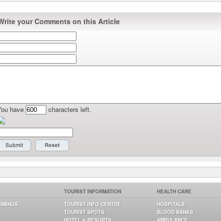
Write your Comments on this Article
You have
characters left.
TOURIST INFORMATION
HEALTH CARE
TIMINGS
TOURIST INFO CENTRE
HOSPITALS
TOURIST SPOTS
BLOOD BANKS
HOTEL & RESORTS
AMBULANCE