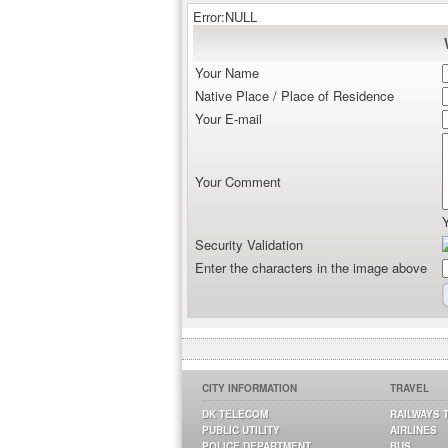
Error:NULL
Your Name
Native Place / Place of Residence
Your E-mail
Your Comment
Security Validation
Enter the characters in the image above
CITY INFORMATION
TRAVEL
DK TELECOM
RAILWAYS 
PUBLIC UTILITY
AIRLINES
POLICE DEPARTMENT
BUS