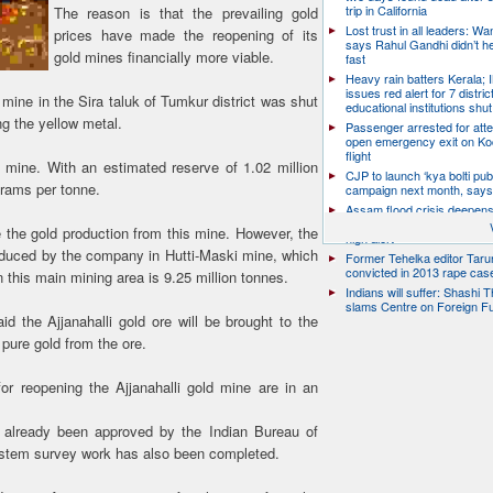
trip in California
The reason is that the prevailing gold
Lost trust in all leaders: W
prices have made the reopening of its
says Rahul Gandhi didn’t he
gold mines financially more viable.
fast
Heavy rain batters Kerala;
issues red alert for 7 distric
 mine in the Sira taluk of Tumkur district was shut
educational institutions shut
ng the yellow metal.
Passenger arrested for atte
open emergency exit on Ko
flight
mine. With an estimated reserve of 1.02 million
CJP to launch ‘kya bolti publ
grams per tonne.
campaign next month, says
Assam flood crisis deepens
toll rises to 95, 14 districts
 the gold production from this mine. However, the
high alert
roduced by the company in Hutti-Maski mine, which
Former Tehelka editor Taru
convicted in 2013 rape cas
 this main mining area is 9.25 million tonnes.
Indians will suffer: Shashi 
slams Centre on Foreign F
the Ajjanahalli gold ore will be brought to the
 pure gold from the ore.
 for reopening the Ajjanahalli gold mine are in an
e already been approved by the Indian Bureau of
System survey work has also been completed.