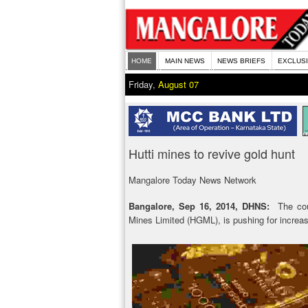
HOME
MAIN NEWS
NEWS BRIEFS
EXCLUS
Friday,
August 07
Hutti mines to revive gold hunt
Mangalore Today News Network
Bangalore, Sep 16, 2014, DHNS:
The coun
Mines Limited (HGML), is pushing for increas