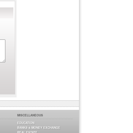
MISCELLANEOUS
EDUCATION
BANKS & MONEY EXCHANGE
REAL ESTATE