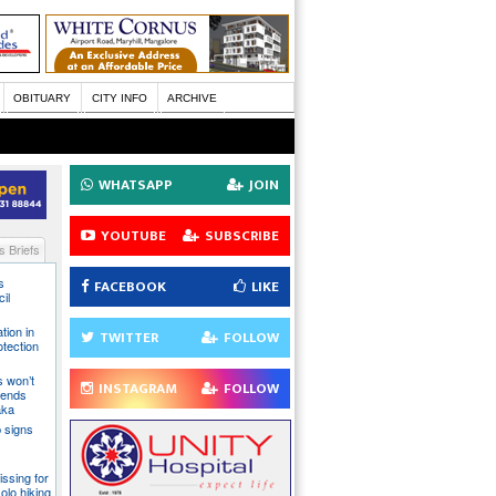
OBITUARY
CITY INFO
ARCHIVE
WHATSAPP
JOIN
YOUTUBE
SUBSCRIBE
 Briefs
s
FACEBOOK
LIKE
il
tion in
TWITTER
FOLLOW
otection
s won’t
INSTAGRAM
FOLLOW
fends
aka
 signs
issing for
olo hiking