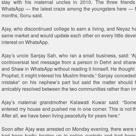
stay with his maternal uncles in 2010. The three frien
WhatsApp — the latest craze among the youngsters here — f
months, Sonu said.
Ajay, who discontinued college to earn a living, and Neyaz h
same market and would update each other on every little devel
interest on WhatsApp.
Ajay’s uncle Sanjay Sah, who ran a small business, said: “A
controversial text message from a person in Dehri and share
and Shaw in WhatsApp without reading it himself. He thought 
Prophet, it might interest his Muslim friends.” Sanjay conceded
mistake” on his nephew’s part but said the matter should 
amicably resolved between the two communities rather than inv
Ajay’s maternal grandmother Kalawati Kuwar said: “Som
entered my house and pushed me in one corner. This is not th
After all, we have been living peacefully for years here.”
Soon after Ajay was arrested on Monday evening, there were 
had been badly beaten up in police custody and had been 