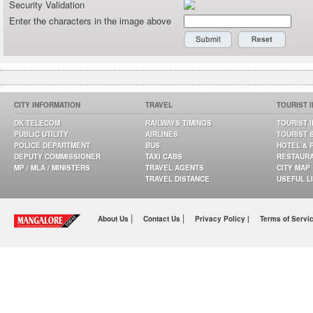
Security Validation
Enter the characters in the image above
CITY INFORMATION
TRAVEL
TOURIST 
DK TELECOM
RAILWAYS TIMINGS
TOURIST 
PUBLIC UTILITY
AIRLINES
TOURIST 
POLICE DEPARTMENT
BUS
HOTEL & 
DEPUTY COMMISSIONER
TAXI CABS
RESTAUR
MP / MLA / MINISTERS
TRAVEL AGENTS
CITY MAP
TRAVEL DISTANCE
USEFUL L
|
|
About Us
Contact Us
Privacy Policy |
Terms of Servi