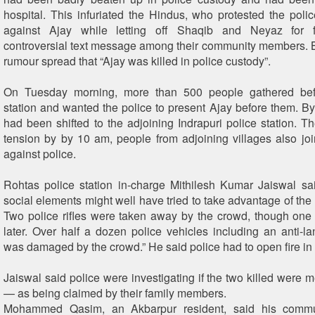
hospital. This infuriated the Hindus, who protested the polic
against Ajay while letting off Shaqib and Neyaz for f
controversial text message among their community members. 
rumour spread that “Ajay was killed in police custody”.
On Tuesday morning, more than 500 people gathered bef
station and wanted the police to present Ajay before them. By 
had been shifted to the adjoining Indrapuri police station. Th
tension by by 10 am, people from adjoining villages also joi
against police.
Rohtas police station in-charge Mithilesh Kumar Jaiswal sa
social elements might well have tried to take advantage of the 
Two police rifles were taken away by the crowd, though on
later. Over half a dozen police vehicles including an anti-l
was damaged by the crowd.” He said police had to open fire in 
Jaiswal said police were investigating if the two killed were 
— as being claimed by their family members.
Mohammed Qasim, an Akbarpur resident, said his comm