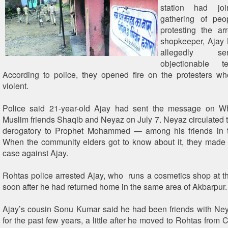
station had jo
gathering of pe
protesting the ar
shopkeeper, Ajay 
allegedly s
objectionable 
According to police, they opened fire on the protesters w
violent.
Police said 21-year-old Ajay had sent the message on W
Muslim friends Shaqib and Neyaz on July 7. Neyaz circulate
derogatory to Prophet Mohammed — among his friends in 
When the community elders got to know about it, they made
case against Ajay.
Rohtas police arrested Ajay, who runs a cosmetics shop at th
soon after he had returned home in the same area of Akbarpur.
Ajay’s cousin Sonu Kumar said he had been friends with Ne
for the past few years, a little after he moved to Rohtas from 