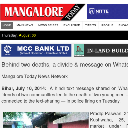
HOME
MAIN NEWS
NEWS BRIEFS
EXCLUSIVE
TITBITS
PEOPLE
ENGA
Thursday,
August 06
Behind two deaths, a divide & message on Wha
Mangalore Today News Network
Bihar, July 10, 2014:
A hindi text message shared on Wha
friends of two communities led to the death of two young men
connected to the text-sharing — in police firing on Tuesday.
Pradip Paswan, 2
Kushwaha, 25,
market under R