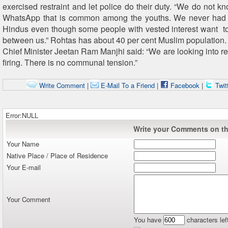
exercised restraint and let police do their duty. “We do not 
WhatsApp that is common among the youths. We never had 
Hindus even though some people with vested interest want to 
between us.” Rohtas has about 40 per cent Muslim population.
Chief Minister Jeetan Ram Manjhi said: “We are looking into re
firing. There is no communal tension.”
Write Comment
|
E-Mail To a Friend
|
Facebook
|
Twit
Error:NULL
Write your Comments on thi
Your Name
Native Place / Place of Residence
Your E-mail
Your Comment
You have
characters lef