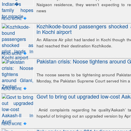
Naigaon residence, they weren’t expecting to r
news
�
READ MORE
Kozhikode-bound passengers shocked a
in Kochi airport
An Alliance Air pilot had landed in Kochi though th
had reached their destination Kozhikode.
�
READ MORE
Pakistan crisis: Noose tightens around Gi
The noose seems to be tightening around Pakistan
Monday, the Pakistan Supreme Court served him a
�
READ MORE
Govt to bring out upgraded low-cost Aaka
Amid complaints regarding he quality’Aakash’ tab
hopeful of bringing out an upgraded version by April
�
READ MORE