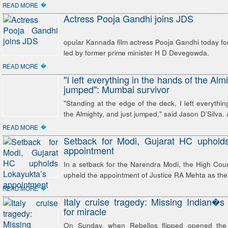
�
READ MORE
Actress Pooja Gandhi joins JDS
opular Kannada film actress Pooja Gandhi today fo
led by former prime minister H D Devegowda.
�
READ MORE
"I left everything in the hands of the Alm
jumped": Mumbai survivor
"Standing at the edge of the deck, I left everythin
the Almighty, and just jumped," said Jason D’Silva.
�
READ MORE
Setback for Modi, Gujarat HC upholds
appointment
In a setback for the Narendra Modi, the High Co
upheld the appointment of Justice RA Mehta as the
�
READ MORE
Italy cruise tragedy: Missing Indian�s
for miracle
On Sunday, when Rebellos flipped opened the 