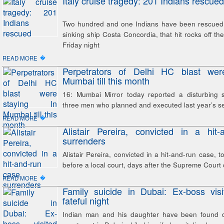
Italy cruise tragedy: 201 Indians rescued
Two hundred and one Indians have been rescued
sinking ship Costa Concordia, that hit rocks off the
Friday night
�
READ MORE
Perpetrators of Delhi HC blast wer
Mumbai till this month
16: Mumbai Mirror today reported a disturbing 
three men who planned and executed last year’s ser
�
READ MORE
Alistair Pereira, convicted in a hit
surrenders
Alistair Pereira, convicted in a hit-and-run case, 
before a local court, days after the Supreme Court 
�
READ MORE
Family suicide in Dubai: Ex-boss vis
fateful night
Indian man and his daughter have been found d