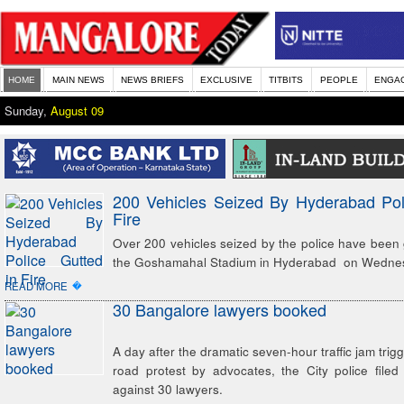
HOME
MAIN NEWS
NEWS BRIEFS
EXCLUSIVE
TITBITS
PEOPLE
ENGA
Sunday,
August 09
200 Vehicles Seized By Hyderabad Pol
Fire
Over 200 vehicles seized by the police have been gu
the Goshamahal Stadium in Hyderabad on Wedne
�
READ MORE
30 Bangalore lawyers booked
A day after the dramatic seven-hour traffic jam trig
road protest by advocates, the City police file
against 30 lawyers.