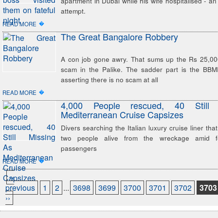
apartment in Dubai while his wife hospitalised - an
attempt.
�
READ MORE
The Great Bangalore Robbery
A con job gone awry. That sums up the Rs 25,000-
scam in the Palike. The sadder part is the BB
asserting there is no scam at all
�
READ MORE
4,000 People rescued, 40 Still
Mediterranean Cruise Capsizes
Divers searching the Italian luxury cruise liner tha
two people alive from the wreckage amid f
passengers
�
READ MORE
‹‹
previous
1
2
...
3698
3699
3700
3701
3702
3703
››