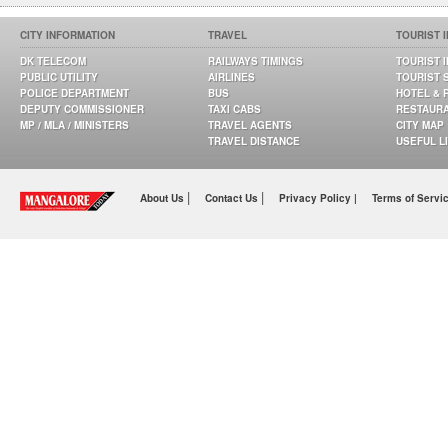
CITY INFORMATION
TRAVEL
TOURIST 
DK TELECOM
RAILWAYS TIMINGS
TOURIST 
PUBLIC UTILITY
AIRLINES
TOURIST 
POLICE DEPARTMENT
BUS
HOTEL & 
DEPUTY COMMISSIONER
TAXI CABS
RESTAUR
MP / MLA / MINISTERS
TRAVEL AGENTS
CITY MAP
TRAVEL DISTANCE
USEFUL L
|
|
About Us
Contact Us
Privacy Policy |
Terms of Servi