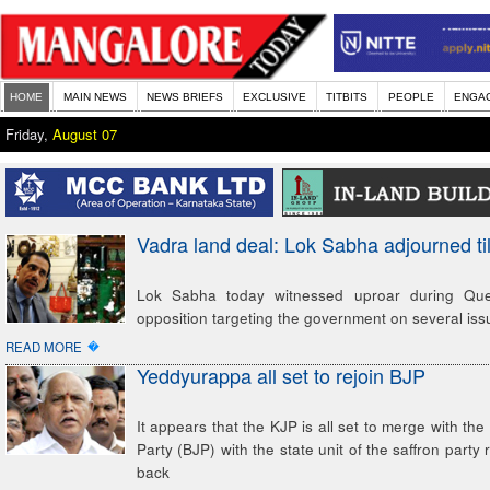
HOME
MAIN NEWS
NEWS BRIEFS
EXCLUSIVE
TITBITS
PEOPLE
ENGA
Friday,
August 07
Vadra land deal: Lok Sabha adjourned ti
Lok Sabha today witnessed uproar during Que
opposition targeting the government on several issu
�
READ MORE
Yeddyurappa all set to rejoin BJP
It appears that the KJP is all set to merge with th
Party (BJP) with the state unit of the saffron part
back