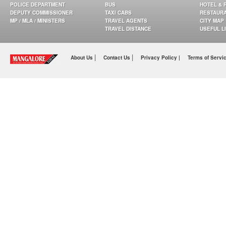
POLICE DEPARTMENT
BUS
HOTEL & 
DEPUTY COMMISSIONER
TAXI CABS
RESTAUR
MP / MLA / MINISTERS
TRAVEL AGENTS
CITY MAP
TRAVEL DISTANCE
USEFUL L
|
|
About Us
Contact Us
Privacy Policy |
Terms of Servi