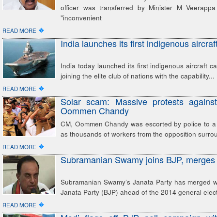
officer was transferred by Minister M Veerappa
"inconvenient
�
READ MORE
India launches its first indigenous aircraft
India today launched its first indigenous aircraft ca
joining the elite club of nations with the capability...
�
READ MORE
Solar scam: Massive protests agains
Oommen Chandy
CM, Oommen Chandy was escorted by police to a 
as thousands of workers from the opposition surr
�
READ MORE
Subramanian Swamy joins BJP, merges 
Subramanian Swamy’s Janata Party has merged wi
Janata Party (BJP) ahead of the 2014 general elect
�
READ MORE