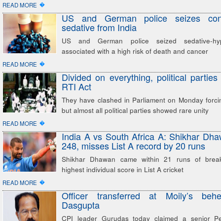
�
READ MORE
US and German police seizes con
sedative from India
US and German police seized sedative-hyp
associated with a high risk of death and cancer
�
READ MORE
Divided on everything, political parties
RTI Act
They have clashed in Parliament on Monday forci
but almost all political parties showed rare unity
�
READ MORE
India A vs South Africa A: Shikhar D
248, misses List A record by 20 runs
Shikhar Dhawan came within 21 runs of breaki
highest individual score in List A cricket
�
READ MORE
Officer transferred at Moily’s beh
Dasgupta
CPI leader Gurudas today claimed a senior Pet