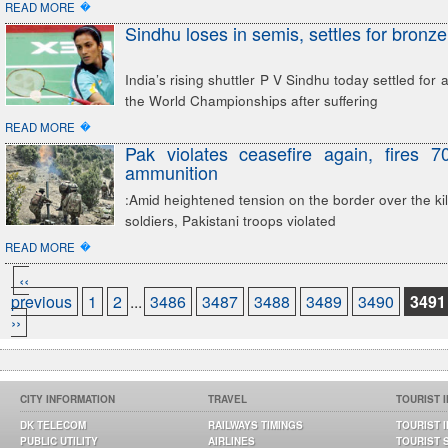
�
READ MORE
Sindhu loses in semis, settles for bronze
India’s rising shuttler P V Sindhu today settled for
the World Championships after suffering
�
READ MORE
Pak violates ceasefire again, fires 
ammunition
:Amid heightened tension on the border over the kill
soldiers, Pakistani troops violated
�
READ MORE
‹‹
previous
1
2
...
3486
3487
3488
3489
3490
3491
››
CITY INFORMATION
TRAVEL
TOURIST 
DK TELECOM
RAILWAYS TIMINGS
TOURIST 
PUBLIC UTILITY
AIRLINES
TOURIST 