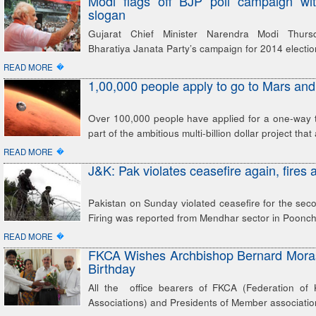
Modi flags off BJP poll campaign with 
slogan
Gujarat Chief Minister Narendra Modi Thurs
Bharatiya Janata Party’s campaign for 2014 electi
�
READ MORE
1,00,000 people apply to go to Mars and
Over 100,000 people have applied for a one-way t
part of the ambitious multi-billion dollar project that 
�
READ MORE
J&K: Pak violates ceasefire again, fires 
Pakistan on Sunday violated ceasefire for the seco
Firing was reported from Mendhar sector in Poonch 
�
READ MORE
FKCA Wishes Archbishop Bernard Moras
Birthday
All the office bearers of FKCA (Federation of 
Associations) and Presidents of Member association