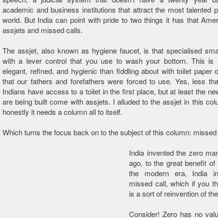
academic and business institutions that attract the most talented p
world. But India can point with pride to two things it has that Amer
assjets and missed calls.
The assjet, also known as hygiene faucet, is that specialised sma
with a lever control that you use to wash your bottom. This i
elegant, refined, and hygienic than fiddling about with toilet paper 
that our fathers and forefathers were forced to use. Yes, less than
Indians have access to a toilet in the first place, but at least the new
are being built come with assjets. I alluded to the assjet in this co
honestly it needs a column all to itself.
Which turns the focus back on to the subject of this column: missed 
India invented the zero ma
ago, to the great benefit of
the modern era, India i
missed call, which if you th
is a sort of reinvention of th
Consider! Zero has no valu