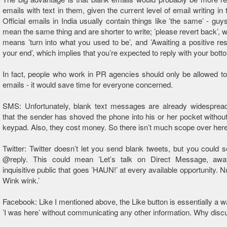
emails with text in them, given the current level of email writing in 
Official emails in India usually contain things like ’the same’ - guys, ’
mean the same thing and are shorter to write; ’please revert back’, wh
means ’turn into what you used to be’, and ’Awaiting a positive r
your end’, which implies that you’re expected to reply with your bott
In fact, people who work in PR agencies should only be allowed t
emails - it would save time for everyone concerned.
SMS: Unfortunately, blank text messages are already widespre
that the sender has shoved the phone into his or her pocket without
keypad. Also, they cost money. So there isn’t much scope over here
Twitter: Twitter doesn’t let you send blank tweets, but you could 
@reply. This could mean ’Let’s talk on Direct Message, aw
inquisitive public that goes ’HAUN!’ at every available opportunity. 
Wink wink.’
Facebook: Like I mentioned above, the Like button is essentially a w
’I was here’ without communicating any other information. Why disc