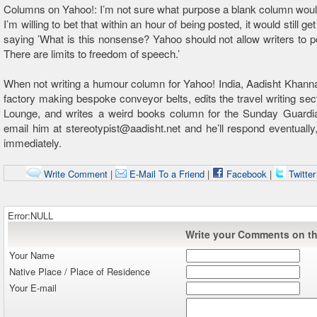
Columns on Yahoo!: I’m not sure what purpose a blank column woul
I’m willing to bet that within an hour of being posted, it would still 
saying ’What is this nonsense? Yahoo should not allow writers to pos
There are limits to freedom of speech.’
When not writing a humour column for Yahoo! India, Aadisht Khann
factory making bespoke conveyor belts, edits the travel writing sect
Lounge, and writes a weird books column for the Sunday Guardi
email him at stereotypist@aadisht.net and he’ll respond eventually,
immediately.
Write Comment
|
E-Mail To a Friend
|
Facebook
|
Twitte
Error:NULL
Write your Comments on thi
Your Name
Native Place / Place of Residence
Your E-mail