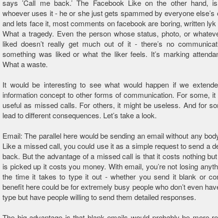
says ’Call me back.’ The Facebook Like on the other hand, is t
whoever uses it - he or she just gets spammed by everyone else’
and lets face it, most comments on facebook are boring, written lyk d
What a tragedy. Even the person whose status, photo, or whatev
liked doesn’t really get much out of it - there’s no communica
something was liked or what the liker feels. It’s marking attenda
What a waste.
It would be interesting to see what would happen if we extende
information concept to other forms of communication. For some, it
useful as missed calls. For others, it might be useless. And for so
lead to different consequences. Let’s take a look.
Email: The parallel here would be sending an email without any body
Like a missed call, you could use it as a simple request to send a de
back. But the advantage of a missed call is that it costs nothing but
is picked up it costs you money. With email, you’re not losing anyth
the time it takes to type it out - whether you send it blank or c
benefit here could be for extremely busy people who don’t even have
type but have people willing to send them detailed responses.
The big advantage is that blank emails would probably be more r