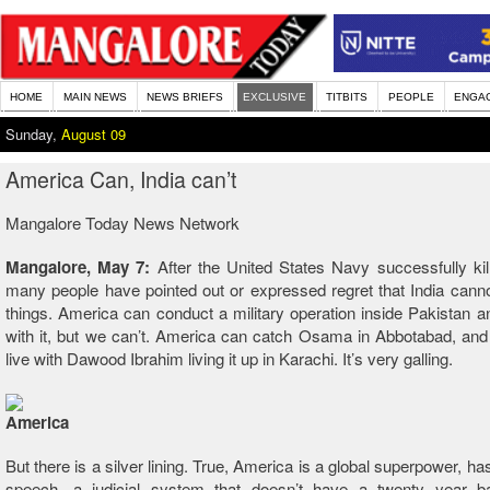
HOME
MAIN NEWS
NEWS BRIEFS
EXCLUSIVE
TITBITS
PEOPLE
ENGA
Sunday,
August 09
America Can, India can’t
Mangalore Today News Network
Mangalore, May 7:
After the United States Navy successfully k
many people have pointed out or expressed regret that India canno
things. America can conduct a military operation inside Pakistan 
with it, but we can’t. America can catch Osama in Abbotabad, an
live with Dawood Ibrahim living it up in Karachi. It’s very galling.
But there is a silver lining. True, America is a global superpower, h
speech, a judicial system that doesn’t have a twenty year b