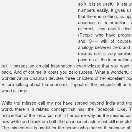
so it, it is so useful. It lets 
numbers easily. It gives us
that there is nothing, as op
absence of information,
different, less useful kind
(People who have progr
and C++ will of cours
analogy between zero and
missed call is very similar.
pass on all the information 
but it passes on crucial information nevertheless: that you want 
back. And of course, it costs you zero rupees. What a wonderful
wonder Anuja Chauhan devotes three chapters of her excellent boo
Bittora talking about the economic impact of the missed call on I
world at large.
While the missed call my not have spread beyond India and the
world, there is a related concept that has: the Facebook ’Like’. T
reinvention of the zero, but not in the same way as the missed call 
how white and black are both the absence of colour but still complet
The missed call is useful for the person who makes it, because at z