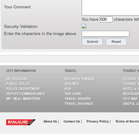
Your Comment
You have
characters lef
Security Validation
Enter the characters in the image above
CITY INFORMATION
TRAVEL
TOURIST 
DK TELECOM
RAILWAYS TIMINGS
TOURIST 
PUBLIC UTILITY
AIRLINES
TOURIST 
POLICE DEPARTMENT
BUS
HOTEL & 
DEPUTY COMMISSIONER
TAXI CABS
RESTAUR
MP / MLA / MINISTERS
TRAVEL AGENTS
CITY MAP
TRAVEL DISTANCE
USEFUL L
|
|
About Us
Contact Us
Privacy Policy |
Terms of Servi