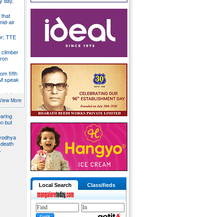
y day,
 that
mid-air
r; TTE
 climber
iron
om fifth
CM speak
tack in
bus, give
View More
aring
on but
Ayodhya
 death
A
Local Search
Classifieds