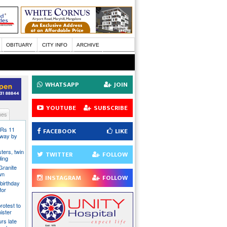
OBITUARY
CITY INFO
ARCHIVE
WHATSAPP
JOIN
YOUTUBE
SUBSCRIBE
nes
 Rs 11
FACEBOOK
LIKE
 away by
ters, twin
TWITTER
FOLLOW
ding
Granite
wn
INSTAGRAM
FOLLOW
birthday
for
rotest to
ister
rs late