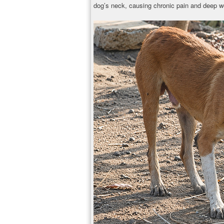
dog’s neck, causing chronic pain and deep w