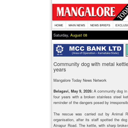
HOME
MAIN NEWS
NEWS BRIEFS
EXCLUS
Saturday,
August 08
Community dog with metal kettle
years
Mangalore Today News Network
Belagavi, May 9, 2026:
A community dog in B
four years with a broken stainless steel ket
reminder of the dangers posed by irresponsib
The rescue was carried out by Animal Ra
organisation, after its staff spotted the dog
Ainapur Road. The kettle, with sharp bro