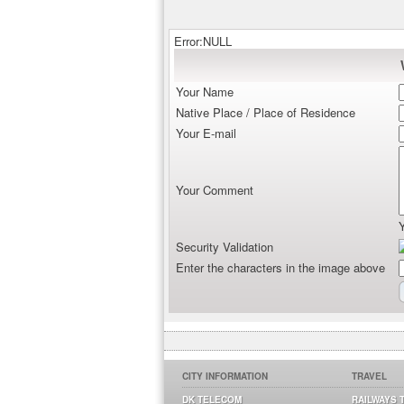
Error:NULL
Your Name
Native Place / Place of Residence
Your E-mail
Your Comment
Security Validation
Enter the characters in the image above
CITY INFORMATION
TRAVEL
DK TELECOM
RAILWAYS 