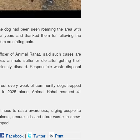
the dog had been seen roaming the area with
ur years and thanked them for relieving the
 excruciating pain.
fficer of Animal Rahat, said such cases are
s animals suffer or die after getting their
elessly discard. Responsible waste disposal
almost every week of community dogs trapped
s. In 2025 alone, Animal Rahat rescued 41
inues to raise awareness, urging people to
iners, secure lids and store waste in chew-
apped.
Facebook
|
Twitter
|
Print