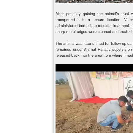
After patiently gaining the animal’s trust 
transported it to a secure location. Vete
administered immediate medical treatment. T
sharp metal edges were cleaned and treated,
The animal was later shifted for follow-up car
remained under Animal Rahat’s supervision u
released back into the area from where it ha