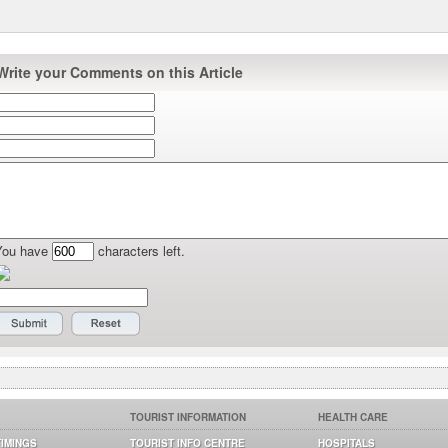
Write your Comments on this Article
You have
characters left.
TOURIST INFORMATION
HEALTH CARE
TIMINGS
TOURIST INFO CENTRE
HOSPITALS