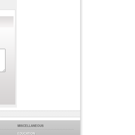
MISCELLANEOUS
EDUCATION