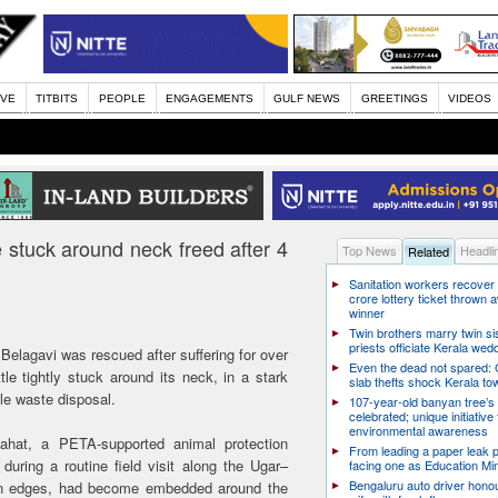
IVE
TITBITS
PEOPLE
ENGAGEMENTS
GULF NEWS
GREETINGS
VIDEOS
 stuck around neck freed after 4
Top News
Headli
Related
Sanitation workers recover
crore lottery ticket thrown
winner
Twin brothers marry twin sis
priests officiate Kerala wed
elagavi was rescued after suffering for over
Even the dead not spared: 
tle tightly stuck around its neck, in a stark
slab thefts shock Kerala to
le waste disposal.
107-year-old banyan tree’s 
celebrated; unique initiative 
environmental awareness
hat, a PETA-supported animal protection
From leading a paper leak p
 during a routine field visit along the Ugar–
facing one as Education Min
Bengaluru auto driver honou
ken edges, had become embedded around the