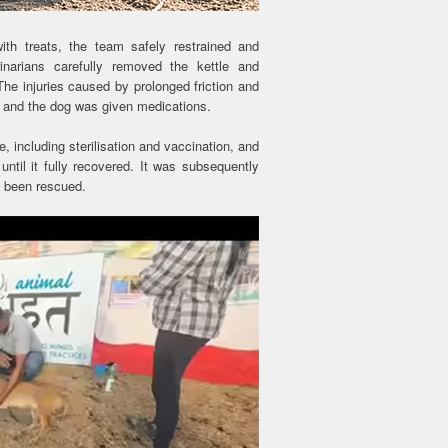
with treats, the team safely restrained and
rinarians carefully removed the kettle and
he injuries caused by prolonged friction and
 and the dog was given medications.
e, including sterilisation and vaccination, and
ntil it fully recovered. It was subsequently
d been rescued.