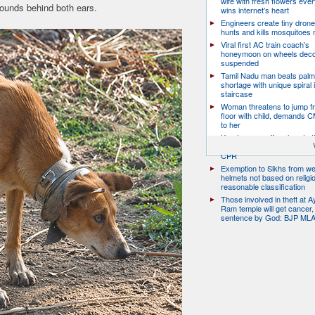
wife with fresh flowers ever
ounds behind both ears.
wins internet’s heart
Engineers create tiny drone
hunts and kills mosquitoes 
Viral first AC train coach’s
honeymoon on wheels deco
suspended
Tamil Nadu man beats palm
shortage with unique spiral 
staircase
Woman threatens to jump fr
floor with child, demands 
to her
Kerala man suffers heart at
traffic; two nurses jump off 
CPR
Exemption to Sikhs from we
helmets not based on religi
reasonable classification
Those involved in theft at 
Ram temple will get cancer,
sentence by God: BJP ML