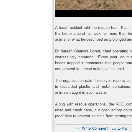
A local resident told the rescue team that 
the kettle around its neck for more than fo
animal of what he described as prolonged and
Dr Naresh Chandra Upreti, chief operating o
distressingly common. "Every year, countles
heads trapped in containers that people car
can prevent immense suffering," he said.
The organisation said it receives reports 
in discarded plastic and metal container
animals caught in such waste.
Along with rescue operations, the NGO cont
rinse and crush cans, cut open empty conta
proof bins to prevent animals from getting tr
Write Comment
|
E-Mail
|