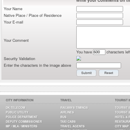
Your Name
Native Place / Place of Residence
Your E-mail
Your Comment
You have
characters lef
Security Validation
Enter the characters in the image above
CITY INFORMATION
TRAVEL
TOURIST 
DK TELECOM
RAILWAYS TIMINGS
TOURIST 
PUBLIC UTILITY
AIRLINES
TOURIST 
POLICE DEPARTMENT
BUS
HOTEL & 
DEPUTY COMMISSIONER
TAXI CABS
RESTAUR
MP / MLA / MINISTERS
TRAVEL AGENTS
CITY MAP