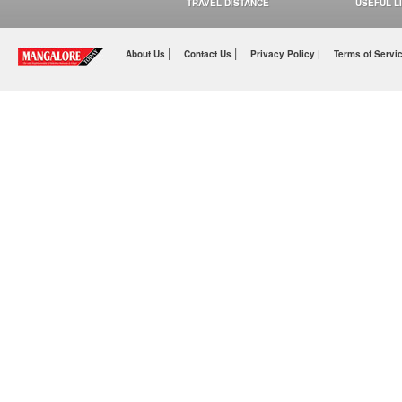
TRAVEL DISTANCE
USEFUL L
|
|
About Us
Contact Us
Privacy Policy |
Terms of Servi