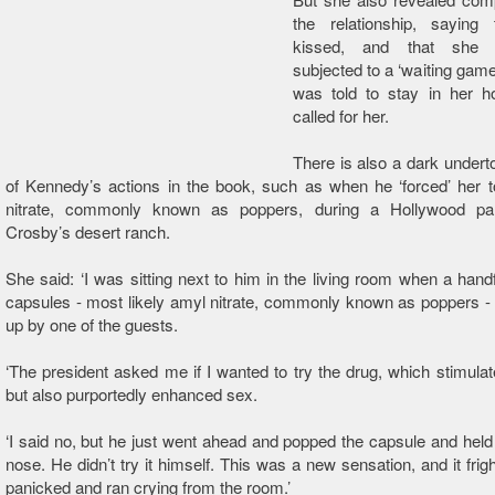
the relationship, saying
kissed, and that she 
subjected to a ‘waiting gam
was told to stay in her ho
called for her.
There is also a dark under
of Kennedy’s actions in the book, such as when he ‘forced’ her t
nitrate, commonly known as poppers, during a Hollywood pa
Crosby’s desert ranch.
She said: ‘I was sitting next to him in the living room when a handf
capsules - most likely amyl nitrate, commonly known as poppers -
up by one of the guests.
‘The president asked me if I wanted to try the drug, which stimulat
but also purportedly enhanced sex.
‘I said no, but he just went ahead and popped the capsule and held
nose. He didn’t try it himself. This was a new sensation, and it frig
panicked and ran crying from the room.’