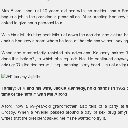
Mrs Alford, then just 19 years old and with the maiden name Bea
begun a job in the president’s press office. After meeting Kennedy
asked to give her a personal tour.
With his staff drinking cocktails just down the corridor, she claims he
Jackie Kennedy’s room where he took off her clothes without saying
When she momentarily resisted his advances, Kennedy asked: ‘
done this before?’, to which she replied: ‘No.’ He continued anywa
adding: ‘On the ride home, it kept echoing in my head, I’m not a vir
Family: JFK and his wife, Jackie Kennedy, hold hands in 1962 c
time of the ’affair’ with Ms Alford
Alford, now a 69-year-old grandmother, also tells of a party at 
Crosby. When a reveller passed around a tray of sex drug amyl n
writes that the president asked her if she wanted to try it.