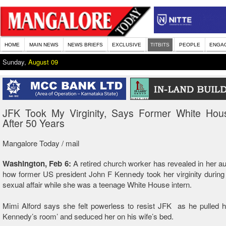
HOME
MAIN NEWS
NEWS BRIEFS
EXCLUSIVE
TITBITS
PEOPLE
ENGA
Sunday,
August 09
JFK Took My Virginity, Says Former White Hous
After 50 Years
Mangalore Today / mail
Washington, Feb 6:
A retired church worker has revealed in her a
how former US president John F Kennedy took her virginity durin
sexual affair while she was a teenage White House intern.
Mimi Alford says she felt powerless to resist JFK as he pulled h
Kennedy’s room’ and seduced her on his wife’s bed.