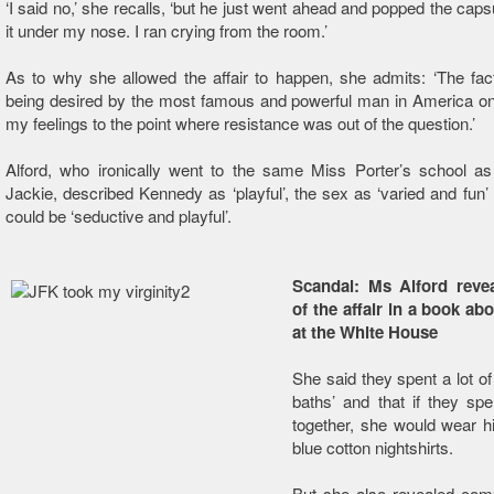
‘I said no,’ she recalls, ‘but he just went ahead and popped the caps
it under my nose. I ran crying from the room.’
As to why she allowed the affair to happen, she admits: ‘The fac
being desired by the most famous and powerful man in America on
my feelings to the point where resistance was out of the question.’
Alford, who ironically went to the same Miss Porter’s school as
Jackie, described Kennedy as ‘playful’, the sex as ‘varied and fun’
could be ‘seductive and playful’.
Scandal: Ms Alford reve
of the affair in a book ab
at the White House
She said they spent a lot of
baths’ and that if they spe
together, she would wear h
blue cotton nightshirts.
But she also revealed comp