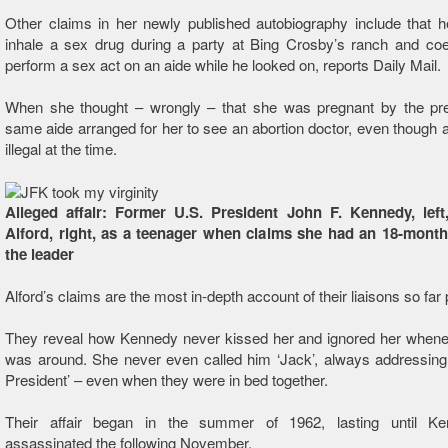
Other claims in her newly published autobiography include that 
inhale a sex drug during a party at Bing Crosby’s ranch and coe
perform a sex act on an aide while he looked on, reports Daily Mail.
When she thought – wrongly – that she was pregnant by the pres
same aide arranged for her to see an abortion doctor, even though 
illegal at the time.
Alleged affair: Former U.S. President John F. Kennedy, lef
Alford, right, as a teenager when claims she had an 18-month 
the leader
Alford’s claims are the most in-depth account of their liaisons so far
They reveal how Kennedy never kissed her and ignored her whenev
was around. She never even called him ‘Jack’, always addressing
President’ – even when they were in bed together.
Their affair began in the summer of 1962, lasting until K
assassinated the following November.