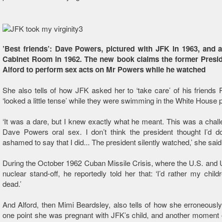
’Best friends’: Dave Powers, pictured with JFK in 1963, and a
Cabinet Room in 1962. The new book claims the former Presid
Alford to perform sex acts on Mr Powers while he watched
She also tells of how JFK asked her to ‘take care’ of his friend
‘looked a little tense’ while they were swimming in the White House p
‘It was a dare, but I knew exactly what he meant. This was a chall
Dave Powers oral sex. I don’t think the president thought I’d do
ashamed to say that I did... The president silently watched,’ she said
During the October 1962 Cuban Missile Crisis, where the U.S. an
nuclear stand-off, he reportedly told her that: ‘I’d rather my child
dead.’
And Alford, then Mimi Beardsley, also tells of how she erroneously
one point she was pregnant with JFK’s child, and another moment