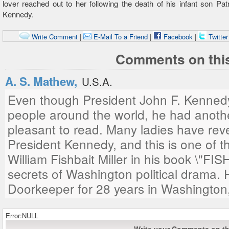
lover reached out to her following the death of his infant son Pat
Kennedy.
Write Comment
|
E-Mail To a Friend
|
Facebook
|
Twitte
Comments on this
A. S. Mathew,
U.S.A.
Even though President John F. Kennedy
people around the world, he had anoth
pleasant to read. Many ladies have reve
President Kennedy, and this is one of t
William Fishbait Miller in his book \"F
secrets of Washington political drama.
Doorkeeper for 28 years in Washington
Error:NULL
Write your Comments on thi