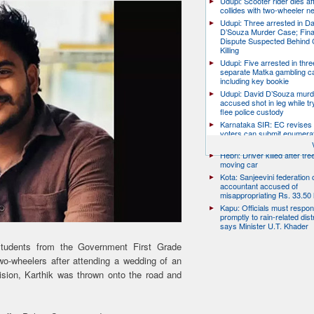
Udupi: Scooter rider dies af
collides with two-wheeler n
Udupi: Three arrested in D
D’Souza Murder Case; Fina
Dispute Suspected Behind 
Killing
Udupi: Five arrested in thre
separate Matka gambling c
including key bookie
Udupi: David D’Souza murd
accused shot in leg while tr
flee police custody
Karnataka SIR: EC revises
voters can submit enumera
till August 17
Hebri: Driver killed after tre
moving car
Kota: Sanjeevini federation 
accountant accused of
misappropriating Rs. 33.50 
Kapu: Officials must respo
promptly to rain-related dist
says Minister U.T. Khader
students from the Government First Grade
wo-wheelers after attending a wedding of an
ision, Karthik was thrown onto the road and