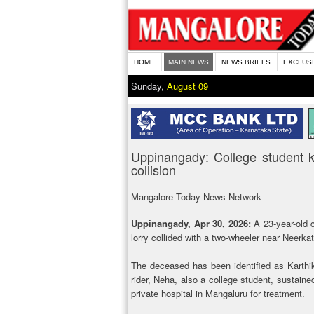
HOME
MAIN NEWS
NEWS BRIEFS
EXCLUS
Sunday,
August 09
Uppinangady: College student kill
collision
Mangalore Today News Network
Uppinangady, Apr 30, 2026:
A 23-year-old 
lorry collided with a two-wheeler near Neerka
The deceased has been identified as Karthik,
rider, Neha, also a college student, sustaine
private hospital in Mangaluru for treatment.