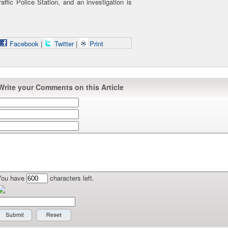
ffic Police Station, and an investigation is
Facebook
|
Twitter
|
Print
Write your Comments on this Article
You have
characters left.