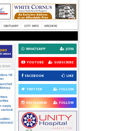
OBITUARY
CITY INFO
ARCHIVE
WHATSAPP
JOIN
YOUTUBE
SUBSCRIBE
 Briefs
tions Hit
FACEBOOK
LIKE
men
Launched
t Ahimsa
TWITTER
FOLLOW
mbers
orities
INSTAGRAM
FOLLOW
on meets
 sectoral
 sudden,
unishment,’