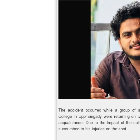
The accident occurred while a group of 
College in Uppinangady were returning on t
acquaintance. Due to the impact of the coll
succumbed to his injuries on the spot.