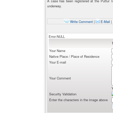
A case has been registered at the Puttur Tra
underway.
Write Comment
|
E-Mail
|
Error:NULL
Your Name
Native Place / Place of Residence
Your E-mail
Your Comment
Security Validation
Enter the characters in the image above