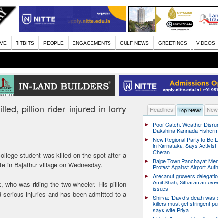
IVE
TITBITS
PEOPLE
ENGAGEMENTS
GULF NEWS
GREETINGS
VIDEOS
ed, pillion rider injured in lorry
Headlines
News
Top News
Poor Catch, Weather Disrup
Dakshina Kannada Fisher
New Regional Party to Be 
in Karnataka, Says Activis
Chetan
college student was killed on the spot after a
Bajpe Town Panchayat Me
tte in Bajathur village on Wednesday.
Protest Against Airport Auth
Arecanut growers delegati
Amit Shah, Sitharaman over
 who was riding the two-wheeler. His pillion
issues
d serious injuries and has been admitted to a
Shirva: ‘David’s death was
killers must get stringent p
says wife Priya