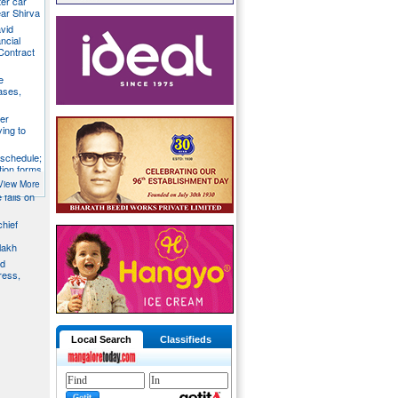
ter car
ear Shirva
avid
ncial
Contract
e
ases,
er
ying to
 schedule;
tion forms
View More
e falls on
chief
lakh
nd
ress,
Local Search
Classifieds