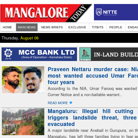
HOME
MAIN NEWS
NEWS BRIEFS
EXCLUSIVE
TITBITS
PEOPLE
ENGA
Thursday,
August 06
Praveen Nettaru murder case: NI
most wanted accused Umar Faro
four years
According to the NIA, Umar Farooq was wanted
Corner Notice and a non-bailable warrant..
�
READ MORE
Mangaluru: Illegal hill cutting 
triggers landslide threat, three
evacuated
A major landslide near Anebail in Gurupura, on th
Mangaluru, has left three families living in fear 