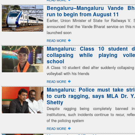
Bengaluru–Mangaluru Vande Bhar
run to begin from August 11
Earlier, Union Minister of State for Railways V
announced that the Vande Bharat service on this r
launched soon
�
READ MORE
Mangaluru: Class 10 student di
collapsing while playing volle
school
A Class 10 student died after suddenly collapsing
volleyball with his friends
�
READ MORE
Mangaluru: Police must take stri
to curb ragging, says MLA Dr. Y
Shetty
Despite ragging being completely banned in
institutions, such incidents continue to recur, refle
of the policing system
�
READ MORE