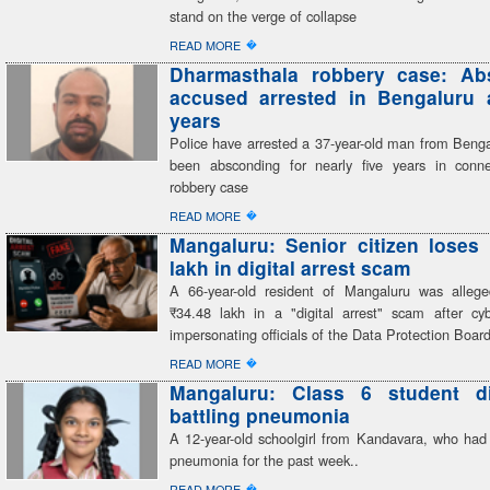
stand on the verge of collapse
�
READ MORE
Dharmasthala robbery case: Ab
accused arrested in Bengaluru a
years
Police have arrested a 37-year-old man from Beng
been absconding for nearly five years in conn
robbery case
�
READ MORE
Mangaluru: Senior citizen loses
lakh in digital arrest scam
A 66-year-old resident of Mangaluru was alleg
₹34.48 lakh in a "digital arrest" scam after cyb
impersonating officials of the Data Protection Boar
�
READ MORE
Mangaluru: Class 6 student di
battling pneumonia
A 12-year-old schoolgirl from Kandavara, who had 
pneumonia for the past week..
�
READ MORE