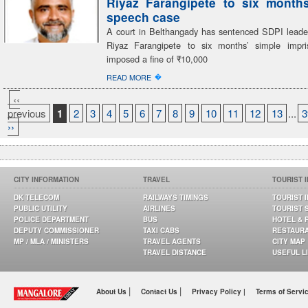
Riyaz Farangipete to six month
speech case
A court in Belthangady has sentenced SDPI lea
Riyaz Farangipete to six months’ simple impr
imposed a fine of ₹10,000
�
READ MORE
‹‹
previous
1
2
3
4
5
6
7
8
9
10
11
12
13
...
3
››
CITY INFORMATION
TRAVEL
TOURIST 
DK TELECOM
RAILWAYS TIMINGS
TOURIST 
PUBLIC UTILITY
AIRLINES
TOURIST 
POLICE DEPARTMENT
BUS
HOTEL & 
DEPUTY COMMISSIONER
TAXI CABS
RESTAUR
MP / MLA / MINISTERS
TRAVEL AGENTS
CITY MAP
TRAVEL DISTANCE
USEFUL L
|
|
About Us
Contact Us
Privacy Policy |
Terms of Servi