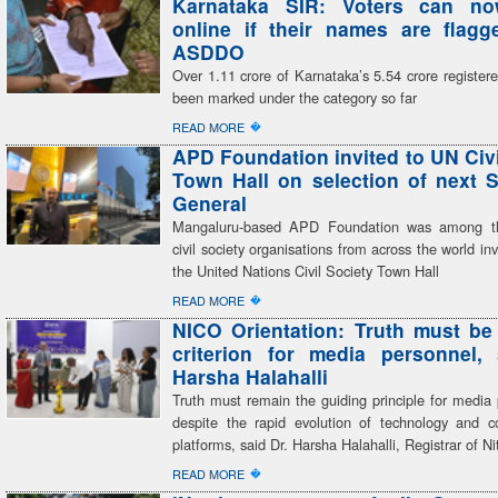
Karnataka SIR: Voters can n
online if their names are flag
ASDDO
Over 1.11 crore of Karnataka’s 5.54 crore register
been marked under the category so far
�
READ MORE
APD Foundation invited to UN Civi
Town Hall on selection of next S
General
Mangaluru-based APD Foundation was among th
civil society organisations from across the world inv
the United Nations Civil Society Town Hall
�
READ MORE
NICO Orientation: Truth must be
criterion for media personnel,
Harsha Halahalli
Truth must remain the guiding principle for media 
despite the rapid evolution of technology and 
platforms, said Dr. Harsha Halahalli, Registrar of Ni
�
READ MORE