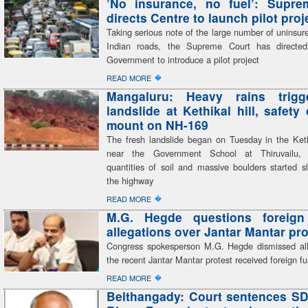
’No insurance, no fuel’: Supre
directs Centre to launch pilot proj
Taking serious note of the large number of uninsur
Indian roads, the Supreme Court has directed
Government to introduce a pilot project
�
READ MORE
Mangaluru: Heavy rains trigg
landslide at Kethikal hill, safety
mount on NH-169
The fresh landslide began on Tuesday in the Kethi
near the Government School at Thiruvailu,
quantities of soil and massive boulders started s
the highway
�
READ MORE
M.G. Hegde questions foreign
allegations over Jantar Mantar pro
Congress spokesperson M.G. Hegde dismissed all
the recent Jantar Mantar protest received foreign f
�
READ MORE
Belthangady: Court sentences SD