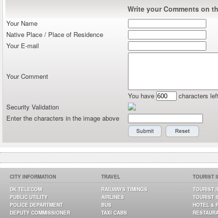
Write your Comments on thi
Your Name
Native Place / Place of Residence
Your E-mail
Your Comment
You have
characters lef
Security Validation
Enter the characters in the image above
CITY INFORMATION
TRAVEL
TOURIST 
DK TELECOM
RAILWAYS TIMINGS
TOURIST 
PUBLIC UTILITY
AIRLINES
TOURIST 
POLICE DEPARTMENT
BUS
HOTEL & 
DEPUTY COMMISSIONER
TAXI CABS
RESTAUR