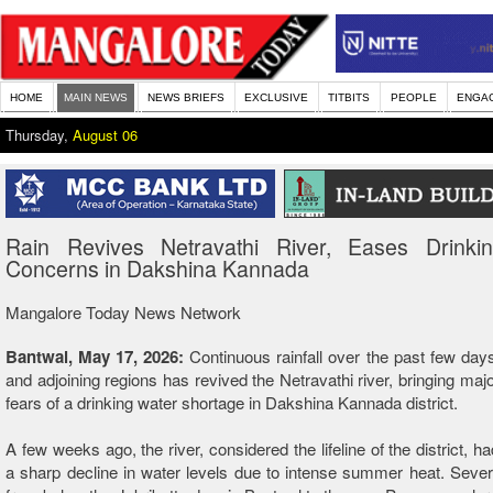
HOME
MAIN NEWS
NEWS BRIEFS
EXCLUSIVE
TITBITS
PEOPLE
ENGA
Thursday,
August 06
Rain Revives Netravathi River, Eases Drinki
Concerns in Dakshina Kannada
Mangalore Today News Network
Bantwal, May 17, 2026:
Continuous rainfall over the past few days
and adjoining regions has revived the Netravathi river, bringing majo
fears of a drinking water shortage in Dakshina Kannada district.
A few weeks ago, the river, considered the lifeline of the district, 
a sharp decline in water levels due to intense summer heat. Sever