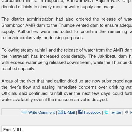
Corporation limits. In response, Bantwal MLA Rajesh Naik Uliipa
directed officials to closely monitor water supply and usage.
The district administration had also ordered the release of wat
Shambhoor AMR dam to the Thumbe vented dam to ensure adeq
supply. Authorities were instructed to prioritise the remaining 
reservoir exclusively for drinking purposes.
Following steady rainfall and the release of water from the AMR dam,
the Netravathi has increased considerably. The Jakribettu dam ha
with excess water being released downstream, while the Thumbe d
reached capacity.
Areas of the river that had earlier dried up are now submerged agai
the river’s flow and easing immediate concerns over drinking wat
Officials said continued rainfall over the next few days could furth
water availability even if the monsoon arrival is delayed.
Write Comment
|
E-Mail
|
Facebook
|
Twitter
|
P
Error:NULL