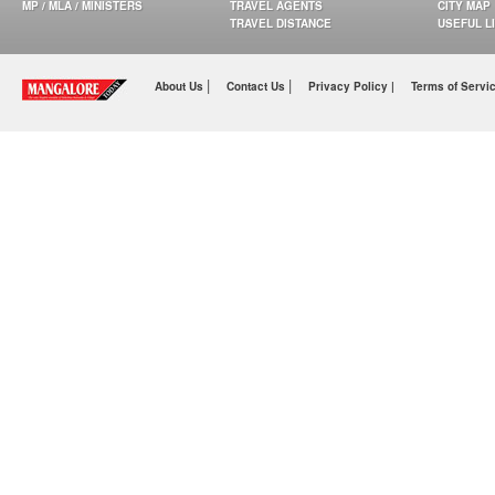
MP / MLA / MINISTERS
TRAVEL AGENTS
CITY MAP
TRAVEL DISTANCE
USEFUL L
|
|
About Us
Contact Us
Privacy Policy |
Terms of Servi