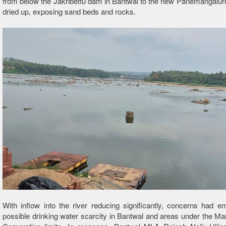
from below the Jakribettu dam in Bantwal to the new Panemangalur
dried up, exposing sand beds and rocks.
With inflow into the river reducing significantly, concerns had 
possible drinking water scarcity in Bantwal and areas under the Ma