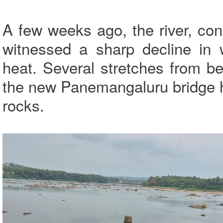
A few weeks ago, the river, consi
witnessed a sharp decline in 
heat. Several stretches from b
the new Panemangaluru bridge 
rocks.