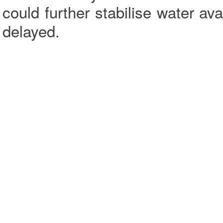
could further stabilise water ava
delayed.