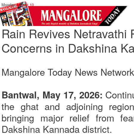
Monday,
August 10
Rain Revives Netravathi 
Concerns in Dakshina K
Mangalore Today News Networ
Continu
Bantwal, May 17, 2026:
the ghat and adjoining region
bringing major relief from fe
Dakshina Kannada district.