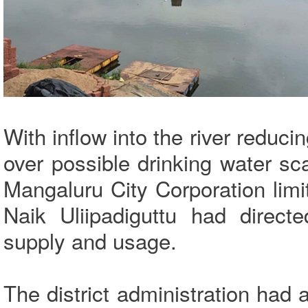
With inflow into the river reduc
over possible drinking water sc
Mangaluru City Corporation lim
Naik Uliipadiguttu had directe
supply and usage.
The district administration had 