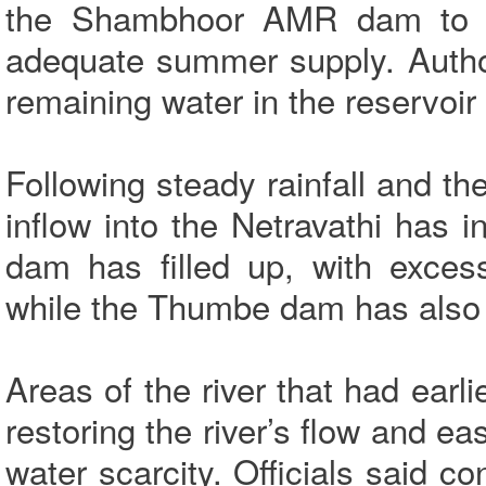
the Shambhoor AMR dam to 
adequate summer supply. Authori
remaining water in the reservoir 
Following steady rainfall and t
inflow into the Netravathi has 
dam has filled up, with exces
while the Thumbe dam has also 
Areas of the river that had ear
restoring the river’s flow and e
water scarcity. Officials said co