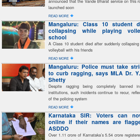
announced that the Vande Bharat service on this r
launched soon
�
READ MORE
Mangaluru: Class 10 student di
collapsing while playing volle
school
A Class 10 student died after suddenly collapsing
volleyball with his friends
�
READ MORE
Mangaluru: Police must take stri
to curb ragging, says MLA Dr. Y
Shetty
Despite ragging being completely banned in
institutions, such incidents continue to recur, refle
of the policing system
�
READ MORE
Karnataka SIR: Voters can n
online if their names are flag
ASDDO
Over 1.11 crore of Karnataka’s 5.54 crore register