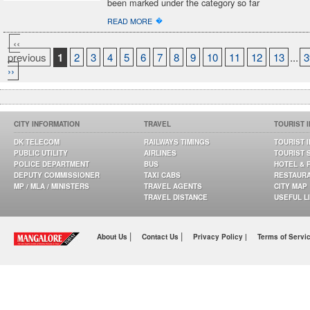
been marked under the category so far
�
READ MORE
‹‹
previous
1
2
3
4
5
6
7
8
9
10
11
12
13
...
3
››
CITY INFORMATION
TRAVEL
TOURIST 
DK TELECOM
RAILWAYS TIMINGS
TOURIST 
PUBLIC UTILITY
AIRLINES
TOURIST 
POLICE DEPARTMENT
BUS
HOTEL & 
DEPUTY COMMISSIONER
TAXI CABS
RESTAUR
MP / MLA / MINISTERS
TRAVEL AGENTS
CITY MAP
TRAVEL DISTANCE
USEFUL L
|
|
About Us
Contact Us
Privacy Policy |
Terms of Servi