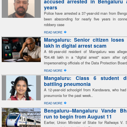
accused arrested in Bengaluru a
years
Police have arrested a 37-year-old man from Beng
been absconding for nearly five years in conn
robbery case
�
READ MORE
Mangaluru: Senior citizen loses
lakh in digital arrest scam
A 66-year-old resident of Mangaluru was alleg
₹34.48 lakh in a "digital arrest" scam after cyb
impersonating officials of the Data Protection Boar
�
READ MORE
Mangaluru: Class 6 student di
battling pneumonia
A 12-year-old schoolgirl from Kandavara, who had 
pneumonia for the past week..
�
READ MORE
Bengaluru–Mangaluru Vande Bhar
run to begin from August 11
Earlier, Union Minister of State for Railways V