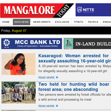
HOME
MAIN NEWS
NEWS BRIEFS
EXCLUSIVE
TITBITS
PEOPLE
ENGA
Friday,
August 07
Kasaragod: Woman arrested for 
sexually assaulting 16-year-old gir
A 25-year-old woman has been arrested by Melp
for allegedly sexually assaulting a 16-year-old girl
�
READ MORE
Two held for hunting wild boar 
forest area; one absconding
Two persons were arrested by forest officials for all
a wild animal and processing its meat
�
READ MORE