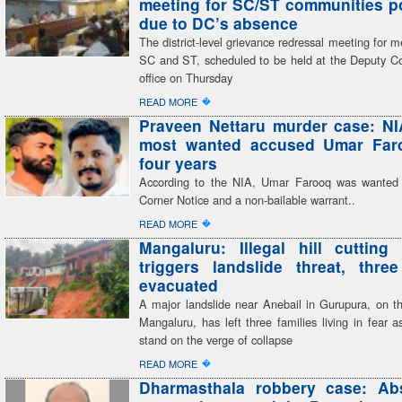
meeting for SC/ST communities 
due to DC’s absence
The district-level grievance redressal meeting for 
SC and ST, scheduled to be held at the Deputy C
office on Thursday
�
READ MORE
Praveen Nettaru murder case: NI
most wanted accused Umar Faro
four years
According to the NIA, Umar Farooq was wanted
Corner Notice and a non-bailable warrant..
�
READ MORE
Mangaluru: Illegal hill cutting 
triggers landslide threat, three
evacuated
A major landslide near Anebail in Gurupura, on th
Mangaluru, has left three families living in fear 
stand on the verge of collapse
�
READ MORE
Dharmasthala robbery case: Ab