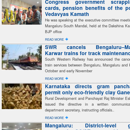
Congress government scrapp
cards, pension benefits of the 
Vedavyas Kamath
He was speaking at the executive committee meeti
Mangaluru South Mandal, held at the Dakshina Kan
BJP office
�
READ MORE
SWR cancels Bengaluru–Man
Karwar trains for track maintenan
South Western Railway has announced the cancel
train services between Bengaluru, Mangaluru and 
October and early November
�
READ MORE
Karnataka directs gram panch
permit only eco-friendly clay Gane
Rural Development and Panchayat Raj Minister E
issued the directive in a written communic
department secretary, instructing officials..
�
READ MORE
Mangaluru: District-level g