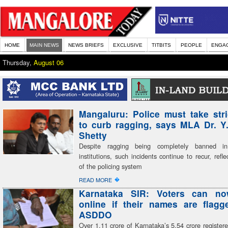
HOME
MAIN NEWS
NEWS BRIEFS
EXCLUSIVE
TITBITS
PEOPLE
ENGA
Thursday,
August 06
Mangaluru: Police must take stri
to curb ragging, says MLA Dr. Y
Shetty
Despite ragging being completely banned in
institutions, such incidents continue to recur, refle
of the policing system
�
READ MORE
Karnataka SIR: Voters can n
online if their names are flag
ASDDO
Over 1.11 crore of Karnataka’s 5.54 crore register