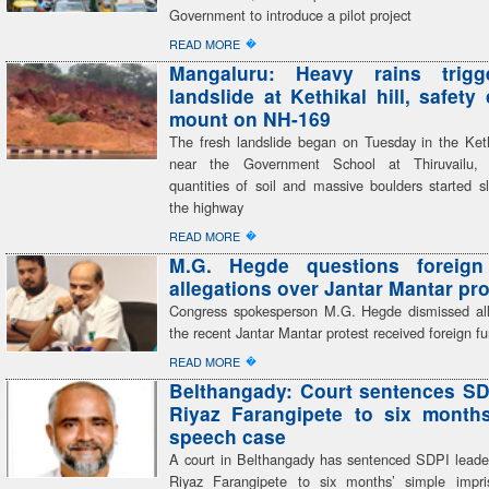
Government to introduce a pilot project
�
READ MORE
Mangaluru: Heavy rains trigg
landslide at Kethikal hill, safety
mount on NH-169
The fresh landslide began on Tuesday in the Kethi
near the Government School at Thiruvailu,
quantities of soil and massive boulders started s
the highway
�
READ MORE
M.G. Hegde questions foreign
allegations over Jantar Mantar pro
Congress spokesperson M.G. Hegde dismissed all
the recent Jantar Mantar protest received foreign f
�
READ MORE
Belthangady: Court sentences SD
Riyaz Farangipete to six month
speech case
A court in Belthangady has sentenced SDPI lea
Riyaz Farangipete to six months’ simple impr