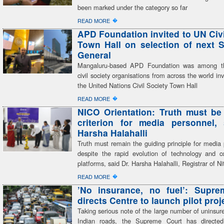
been marked under the category so far
�
READ MORE
APD Foundation invited to UN Civi
Town Hall on selection of next S
General
Mangaluru-based APD Foundation was among th
civil society organisations from across the world inv
the United Nations Civil Society Town Hall
�
READ MORE
NICO Orientation: Truth must be
criterion for media personnel,
Harsha Halahalli
Truth must remain the guiding principle for media 
despite the rapid evolution of technology and 
platforms, said Dr. Harsha Halahalli, Registrar of Ni
�
READ MORE
’No insurance, no fuel’: Supre
directs Centre to launch pilot proj
Taking serious note of the large number of uninsur
Indian roads, the Supreme Court has directed