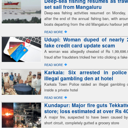
Deep-sea fishing resumes as traw
set sail from Mangaluru
Deep-sea fishing activities resumed on Monday, 
after the end of the annual fishing ban, with arou
boats departing from the old Mangaluru harbour jet
�
READ MORE
Udupi: Woman duped of nearly 2
fake credit card update scam
A woman was allegedly cheated of Rs 1,99,696.
fraud after fraudsters tricked her into clicking a fake
�
READ MORE
Karkala: Six arrested in polic
illegal gambling den at hotel
Karkala Town Police raided an illegal gambling 
inside a private hotel
�
READ MORE
Kundapur: Major fire guts Tekkatt
store; loss estimated at over Rs 4
A major fire, suspected to have been caused by 
short circuit, completely gutted a grocery store