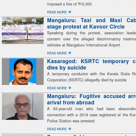
imposed a fine of ₹10,000
�
READ MORE
Mangaluru: Taxi and Maxi Cab
stage protest at Kavoor Circle
Speaking during the protest, association lead
concern over the alleged discriminatory treatme
vehicles at Mangaluru International Airport
�
READ MORE
Kasaragod: KSRTC temporary c
dies by suicide
A temporary conductor with the Kerala State R
Corporation (KSRTC) allegedly died by suicide
�
READ MORE
Mangaluru: Fugitive accused ar
arival from abroad
A 63-year-old man who had been abscondin
connection with a 2019 case registered at the K
Police Station was arrested
�
READ MORE