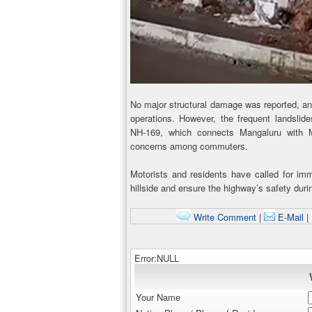
No major structural damage was reported, and
operations. However, the frequent landslide
NH-169, which connects Mangaluru with M
concerns among commuters.
Motorists and residents have called for imm
hillside and ensure the highway’s safety dur
Write Comment
|
E-Mail
|
Error:NULL
Your Name