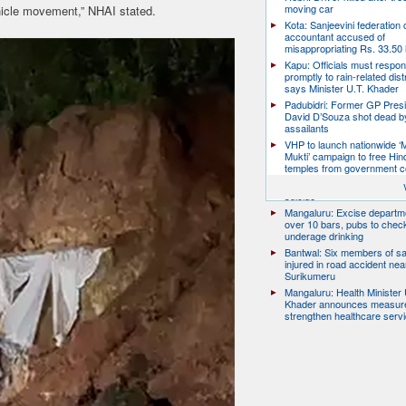
moving car
icle movement,” NHAI stated.
Kota: Sanjeevini federation 
accountant accused of
misappropriating Rs. 33.50 
Kapu: Officials must respo
promptly to rain-related dist
says Minister U.T. Khader
Padubidri: Former GP Pres
David D’Souza shot dead b
assailants
VHP to launch nationwide ‘
Mukti’ campaign to free Hin
temples from government c
Udupi: 27-year-old model d
suicide
Mangaluru: Excise departme
over 10 bars, pubs to chec
underage drinking
Bantwal: Six members of s
injured in road accident nea
Surikumeru
Mangaluru: Health Minister 
Khader announces measure
strengthen healthcare serv