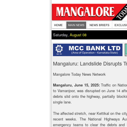
HOME
MAIN NEWS
NEWS BRIEFS
EXCLUS
Saturday,
August 08
Mangaluru: Landslide Disrupts Tr
Mangalore Today News Network
Mangaluru, June 15, 2025:
Traffic on Natio
to Vamanjoor, was disrupted on June 14 after
debris slid onto the highway, partially block
single lane.
The affected stretch, near Kettikal on the cit
recent weeks. The National Highways Auth
emergency teams to clear the debris and im