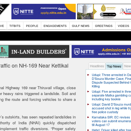
IVE
TITBITS
PEOPLE
ENGAGEMENTS
GULF NEWS
GREETINGS
VIDEOS
affic on NH-169 Near Kettikal
Headlines
News
Top News
Udupi: Three arrested in D
D’Souza Murder Case; Fina
Dispute Suspected Behind 
Killing
nal Highway 169 near Thiruvail village, close
Udupi: Five arrested in thre
 heavy rains triggered a landslide. Soil and
separate Matka gambling c
ing the route and forcing vehicles to share a
including key bookie
Udupi: David D’Souza murd
accused shot in leg while tr
flee police custody
y’s outskirts, has seen repeated landslides in
Karnataka SIR: EC revises
voters can submit enumera
ority of India (NHAI) quickly dispatched
till August 17
plement traffic diversions. “Proper safety
Hebri: Driver killed after tre