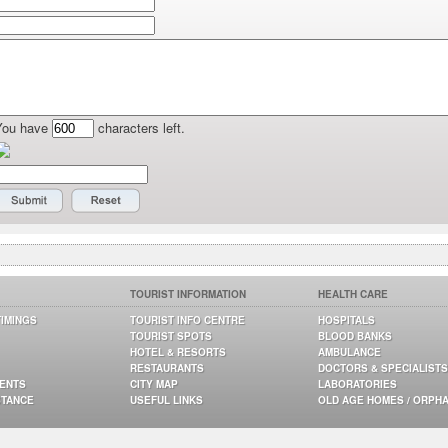
You have
characters left.
TOURIST INFORMATION
HEALTH CARE
TIMINGS
TOURIST INFO CENTRE
HOSPITALS
TOURIST SPOTS
BLOOD BANKS
HOTEL & RESORTS
AMBULANCE
RESTAURANTS
DOCTORS & SPECIALISTS
GENTS
CITY MAP
LABORATORIES
STANCE
USEFUL LINKS
OLD AGE HOMES / ORPH