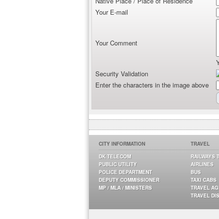
Native Place / Place of Residence
Your E-mail
Your Comment
Security Validation
Enter the characters in the image above
CITY INFORMATION
TRAVEL
DK TELECOM
RAILWAYS 
PUBLIC UTILITY
AIRLINES
POLICE DEPARTMENT
BUS
DEPUTY COMMISSIONER
TAXI CABS
MP / MLA / MINISTERS
TRAVEL A
TRAVEL DI