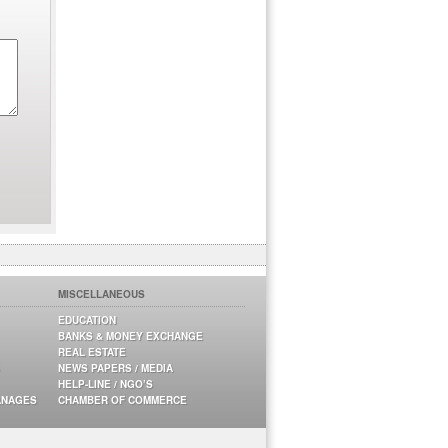
MISCELLANEOUS
EDUCATION
BANKS & MONEY EXCHANGE
REAL ESTATE
NEWS PAPERS / MEDIA
HELP-LINE / NGO’S
ANAGES
CHAMBER OF COMMERCE