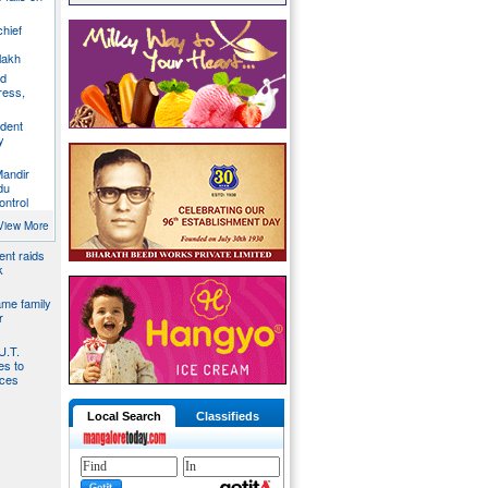
chief
lakh
nd
ress,
ident
y
Mandir
du
ontrol
ies by
View More
nt raids
k
ame family
r
U.T.
s to
ices
Local Search
Classifieds