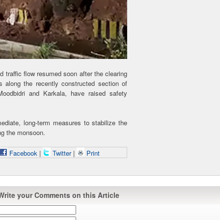
 traffic flow resumed soon after the clearing
s along the recently constructed section of
oodbidri and Karkala, have raised safety
ediate, long-term measures to stabilize the
ing the monsoon.
Facebook
|
Twitter
|
Print
Write your Comments on this Article