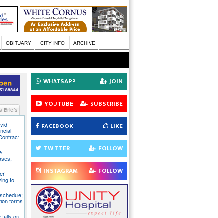
OBITUARY
CITY INFO
ARCHIVE
WHATSAPP
JOIN
YOUTUBE
SUBSCRIBE
 Briefs
avid
FACEBOOK
LIKE
ncial
Contract
TWITTER
FOLLOW
e
ases,
INSTAGRAM
FOLLOW
er
ying to
 schedule;
tion forms
e falls on