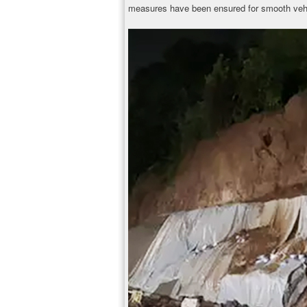
measures have been ensured for smooth veh