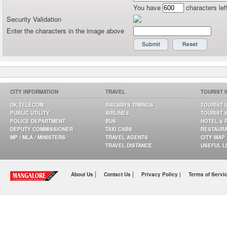
You have
characters lef
Security Validation
Enter the characters in the image above
CITY INFORMATION
TRAVEL
TOURIST 
DK TELECOM
RAILWAYS TIMINGS
TOURIST 
PUBLIC UTILITY
AIRLINES
TOURIST 
POLICE DEPARTMENT
BUS
HOTEL & 
DEPUTY COMMISSIONER
TAXI CABS
RESTAUR
MP / MLA / MINISTERS
TRAVEL AGENTS
CITY MAP
TRAVEL DISTANCE
USEFUL L
|
|
About Us
Contact Us
Privacy Policy |
Terms of Servi