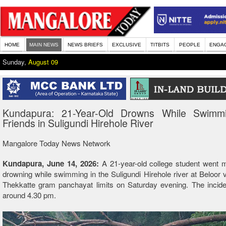
HOME
MAIN NEWS
NEWS BRIEFS
EXCLUSIVE
TITBITS
PEOPLE
ENGA
Sunday,
August 09
Kundapura: 21-Year-Old Drowns While Swimm
Friends in Suligundi Hirehole River
Mangalore Today News Network
Kundapura, June 14, 2026:
A 21-year-old college student went m
drowning while swimming in the Suligundi Hirehole river at Beloor v
Thekkatte gram panchayat limits on Saturday evening. The incide
around 4.30 pm.