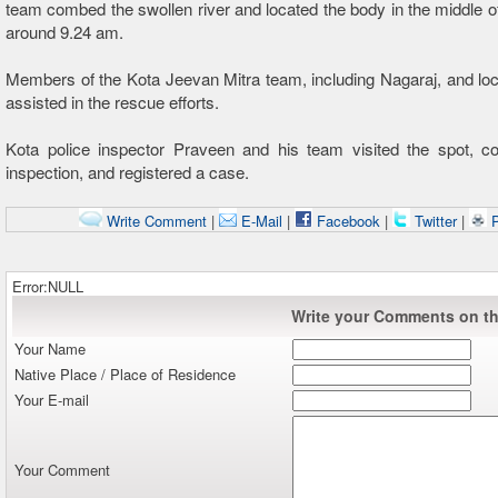
team combed the swollen river and located the body in the middle of 
around 9.24 am.
Members of the Kota Jeevan Mitra team, including Nagaraj, and loc
assisted in the rescue efforts.
Kota police inspector Praveen and his team visited the spot, c
inspection, and registered a case.
Write Comment
|
E-Mail
|
Facebook
|
Twitter
|
P
Error:NULL
Write your Comments on thi
Your Name
Native Place / Place of Residence
Your E-mail
Your Comment