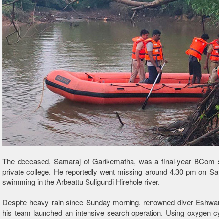
The deceased, Samaraj of Garikematha, was a final-year BCom s
private college. He reportedly went missing around 4.30 pm on Sa
swimming in the Arbeattu Suligundi Hirehole river.
Despite heavy rain since Sunday morning, renowned diver Eshwa
his team launched an intensive search operation. Using oxygen cy