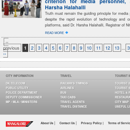
criterion for media personnel,
Harsha Halahalli
Truth must remain the guiding principle for media 
despite the rapid evolution of technology and 
platforms, said Dr. Harsha Halahalli, Registrar of Ni
�
READ MORE
‹‹
previous
1
2
3
4
5
6
7
8
9
10
11
12
13
...
3
››
CITY INFORMATION
TRAVEL
TOURIST 
DK TELECOM
RAILWAYS TIMINGS
TOURIST 
PUBLIC UTILITY
AIRLINES
TOURIST 
POLICE DEPARTMENT
BUS
HOTEL & 
DEPUTY COMMISSIONER
TAXI CABS
RESTAUR
MP / MLA / MINISTERS
TRAVEL AGENTS
CITY MAP
TRAVEL DISTANCE
USEFUL L
|
|
About Us
Contact Us
Privacy Policy |
Terms of Servi