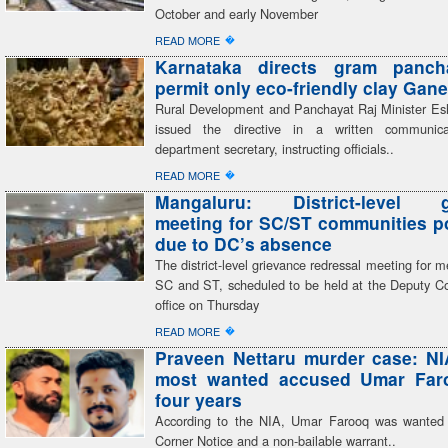
October and early November
�
READ MORE
Karnataka directs gram panch
permit only eco-friendly clay Gane
Rural Development and Panchayat Raj Minister E
issued the directive in a written communic
department secretary, instructing officials..
�
READ MORE
Mangaluru: District-level g
meeting for SC/ST communities 
due to DC’s absence
The district-level grievance redressal meeting for 
SC and ST, scheduled to be held at the Deputy C
office on Thursday
�
READ MORE
Praveen Nettaru murder case: NI
most wanted accused Umar Faro
four years
According to the NIA, Umar Farooq was wanted
Corner Notice and a non-bailable warrant..