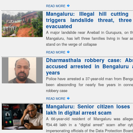
�
READ MORE
Mangaluru: Illegal hill cutting 
triggers landslide threat, three
evacuated
A major landslide near Anebail in Gurupura, on th
Mangaluru, has left three families living in fear 
stand on the verge of collapse
�
READ MORE
Dharmasthala robbery case: Ab
accused arrested in Bengaluru a
years
Police have arrested a 37-year-old man from Beng
been absconding for nearly five years in conn
robbery case
�
READ MORE
Mangaluru: Senior citizen loses
lakh in digital arrest scam
A 66-year-old resident of Mangaluru was alleg
₹34.48 lakh in a "digital arrest" scam after cyb
impersonating officials of the Data Protection Boar