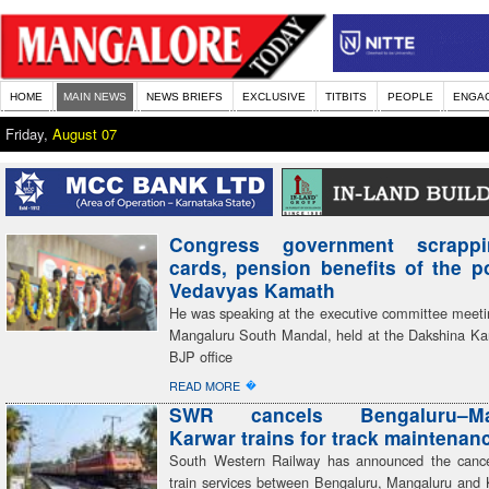
HOME
MAIN NEWS
NEWS BRIEFS
EXCLUSIVE
TITBITS
PEOPLE
ENGA
Friday,
August 07
Congress government scrapp
cards, pension benefits of the 
Vedavyas Kamath
He was speaking at the executive committee meeti
Mangaluru South Mandal, held at the Dakshina Kan
BJP office
�
READ MORE
SWR cancels Bengaluru–Man
Karwar trains for track maintenan
South Western Railway has announced the cancel
train services between Bengaluru, Mangaluru and 