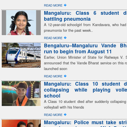
�
READ MORE
Mangaluru: Class 6 student di
battling pneumonia
A 12-year-old schoolgirl from Kandavara, who had 
pneumonia for the past week..
�
READ MORE
Bengaluru–Mangaluru Vande Bhar
run to begin from August 11
Earlier, Union Minister of State for Railways V
announced that the Vande Bharat service on this r
launched soon
�
READ MORE
Mangaluru: Class 10 student di
collapsing while playing volle
school
A Class 10 student died after suddenly collapsing
volleyball with his friends
�
READ MORE
Mangaluru: Police must take stri