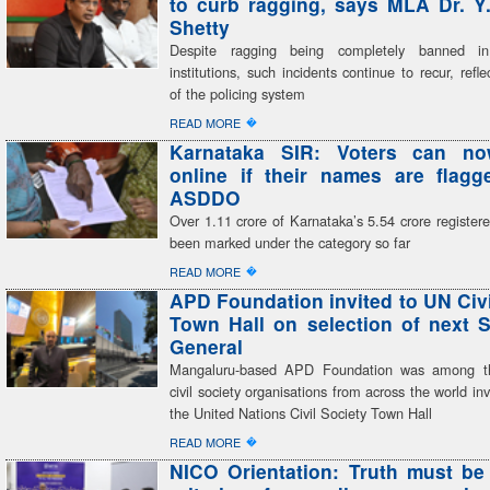
to curb ragging, says MLA Dr. Y
Shetty
Despite ragging being completely banned in
institutions, such incidents continue to recur, refle
of the policing system
�
READ MORE
Karnataka SIR: Voters can n
online if their names are flag
ASDDO
Over 1.11 crore of Karnataka’s 5.54 crore register
been marked under the category so far
�
READ MORE
APD Foundation invited to UN Civi
Town Hall on selection of next S
General
Mangaluru-based APD Foundation was among th
civil society organisations from across the world inv
the United Nations Civil Society Town Hall
�
READ MORE
NICO Orientation: Truth must be