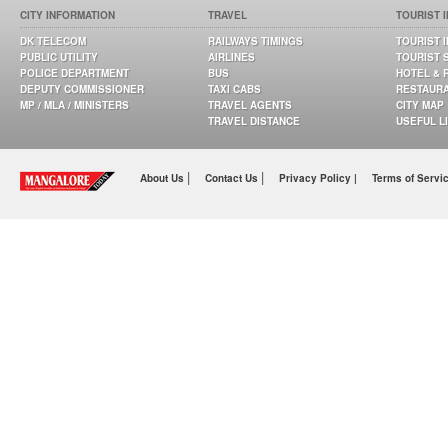
CITY INFORMATION
TRAVEL
TOURIST 
DK TELECOM
RAILWAYS TIMINGS
TOURIST 
PUBLIC UTILITY
AIRLINES
TOURIST 
POLICE DEPARTMENT
BUS
HOTEL & 
DEPUTY COMMISSIONER
TAXI CABS
RESTAUR
MP / MLA / MINISTERS
TRAVEL AGENTS
CITY MAP
TRAVEL DISTANCE
USEFUL L
|
|
About Us
Contact Us
Privacy Policy |
Terms of Servi