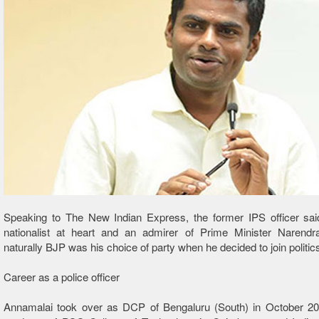
Speaking to The New Indian Express, the former IPS officer sa
nationalist at heart and an admirer of Prime Minister Narend
naturally BJP was his choice of party when he decided to join politic
Career as a police officer
Annamalai took over as DCP of Bengaluru (South) in October 20