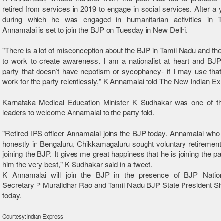
retired from services in 2019 to engage in social services. After a 
during which he was engaged in humanitarian activities in 
Annamalai is set to join the BJP on Tuesday in New Delhi.
"There is a lot of misconception about the BJP in Tamil Nadu and the
to work to create awareness. I am a nationalist at heart and BJP
party that doesn’t have nepotism or sycophancy- if I may use that 
work for the party relentlessly," K Annamalai told The New Indian E
Karnataka Medical Education Minister K Sudhakar was one of th
leaders to welcome Annamalai to the party fold.
"Retired IPS officer Annamalai joins the BJP today. Annamalai who
honestly in Bengaluru, Chikkamagaluru sought voluntary retiremen
joining the BJP. It gives me great happiness that he is joining the p
him the very best," K Sudhakar said in a tweet.
K Annamalai will join the BJP in the presence of BJP Natio
Secretary P Muralidhar Rao and Tamil Nadu BJP State President S
today.
Courtesy:Indian Express