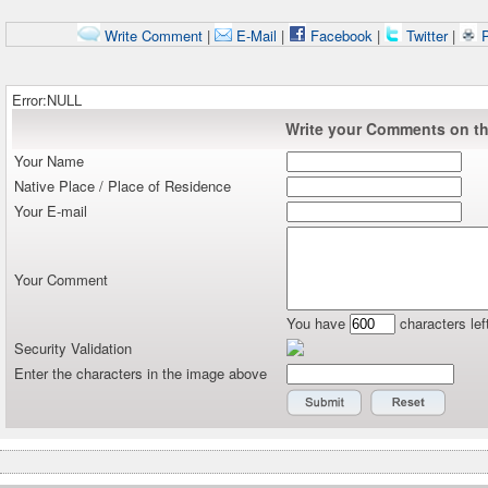
Write Comment
|
E-Mail
|
Facebook
|
Twitter
|
P
Error:NULL
Write your Comments on thi
Your Name
Native Place / Place of Residence
Your E-mail
Your Comment
You have
characters lef
Security Validation
Enter the characters in the image above