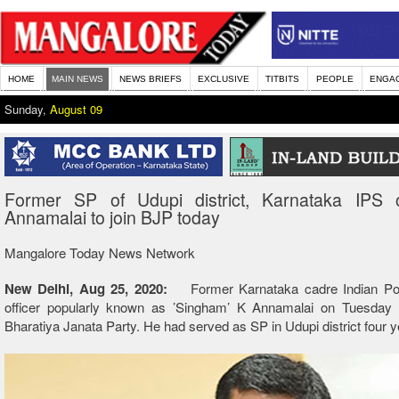
HOME
MAIN NEWS
NEWS BRIEFS
EXCLUSIVE
TITBITS
PEOPLE
ENGA
Sunday,
August 09
Former SP of Udupi district, Karnataka IPS o
Annamalai to join BJP today
Mangalore Today News Network
New Delhi, Aug 25, 2020:
Former Karnataka cadre Indian Pol
officer popularly known as ’Singham’ K Annamalai on Tuesday wi
Bharatiya Janata Party. He had served as SP in Udupi district four 