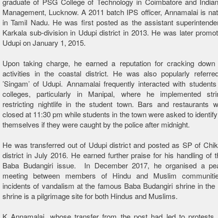
graduate of PSG College of Technology in Coimbatore and Indian 
Management, Lucknow. A 2011 batch IPS officer, Annamalai is nat
in Tamil Nadu. He was first posted as the assistant superintenden
Karkala sub-division in Udupi district in 2013. He was later promo
Udupi on January 1, 2015.
Upon taking charge, he earned a reputation for cracking down 
activities in the coastal district. He was also popularly referr
’Singam’ of Udupi. Annamalai frequently interacted with students
colleges, particularly in Manipal, where he implemented stri
restricting nightlife in the student town. Bars and restaurants w
closed at 11:30 pm while students in the town were asked to identify
themselves if they were caught by the police after midnight.
He was transferred out of Udupi district and posted as SP of Ch
district in July 2016. He earned further praise for his handling of t
Baba Budangiri issue. In December 2017, he organised a pe
meeting between members of Hindu and Muslim communities
incidents of vandalism at the famous Baba Budangiri shrine in the d
shrine is a pilgrimage site for both Hindus and Muslims.
K Annamalai, whose transfer from the post had led to protests b