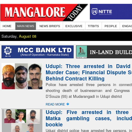
HOME
MAIN NEWS
NEWS BRIEFS
EXCLUSIVE
TITBITS
PEOPLE
ENGA
Saturday,
August 08
Udupi: Three arrested in David
Murder Case; Financial Dispute 
Behind Contract Killing
Police have arrested three persons in connect
shooting death of businessman and Congress 
D’Souza (55) at Mudarangadi in Udupi district
�
READ MORE
Udupi: Five arrested in three 
Matka gambling cases, inclu
bookie
Udupi district police have arrested five persons, i