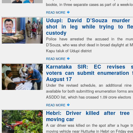
bookie, in three separate cases as part of a week-
�
READ MORE
Udupi: David D’Souza murder
shot in leg while trying to fl
custody
Police have arrested the accused in the mur
D’Souza, who was shot dead in broad daylight at M
Kapu taluk of Udupi district
�
READ MORE
Karnataka SIR: EC revises s
voters can submit enumeration f
August 17
Under the revised schedule, an additional nine
available for both submitting enumeration forms and
ASDDO list, which has crossed 1.09 crore electors
�
READ MORE
Hebri: Driver killed after tree
moving car
A car driver was killed on the spot after a huge tr
moving vehicle near Hutturke in Hebri on Friday ev