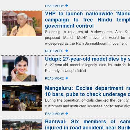
�
READ MORE
VHP to launch nationwide ‘Mand
campaign to free Hindu temp
government control
Speaking to reporters at Vishwashree, Alok Ku
proposed ‘Mandir Mukti’ movement would be a
widespread as the Ram Janmabhoomi movement
�
READ MORE
Udupi: 27-year-old model dies by 
A 27-year-old model allegedly died by suicide 
Kalmady in Udupi district
�
READ MORE
Mangaluru: Excise department r
10 bars, pubs to check underage 
During the operation, officials checked the identit
customers and instructed licensees not to serve alc
�
READ MORE
Bantwal: Six members of sam
injured in road accident near Sur