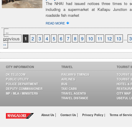
The NHAI had issued notices three times to se
including a supermarket at Kallapu Junction a
roadside fish market
�
READ MORE
‹‹
previous
1
2
3
4
5
6
7
8
9
10
11
12
13
...
3
››
CITY INFORMATION
TRAVEL
TOURIST 
DK TELECOM
RAILWAYS TIMINGS
TOURIST 
PUBLIC UTILITY
AIRLINES
TOURIST 
POLICE DEPARTMENT
BUS
HOTEL & 
DEPUTY COMMISSIONER
TAXI CABS
RESTAUR
MP / MLA / MINISTERS
TRAVEL AGENTS
CITY MAP
TRAVEL DISTANCE
USEFUL L
|
|
About Us
Contact Us
Privacy Policy |
Terms of Servi