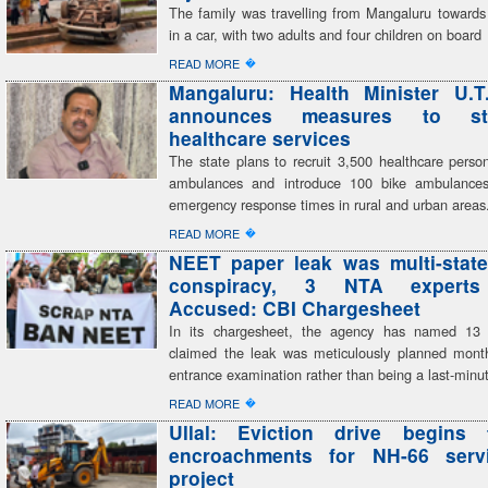
The family was travelling from Mangaluru toward
in a car, with two adults and four children on board
�
READ MORE
Mangaluru: Health Minister U.T
announces measures to str
healthcare services
The state plans to recruit 3,500 healthcare perso
ambulances and introduce 100 bike ambulances,
emergency response times in rural and urban areas
�
READ MORE
NEET paper leak was multi-state
conspiracy, 3 NTA expert
Accused: CBI Chargesheet
In its chargesheet, the agency has named 13
claimed the leak was meticulously planned mont
entrance examination rather than being a last-minu
�
READ MORE
Ullal: Eviction drive begins 
encroachments for NH-66 serv
project