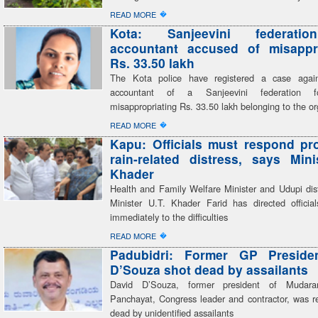
�
READ MORE
Kota: Sanjeevini federatio
accountant accused of misappro
Rs. 33.50 lakh
The Kota police have registered a case again
accountant of a Sanjeevini federation fo
misappropriating Rs. 33.50 lakh belonging to the or
�
READ MORE
Kapu: Officials must respond pr
rain-related distress, says Mini
Khader
Health and Family Welfare Minister and Udupi dist
Minister U.T. Khader Farid has directed officia
immediately to the difficulties
�
READ MORE
Padubidri: Former GP Preside
D’Souza shot dead by assailants
David D’Souza, former president of Mudar
Panchayat, Congress leader and contractor, was re
dead by unidentified assailants