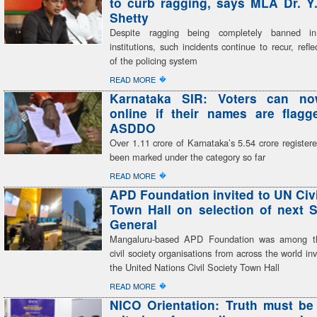
to curb ragging, says MLA Dr. Y
Shetty
Despite ragging being completely banned in
institutions, such incidents continue to recur, refle
of the policing system
�
READ MORE
Karnataka SIR: Voters can n
online if their names are flag
ASDDO
Over 1.11 crore of Karnataka’s 5.54 crore register
been marked under the category so far
�
READ MORE
APD Foundation invited to UN Civi
Town Hall on selection of next S
General
Mangaluru-based APD Foundation was among th
civil society organisations from across the world inv
the United Nations Civil Society Town Hall
�
READ MORE
NICO Orientation: Truth must be