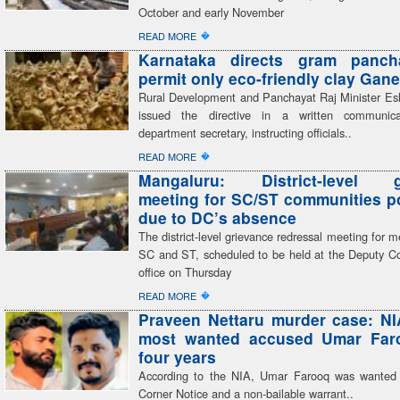
October and early November
�
READ MORE
Karnataka directs gram panch
permit only eco-friendly clay Gane
Rural Development and Panchayat Raj Minister E
issued the directive in a written communic
department secretary, instructing officials..
�
READ MORE
Mangaluru: District-level g
meeting for SC/ST communities 
due to DC’s absence
The district-level grievance redressal meeting for 
SC and ST, scheduled to be held at the Deputy C
office on Thursday
�
READ MORE
Praveen Nettaru murder case: NI
most wanted accused Umar Faro
four years
According to the NIA, Umar Farooq was wanted
Corner Notice and a non-bailable warrant..