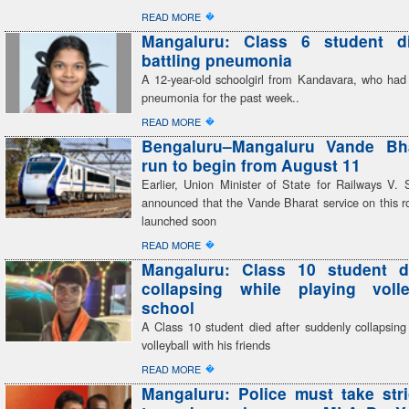
�
READ MORE
Mangaluru: Class 6 student di
battling pneumonia
A 12-year-old schoolgirl from Kandavara, who had 
pneumonia for the past week..
�
READ MORE
Bengaluru–Mangaluru Vande Bhar
run to begin from August 11
Earlier, Union Minister of State for Railways V
announced that the Vande Bharat service on this r
launched soon
�
READ MORE
Mangaluru: Class 10 student di
collapsing while playing volle
school
A Class 10 student died after suddenly collapsing
volleyball with his friends
�
READ MORE
Mangaluru: Police must take stri