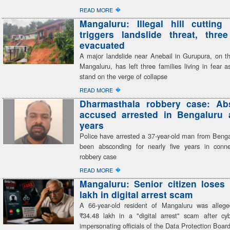
�
READ MORE
Mangaluru: Illegal hill cutting 
triggers landslide threat, three
evacuated
A major landslide near Anebail in Gurupura, on th
Mangaluru, has left three families living in fear 
stand on the verge of collapse
�
READ MORE
Dharmasthala robbery case: Ab
accused arrested in Bengaluru a
years
Police have arrested a 37-year-old man from Beng
been absconding for nearly five years in conn
robbery case
�
READ MORE
Mangaluru: Senior citizen loses
lakh in digital arrest scam
A 66-year-old resident of Mangaluru was alleg
₹34.48 lakh in a "digital arrest" scam after cyb
impersonating officials of the Data Protection Boar