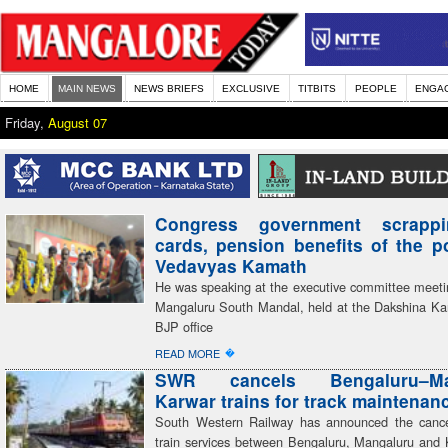
HOME
MAIN NEWS
NEWS BRIEFS
EXCLUSIVE
TITBITS
PEOPLE
ENGA
Friday,
August 07
Congress government scrapp
cards, pension benefits of the 
Vedavyas Kamath
He was speaking at the executive committee meeti
Mangaluru South Mandal, held at the Dakshina Kan
BJP office
�
READ MORE
SWR cancels Bengaluru–Man
Karwar trains for track maintenan
South Western Railway has announced the cancel
train services between Bengaluru, Mangaluru and 