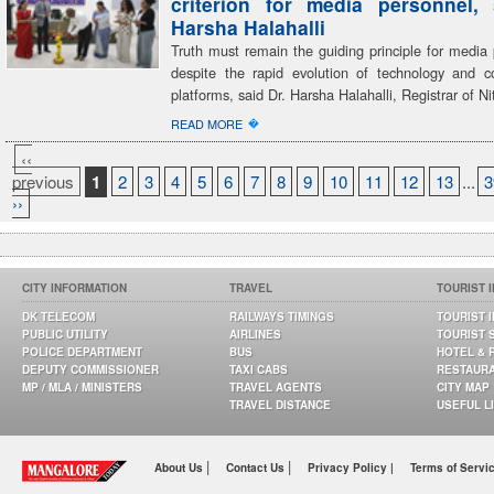
criterion for media personnel,
Harsha Halahalli
Truth must remain the guiding principle for media 
despite the rapid evolution of technology and 
platforms, said Dr. Harsha Halahalli, Registrar of Ni
�
READ MORE
‹‹
previous
1
2
3
4
5
6
7
8
9
10
11
12
13
...
3
››
CITY INFORMATION
TRAVEL
TOURIST 
DK TELECOM
RAILWAYS TIMINGS
TOURIST 
PUBLIC UTILITY
AIRLINES
TOURIST 
POLICE DEPARTMENT
BUS
HOTEL & 
DEPUTY COMMISSIONER
TAXI CABS
RESTAUR
MP / MLA / MINISTERS
TRAVEL AGENTS
CITY MAP
TRAVEL DISTANCE
USEFUL L
|
|
About Us
Contact Us
Privacy Policy |
Terms of Servi