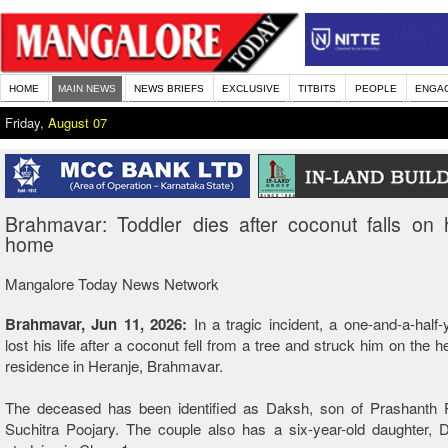
HOME
MAIN NEWS
NEWS BRIEFS
EXCLUSIVE
TITBITS
PEOPLE
ENGA
Friday,
August 07
Brahmavar: Toddler dies after coconut falls on
home
Mangalore Today News Network
Brahmavar, Jun 11, 2026:
In a tragic incident, a one-and-a-half-
lost his life after a coconut fell from a tree and struck him on the 
residence in Heranje, Brahmavar.
The deceased has been identified as Daksh, son of Prashanth 
Suchitra Poojary. The couple also has a six-year-old daughter, 