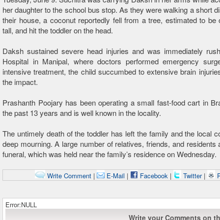
her daughter to the school bus stop. As they were walking a short d
their house, a coconut reportedly fell from a tree, estimated to be 
tall, and hit the toddler on the head.
Daksh sustained severe head injuries and was immediately ru
Hospital in Manipal, where doctors performed emergency surge
intensive treatment, the child succumbed to extensive brain injuri
the impact.
Prashanth Poojary has been operating a small fast-food cart in B
the past 13 years and is well known in the locality.
The untimely death of the toddler has left the family and the local 
deep mourning. A large number of relatives, friends, and residents 
funeral, which was held near the family’s residence on Wednesday.
Write Comment
|
E-Mail
|
Facebook
|
Twitter
|
P
Error:NULL
Write your Comments on thi