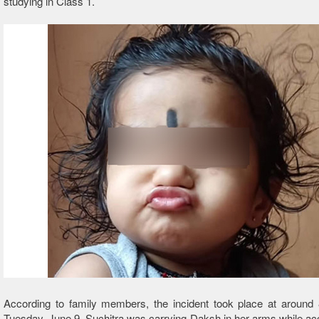
studying in Class 1.
According to family members, the incident took place at around
Tuesday, June 9. Suchitra was carrying Daksh in her arms while 