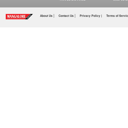
|
|
About Us
Contact Us
Privacy Policy |
Terms of Servi