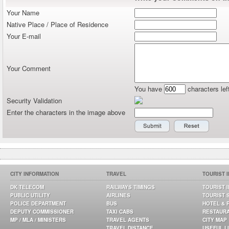
Your Name
Native Place / Place of Residence
Your E-mail
Your Comment
You have
characters lef
Security Validation
Enter the characters in the image above
CITY INFORMATION
TRAVEL
TOURIST 
DK TELECOM
RAILWAYS TIMINGS
TOURIST 
PUBLIC UTILITY
AIRLINES
TOURIST 
POLICE DEPARTMENT
BUS
HOTEL & 
DEPUTY COMMISSIONER
TAXI CABS
RESTAUR
MP / MLA / MINISTERS
TRAVEL AGENTS
CITY MAP
TRAVEL DISTANCE
USEFUL L