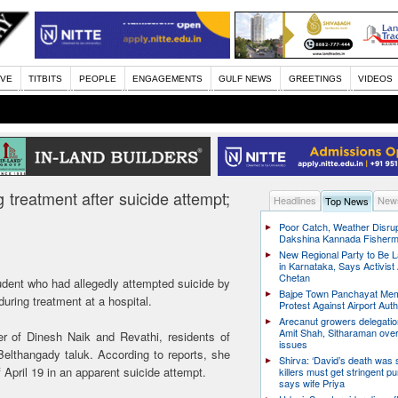
IVE
TITBITS
PEOPLE
ENGAGEMENTS
GULF NEWS
GREETINGS
VIDEOS
 treatment after suicide attempt;
Headlines
News
Top News
Poor Catch, Weather Disrup
Dakshina Kannada Fisher
New Regional Party to Be 
in Karnataka, Says Activis
Chetan
udent who had allegedly attempted suicide by
Bajpe Town Panchayat Me
uring treatment at a hospital.
Protest Against Airport Auth
Arecanut growers delegati
Amit Shah, Sitharaman over
 of Dinesh Naik and Revathi, residents of
issues
Belthangady taluk. According to reports, she
Shirva: ‘David’s death was
April 19 in an apparent suicide attempt.
killers must get stringent p
says wife Priya