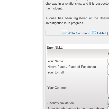
she was in a relationship, and it is suspecte
the incident.
A case has been registered at the Dharma
investigation is in progress.
Write Comment
|
E-Mail
|
Error:NULL
Your Name
Native Place / Place of Residence
Your E-mail
Your Comment
Security Validation
Enter the characters in the image above