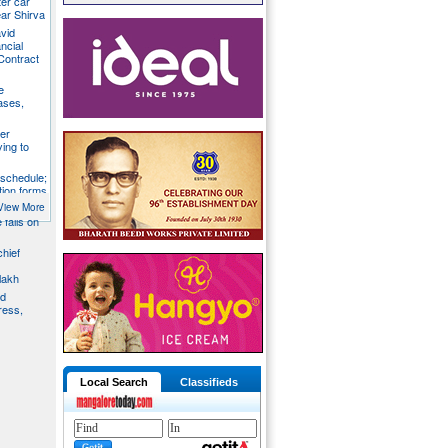
ter car
ear Shirva
avid
ncial
Contract
e
ases,
er
ying to
 schedule;
tion forms
View More
e falls on
chief
lakh
nd
ress,
Local Search
Classifieds