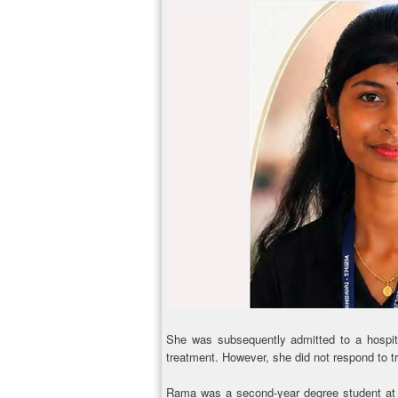
She was subsequently admitted to a hospit
treatment. However, she did not respond to 
Rama was a second-year degree student at a