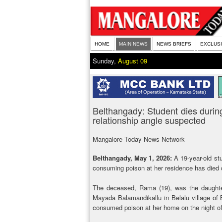
HOME
MAIN NEWS
NEWS BRIEFS
EXCLUS
Sunday,
August 09
Belthangady: Student dies during
relationship angle suspected
Mangalore Today News Network
Belthangady, May 1, 2026:
A 19-year-old st
consuming poison at her residence has died d
The deceased, Rama (19), was the daughter
Mayada Balamandikallu in Belalu village of 
consumed poison at her home on the night of 