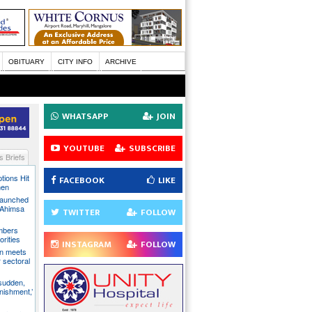
OBITUARY
CITY INFO
ARCHIVE
WHATSAPP
JOIN
YOUTUBE
SUBSCRIBE
 Briefs
tions Hit
FACEBOOK
LIKE
men
Launched
t Ahimsa
TWITTER
FOLLOW
mbers
orities
INSTAGRAM
FOLLOW
on meets
 sectoral
 sudden,
unishment,’