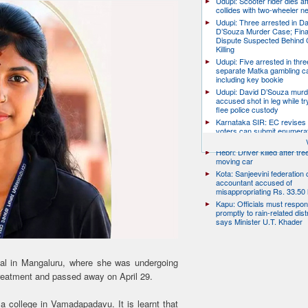
Udupi: Scooter rider dies af
collides with two-wheeler n
Udupi: Three arrested in D
D’Souza Murder Case; Fina
Dispute Suspected Behind 
Killing
Udupi: Five arrested in thre
separate Matka gambling c
including key bookie
Udupi: David D’Souza murd
accused shot in leg while tr
flee police custody
Karnataka SIR: EC revises
voters can submit enumera
till August 17
Hebri: Driver killed after tre
moving car
Kota: Sanjeevini federation 
accountant accused of
misappropriating Rs. 33.50 
Kapu: Officials must respo
promptly to rain-related dist
says Minister U.T. Khader
al in Mangaluru, where she was undergoing
treatment and passed away on April 29.
 college in Vamadapadavu. It is learnt that