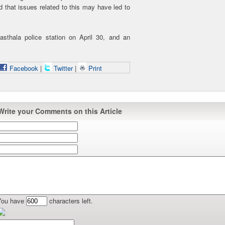
d that issues related to this may have led to
sthala police station on April 30, and an
Facebook
|
Twitter
|
Print
Write your Comments on this Article
You have
characters left.