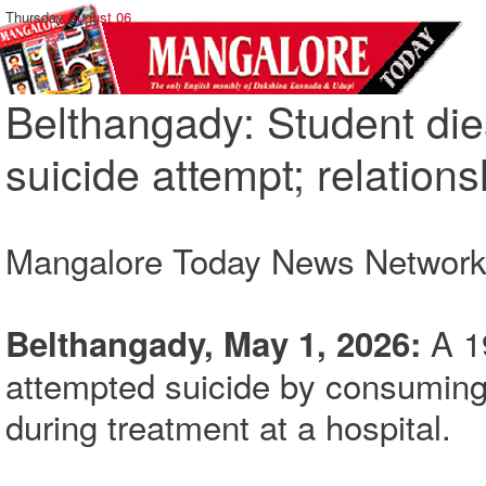
Thursday,
August 06
Belthangady: Student dies
suicide attempt; relation
Mangalore Today News Networ
A 1
Belthangady, May 1, 2026:
attempted suicide by consuming
during treatment at a hospital.