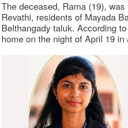
The deceased, Rama (19), was t
Revathi, residents of Mayada Bal
Belthangady taluk. According to
home on the night of April 19 in