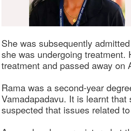
She was subsequently admitted 
she was undergoing treatment. 
treatment and passed away on A
Rama was a second-year degree 
Vamadapadavu. It is learnt that s
suspected that issues related to