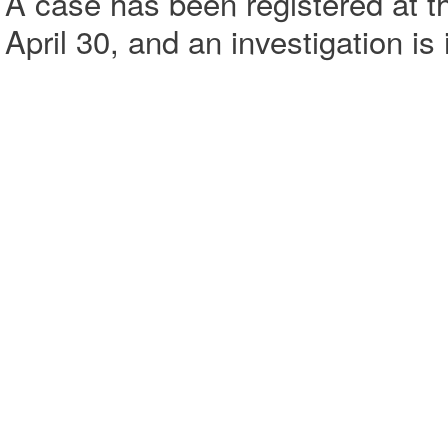
A case has been registered at t
April 30, and an investigation is