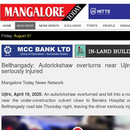
HOME
MAIN NEWS
NEWS BRIEFS
EXCLUSIVE
TITBITS
PEOPLE
ENGA
Friday,
August 07
Belthangady: Autorickshaw overturns near Ujire
seriously injured
Mangalore Today News Network
Ujire, April 19, 2025:
An autorickshaw overturned and fell into a ro
near the under-construction culvert close to Benaka Hospital on
Belthangady road late Thursday night, leaving the driver seriously in