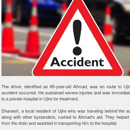
The driver, identified as 65-year-old Ahmad, was en route to Uj
accident occurred. He sustained severe injuries and was immediat
to a private hospital in Ujire for treatment.
Dhanesh, a local resident of Ujire who was traveling behind the a
along with other bystanders, rushed to Ahmad’s aid. They helped
from the drain and assisted in transporting him to the hospital.