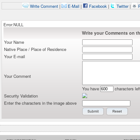
Write Comment
|
E-Mail
|
Facebook
|
Twitter
|
P
Error:NULL
Write your Comments on thi
Your Name
Native Place / Place of Residence
Your E-mail
Your Comment
You have
characters lef
Security Validation
Enter the characters in the image above