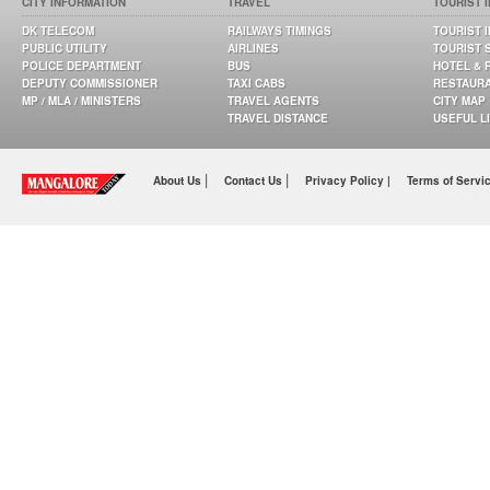
CITY INFORMATION
TRAVEL
TOURIST 
DK TELECOM
RAILWAYS TIMINGS
TOURIST 
PUBLIC UTILITY
AIRLINES
TOURIST 
POLICE DEPARTMENT
BUS
HOTEL & 
DEPUTY COMMISSIONER
TAXI CABS
RESTAUR
MP / MLA / MINISTERS
TRAVEL AGENTS
CITY MAP
TRAVEL DISTANCE
USEFUL L
|
|
About Us
Contact Us
Privacy Policy |
Terms of Servi