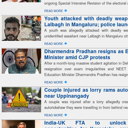
ongoing Special Intensive Revision of the electoral r
�
READ MORE
Youth attacked with deadly wea
Lalbagh in Mangaluru; police lau
A youth was allegedly attacked with deadly w
unidentified assailant near Lalbagh in Mangaluru cit
�
READ MORE
Dharmendra Pradhan resigns as 
Minister amid CJP protests
After a month-long massive student agitation in Del
resignation over exam irregularities and NEET
Education Minister Dharmendra Pradhan has resig
�
READ MORE
Couple injured as lorry rams aut
near Uppinangady
A couple was injured after a lorry allegedly cra
autorickshaw they were travelling in from behind ne
�
READ MORE
India-UK FTA to unlock