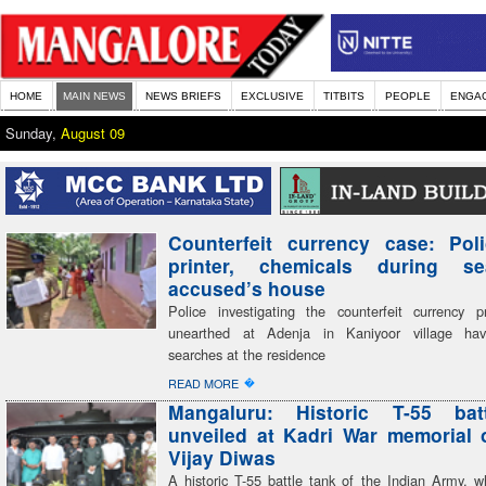
HOME
MAIN NEWS
NEWS BRIEFS
EXCLUSIVE
TITBITS
PEOPLE
ENGA
Sunday,
August 09
Counterfeit currency case: Pol
printer, chemicals during s
accused’s house
Police investigating the counterfeit currency pr
unearthed at Adenja in Kaniyoor village ha
searches at the residence
�
READ MORE
Mangaluru: Historic T-55 bat
unveiled at Kadri War memorial 
Vijay Diwas
A historic T-55 battle tank of the Indian Army, w