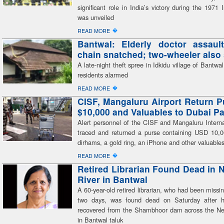
significant role in India’s victory during the 1971
was unveiled
�
READ MORE
Bantwal: Elderly doctor assaul
chain snatched; two-wheeler also 
A late-night theft spree in Idkidu village of Bantwal
residents alarmed
�
READ MORE
CISF, Mangaluru Airport Return P
$10,000 and Valuables to Dubai P
Alert personnel of the CISF and Mangaluru Interna
traced and returned a purse containing USD 10
dirhams, a gold ring, an iPhone and other valuable
�
READ MORE
Retired Librarian Found Dead in N
River in Bantwal
A 60-year-old retired librarian, who had been missin
two days, was found dead on Saturday after 
recovered from the Shambhoor dam across the Net
in Bantwal taluk