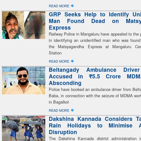
�
READ MORE
GRP Seeks Help to Identify Uni
Man Found Dead on Matsy
Express
Railway Police in Mangaluru have appealed to the p
in identifying an unidentified man who was foun
the Matsyagandha Express at Mangaluru Cen
Station
�
READ MORE
Beltangady Ambulance Drive
Accused in ₹5.5 Crore MDM
Absconding
Police have booked an ambulance driver from Belta
Baba, in connection with the seizure of MDMA wort
in Bagalkot
�
READ MORE
Dakshina Kannada Considers Ta
Rain Holidays to Minimise 
Disruption
The Dakshina Kannada district administration i