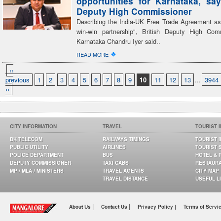
opportunities for Karnataka, say
Deputy High Commissioner
Describing the India-UK Free Trade Agreement as
win-win partnership", British Deputy High Com
Karnataka Chandru Iyer said..
�
READ MORE
‹‹
previous
1
2
3
4
5
6
7
8
9
10
11
12
13
...
3944
››
CITY INFORMATION
TRAVEL
TOURIST 
DK TELECOM
RAILWAYS TIMINGS
TOURIST 
PUBLIC UTILITY
AIRLINES
TOURIST 
POLICE DEPARTMENT
BUS
HOTEL & 
DEPUTY COMMISSIONER
TAXI CABS
RESTAUR
MP / MLA / MINISTERS
TRAVEL AGENTS
CITY MAP
TRAVEL DISTANCE
USEFUL L
|
|
About Us
Contact Us
Privacy Policy |
Terms of Servi