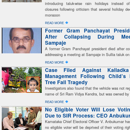
introducing taluk-wise rain holidays instead of 
closures following criticism that several holiday dec
monsoon
�
READ MORE
Former Gram Panchayat Presid
After Collapsing During Me
Sampaje
A former Gram Panchayat president died after col
addressing a meeting at Sampaje in Sullia taluk on
�
READ MORE
Case Filed Against Kalladk
Management Following Child’s 
Tree Fall Tragedy
Investigators also found that the vehicle was not reg
name of Sri Ram Vidya Kendra, but was owned by a
�
READ MORE
No Eligible Voter Will Lose Voti
Due to SIR Process: CEO Anbuku
Karnataka Chief Electoral Officer V. Anbukumar ha
no eligible voter will be deprived of their voting ri